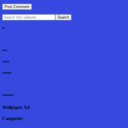
*
'
**
***
****
'
*****
Wallpaper Ad
Categories