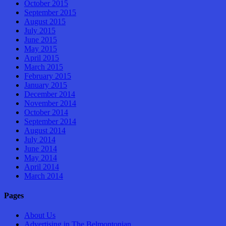
October 2015
September 2015
August 2015
July 2015
June 2015
May 2015
April 2015
March 2015
February 2015
January 2015
December 2014
November 2014
October 2014
September 2014
August 2014
July 2014
June 2014
May 2014
April 2014
March 2014
Pages
About Us
Advertising in The Belmontonian