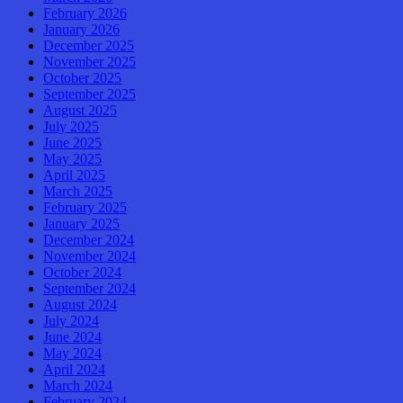
February 2026
January 2026
December 2025
November 2025
October 2025
September 2025
August 2025
July 2025
June 2025
May 2025
April 2025
March 2025
February 2025
January 2025
December 2024
November 2024
October 2024
September 2024
August 2024
July 2024
June 2024
May 2024
April 2024
March 2024
February 2024