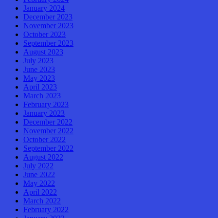
January 2024
December 2023
November 2023
October 2023
September 2023
August 2023
July 2023
June 2023
May 2023
April 2023
March 2023
February 2023
January 2023
December 2022
November 2022
October 2022
September 2022
August 2022
July 2022
June 2022
May 2022
April 2022
March 2022
February 2022