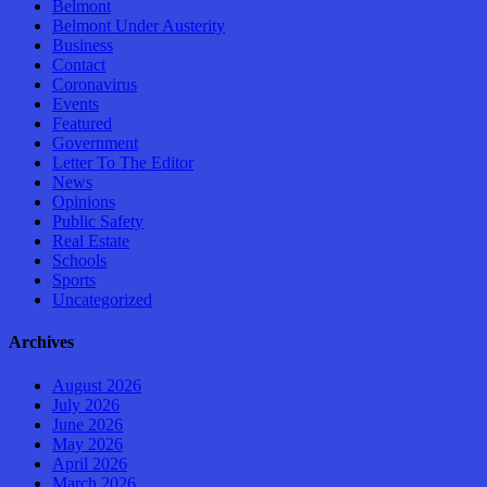
Belmont
Belmont Under Austerity
Business
Contact
Coronavirus
Events
Featured
Government
Letter To The Editor
News
Opinions
Public Safety
Real Estate
Schools
Sports
Uncategorized
Archives
August 2026
July 2026
June 2026
May 2026
April 2026
March 2026