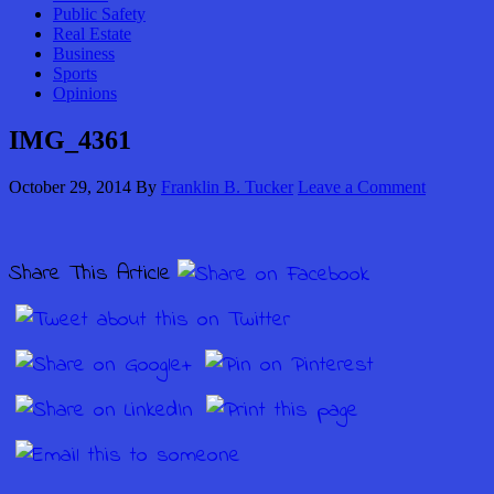
Public Safety
Real Estate
Business
Sports
Opinions
IMG_4361
October 29, 2014
By
Franklin B. Tucker
Leave a Comment
Share This Article