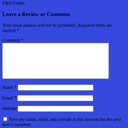
Filed Under:
Leave a Review or Comment
Your email address will not be published.
Required fields are
marked
*
Comment
*
Name
*
Email
*
Website
Save my name, email, and website in this browser for the next
time I comment.