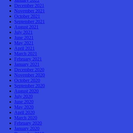
January 2022
December 2021
November 2021
October 2021
September 2021
August 2021
July 2021
June 2021
May 2021
April 2021
March 2021
February 2021
January 2021
December 2020
November 2020
October 2020
September 2020
August 2020
July 2020
June 2020
May 2020
April 2020
March 2020
February 2020
January 2020