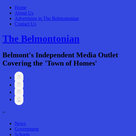
Home
About Us
Advertising in The Belmontonian
Contact Us
The Belmontonian
Belmont's Independent Media Outlet
Covering the 'Town of Homes'




–
News
Government
Schools