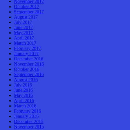
November 2017
October 2017
September 2017
August 2017
July 2017
June 2017
May 2017
April 2017
March 2017
February 2017
January 2017
December 2016
November 2016
October 2016
September 2016
August 2016
July 2016
June 2016
May 2016
April 2016
March 2016
February 2016
January 2016
December 2015
November 2015