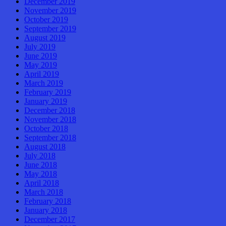
December 2019
November 2019
October 2019
September 2019
August 2019
July 2019
June 2019
May 2019
April 2019
March 2019
February 2019
January 2019
December 2018
November 2018
October 2018
September 2018
August 2018
July 2018
June 2018
May 2018
April 2018
March 2018
February 2018
January 2018
December 2017