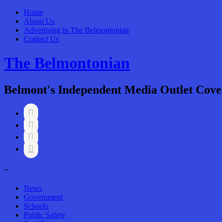
Home
About Us
Advertising in The Belmontonian
Contact Us
The Belmontonian
Belmont's Independent Media Outlet Cove




–
News
Government
Schools
Public Safety