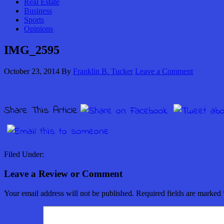
Real Estate
Business
Sports
Opinions
IMG_2595
October 23, 2014
By
Franklin B. Tucker
Leave a Comment
Share This Article
Filed Under:
Leave a Review or Comment
Your email address will not be published.
Required fields are marked