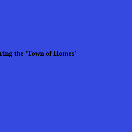
ring the 'Town of Homes'