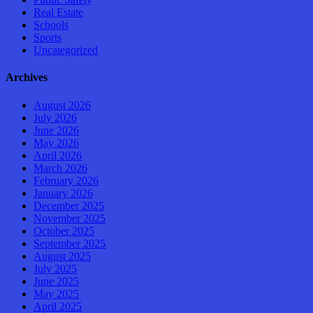
Real Estate
Schools
Sports
Uncategorized
Archives
August 2026
July 2026
June 2026
May 2026
April 2026
March 2026
February 2026
January 2026
December 2025
November 2025
October 2025
September 2025
August 2025
July 2025
June 2025
May 2025
April 2025