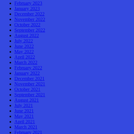
February 2023
January 2023
December 2022
November 2022
October 2022
September 2022
August 2022
July 2022
June 2022
May 2022
April 2022
March 2022
February 2022
January 2022
December 2021
November 2021
October 2021
September 2021
August 2021
July 2021
June 2021
May 2021
April 2021
March 2021
February 2021