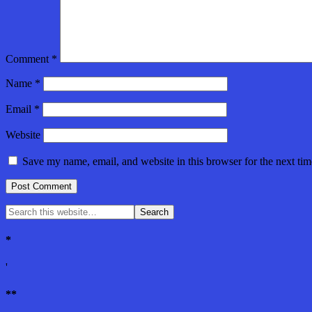
Comment
*
Name
*
Email
*
Website
Save my name, email, and website in this browser for the next ti
*
'
**