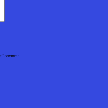
me I comment.