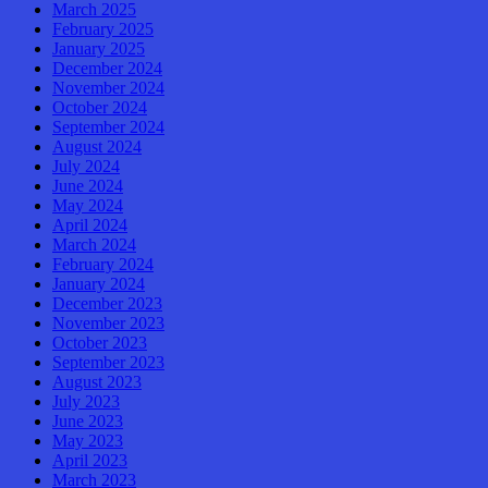
March 2025
February 2025
January 2025
December 2024
November 2024
October 2024
September 2024
August 2024
July 2024
June 2024
May 2024
April 2024
March 2024
February 2024
January 2024
December 2023
November 2023
October 2023
September 2023
August 2023
July 2023
June 2023
May 2023
April 2023
March 2023