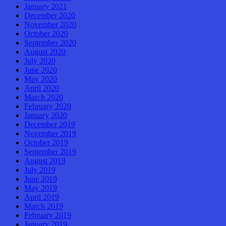
January 2021
December 2020
November 2020
October 2020
September 2020
August 2020
July 2020
June 2020
May 2020
April 2020
March 2020
February 2020
January 2020
December 2019
November 2019
October 2019
September 2019
August 2019
July 2019
June 2019
May 2019
April 2019
March 2019
February 2019
January 2019