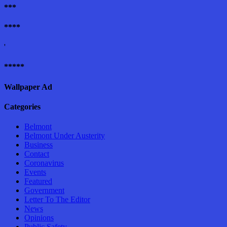
***
****
'
*****
Wallpaper Ad
Categories
Belmont
Belmont Under Austerity
Business
Contact
Coronavirus
Events
Featured
Government
Letter To The Editor
News
Opinions
Public Safety