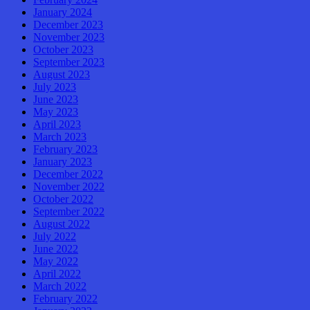
January 2024
December 2023
November 2023
October 2023
September 2023
August 2023
July 2023
June 2023
May 2023
April 2023
March 2023
February 2023
January 2023
December 2022
November 2022
October 2022
September 2022
August 2022
July 2022
June 2022
May 2022
April 2022
March 2022
February 2022