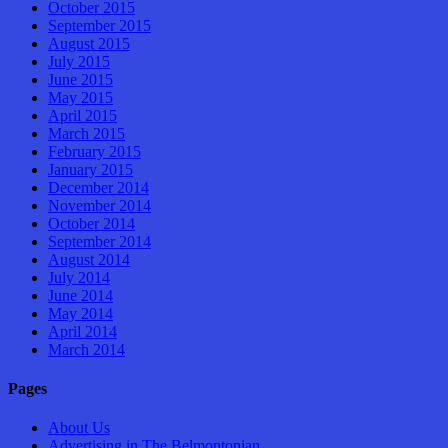
October 2015
September 2015
August 2015
July 2015
June 2015
May 2015
April 2015
March 2015
February 2015
January 2015
December 2014
November 2014
October 2014
September 2014
August 2014
July 2014
June 2014
May 2014
April 2014
March 2014
Pages
About Us
Advertising in The Belmontonian