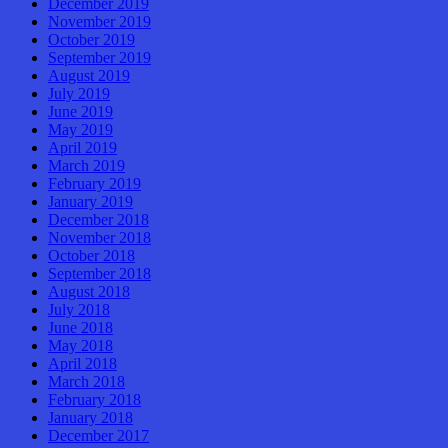
December 2019
November 2019
October 2019
September 2019
August 2019
July 2019
June 2019
May 2019
April 2019
March 2019
February 2019
January 2019
December 2018
November 2018
October 2018
September 2018
August 2018
July 2018
June 2018
May 2018
April 2018
March 2018
February 2018
January 2018
December 2017