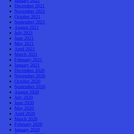
January 2022
December 2021
November 2021
October 2021
September 2021
August 2021
July 2021
June 2021
May 2021
April 2021
March 2021
February 2021
January 2021
December 2020
November 2020
October 2020
September 2020
August 2020
July 2020
June 2020
May 2020
April 2020
March 2020
February 2020
January 2020