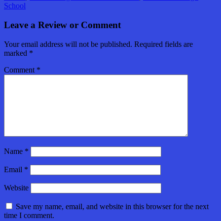
School
Leave a Review or Comment
Your email address will not be published.
Required fields are
marked
*
Comment
*
Name
*
Email
*
Website
Save my name, email, and website in this browser for the next
time I comment.