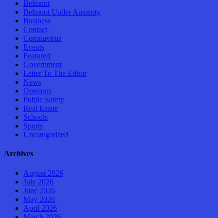
Belmont
Belmont Under Austerity
Business
Contact
Coronavirus
Events
Featured
Government
Letter To The Editor
News
Opinions
Public Safety
Real Estate
Schools
Sports
Uncategorized
Archives
August 2026
July 2026
June 2026
May 2026
April 2026
March 2026