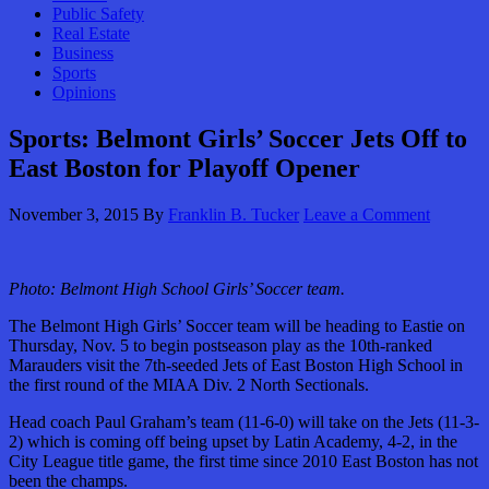
Public Safety
Real Estate
Business
Sports
Opinions
Sports: Belmont Girls’ Soccer Jets Off to
East Boston for Playoff Opener
November 3, 2015
By
Franklin B. Tucker
Leave a Comment
Photo: Belmont High School Girls’ Soccer team.
The Belmont High Girls’ Soccer team will be heading to Eastie on
Thursday, Nov. 5 to begin postseason play as the 10th-ranked
Marauders visit the 7th-seeded Jets of East Boston High School in
the first round of the MIAA Div. 2 North Sectionals.
Head coach Paul Graham’s team (11-6-0) will take on the Jets (11-3-
2) which is coming off being upset by Latin Academy, 4-2, in the
City League title game, the first time since 2010 East Boston has not
been the champs.