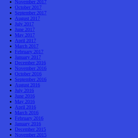
November 2017
October 2017
September 2017
August 2017
July 2017
June 2017
May 2017
April 2017
March 2017
February 2017
January 2017
December 2016
November 2016
October 2016
September 2016
August 2016
July 2016
June 2016
May 2016
April 2016
March 2016
February 2016
January 2016
December 2015
November 2015