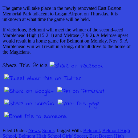
The game will take place in the newly renovated East Boston
Memorial Park adjacent to Logan Airport on Thursday. It is
unknown at what time the game will be held.
If victorious, Belmont will meet the winner of the second-seed
Marblehead High (15-2-1) and Melrose (7-9-2). A Melrose upset
would result in a home game for Belmont on Monday, Nov. 9. A
Marblehead win will result in a long, difficult drive to the home of
the Magicians.
Share This Article
Filed Under:
News
,
Sports
Tagged With:
Belmont
,
Belmont High
School
,
Belmont High School Girls' Soccer
,
East Boston High