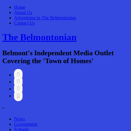
Home
About Us
Advertising in The Belmontonian
Contact Us
The Belmontonian
Belmont's Independent Media Outlet
Covering the 'Town of Homes'




–
News
Government
Schools