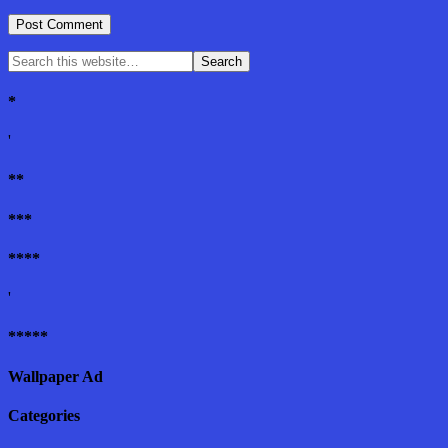
*
'
**
***
****
'
*****
Wallpaper Ad
Categories