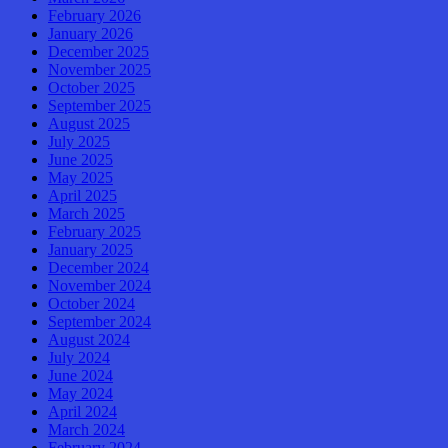
February 2026
January 2026
December 2025
November 2025
October 2025
September 2025
August 2025
July 2025
June 2025
May 2025
April 2025
March 2025
February 2025
January 2025
December 2024
November 2024
October 2024
September 2024
August 2024
July 2024
June 2024
May 2024
April 2024
March 2024
February 2024