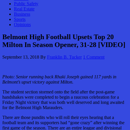
Public Safety
Real Estate
Business
Sports
Opinions
Belmont High Football Upsets Top 20
Milton In Season Opener, 31-28 [VIDEO]
September 13, 2018
By
Franklin B. Tucker
1 Comment
Photo: Senior running back Rhaki Joseph gained 117 yards in
Belmont’s upset victory against Milton.
The student section stormed onto the field after the post-game
handshakes were completed to begin a raucous celebration for a
Friday Night victory that was both well deserved and long awaited
for the Belmont High Marauders.
There are those pundits who will roll their eyes hearing that a
football team and its supporters had “gone crazy” after winning the
first game of the season. There are an entire league and divisional