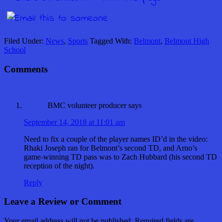
Filed Under:
News
,
Sports
Tagged With:
Belmont
,
Belmont High
School
Comments
BMC volunteer producer
says
September 14, 2018 at 11:01 am
Need to fix a couple of the player names ID’d in the video:
Rhaki Joseph ran for Belmont’s second TD, and Arno’s
game-winning TD pass was to Zach Hubbard (his second TD
reception of the night).
Reply
Leave a Review or Comment
Your email address will not be published.
Required fields are