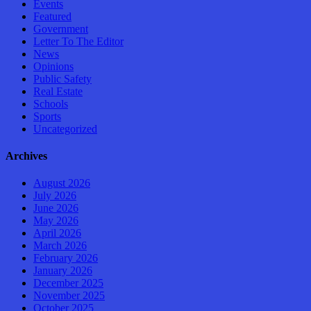
Events
Featured
Government
Letter To The Editor
News
Opinions
Public Safety
Real Estate
Schools
Sports
Uncategorized
Archives
August 2026
July 2026
June 2026
May 2026
April 2026
March 2026
February 2026
January 2026
December 2025
November 2025
October 2025