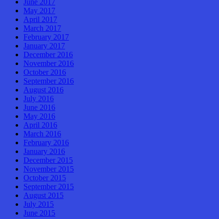
June 2017
May 2017
April 2017
March 2017
February 2017
January 2017
December 2016
November 2016
October 2016
September 2016
August 2016
July 2016
June 2016
May 2016
April 2016
March 2016
February 2016
January 2016
December 2015
November 2015
October 2015
September 2015
August 2015
July 2015
June 2015