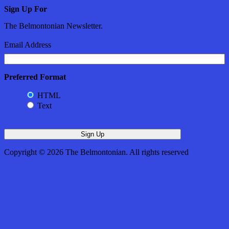
Sign Up For
The Belmontonian Newsletter.
Email Address
Preferred Format
HTML
Text
Copyright © 2026 The Belmontonian. All rights reserved