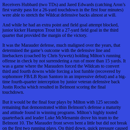
Receivers Hubbard (two TDs) and Jared Edwards (catching Aron’s
first varsity pass for a 26-yard touchdown in the first four minutes)
were able to stretch the Wildcat defensive backs almost at will.
And while he had an extra point and field goal attempt blocked,
junior kicker Hampton Trout hit a 27-yard field goal in the third
quarter that provided the margin of the victory.
It was the Marauder defense, much maligned over the years, that
determined the game’s outcome with the defensive line and
linebackers (coached by Chris Sywetz) holding Milton’s running
offense in check by not surrendering a run of more than 15 yards. It
was a game where the Marauders forced the Wildcats to convert
third and fourth downs while forcing a lost fumble (recovered by
sophomore FB/LB Ryan Santoro in an impressive debut) and a big-
time fourth-quarter interception by junior veteran defensive back
Justin Rocha which resulted in Belmont scoring the final
touchdown.
But it would be the final four plays by Milton with 125 seconds
remaining that demonstrated within Belmont’s defense a maturity
and attitude found in winning programs. Milton’s highly touted
quarterback and leader Luke McMenamin drove his team to the
Belmont 10. The Marauder front seven bent a little but did not break
on the first two running plays. On third down, quick pressure caused