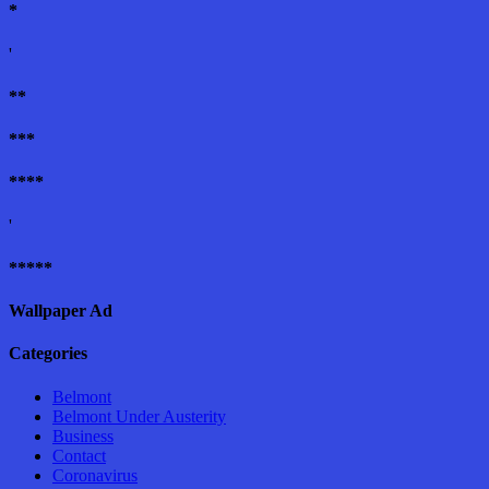
*
'
**
***
****
'
*****
Wallpaper Ad
Categories
Belmont
Belmont Under Austerity
Business
Contact
Coronavirus