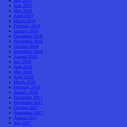
July 2019
June 2019
May 2019
April 2019
March 2019
February 2019
January 2019
December 2018
November 2018
October 2018
September 2018
August 2018
July 2018
June 2018
May 2018
April 2018
March 2018
February 2018
January 2018
December 2017
November 2017
October 2017
September 2017
August 2017
July 2017