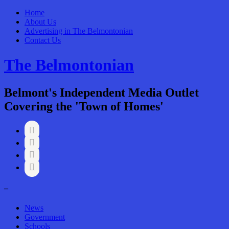
Home
About Us
Advertising in The Belmontonian
Contact Us
The Belmontonian
Belmont's Independent Media Outlet
Covering the 'Town of Homes'




–
News
Government
Schools