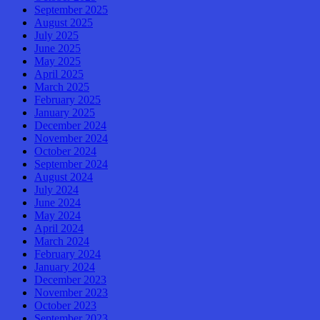
September 2025
August 2025
July 2025
June 2025
May 2025
April 2025
March 2025
February 2025
January 2025
December 2024
November 2024
October 2024
September 2024
August 2024
July 2024
June 2024
May 2024
April 2024
March 2024
February 2024
January 2024
December 2023
November 2023
October 2023
September 2023