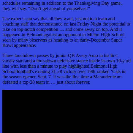
schedules remaining in addition to the Thanksgiving Day game,
they will say. “Don’t get ahead of yourselves!”
The experts can say that all they want, just not to a team and
coaching staff that demonstrated on last Friday Night the potential to
take on top-notch competition … and come away on top. And it
happened in Belmont against
an opponent in Milton High School
seen by many observers as heading to an early-December Super
Bowl appearance.
Three touchdown passes by junior QB Avery Arno in his first
varsity start and a four-down defensive stance inside its own 10-yard
line with less than a minute to play highlighted Belmont High
School football’s exciting 31-28 victory over 19th-ranked ‘Cats in
the season opener, Sept. 7. It was the first time a Marauder team
defeated a top-20 team in … just about forever.