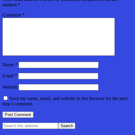
marked
*
Comment
*
Name
*
Email
*
Website
Save my name, email, and website in this browser for the next
time I comment.