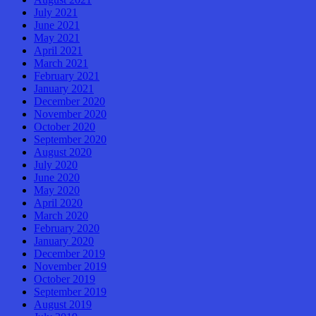
July 2021
June 2021
May 2021
April 2021
March 2021
February 2021
January 2021
December 2020
November 2020
October 2020
September 2020
August 2020
July 2020
June 2020
May 2020
April 2020
March 2020
February 2020
January 2020
December 2019
November 2019
October 2019
September 2019
August 2019