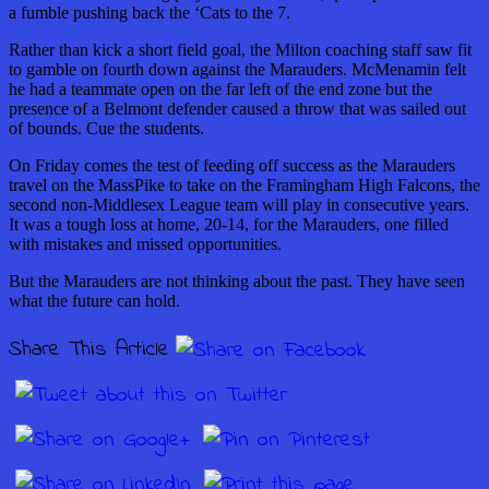
a fumble pushing back the ‘Cats to the 7.
Rather than kick a short field goal, the Milton coaching staff saw fit
to gamble on fourth down against the Marauders. McMenamin felt
he had a teammate open on the far left of the end zone but the
presence of a Belmont defender caused a throw that was sailed out
of bounds. Cue the students.
On Friday comes the test of feeding off success as the Marauders
travel on the MassPike to take on the Framingham High Falcons, the
second non-Middlesex League team will play in consecutive years.
It was a tough loss at home, 20-14, for the Marauders, one filled
with mistakes and missed opportunities.
But the Marauders are not thinking about the past. They have seen
what the future can hold.
Share This Article