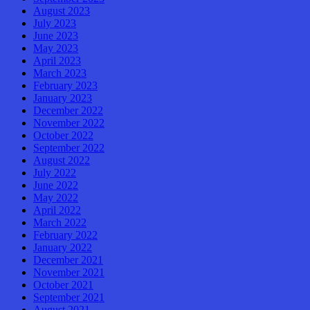
August 2023
July 2023
June 2023
May 2023
April 2023
March 2023
February 2023
January 2023
December 2022
November 2022
October 2022
September 2022
August 2022
July 2022
June 2022
May 2022
April 2022
March 2022
February 2022
January 2022
December 2021
November 2021
October 2021
September 2021
August 2021