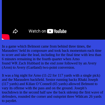
In a game which Belmont came from behind three times, the
Marauders’ held its composure and took back momentum each time
to score and take the lead, including for the final time with less than
6 minutes remaining in the fourth quarter when Arno
found WR Zach Hubbard in the end zone followed by an Avery
(Aron) to Avery (Gartland) two-point conversion.
It was a big night for Arno (11-22 for 117 yards with a single pick)
and the Marauders backfield. Senior running backs Rhaki Joseph
(117 yards) and Kilian O’Connell (65 yards) allowed Belmont to
vary its offense with the pass and on the ground. Joseph’s
touchdown in the second half saw the back sidestep the first wave of
defenders, rounded the corner and outsprint three Wildcats 26 yards
to paydirt.