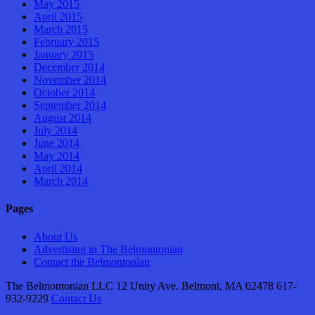
May 2015
April 2015
March 2015
February 2015
January 2015
December 2014
November 2014
October 2014
September 2014
August 2014
July 2014
June 2014
May 2014
April 2014
March 2014
Pages
About Us
Advertising in The Belmontonian
Contact the Belmontonian
The Belmontonian LLC 12 Unity Ave. Belmont, MA 02478 617-
932-9229
Contact Us