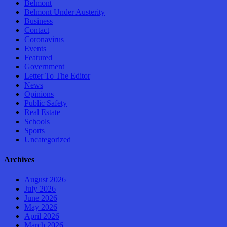
Belmont
Belmont Under Austerity
Business
Contact
Coronavirus
Events
Featured
Government
Letter To The Editor
News
Opinions
Public Safety
Real Estate
Schools
Sports
Uncategorized
Archives
August 2026
July 2026
June 2026
May 2026
April 2026
March 2026