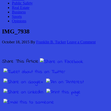
Public Safety
Real Estate
Business
Sports
Opinions
IMG_7938
October 18, 2015
By
Franklin B. Tucker
Leave a Comment
Share This Article