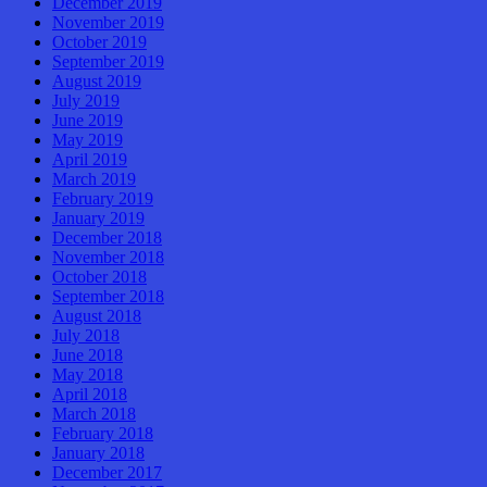
December 2019
November 2019
October 2019
September 2019
August 2019
July 2019
June 2019
May 2019
April 2019
March 2019
February 2019
January 2019
December 2018
November 2018
October 2018
September 2018
August 2018
July 2018
June 2018
May 2018
April 2018
March 2018
February 2018
January 2018
December 2017