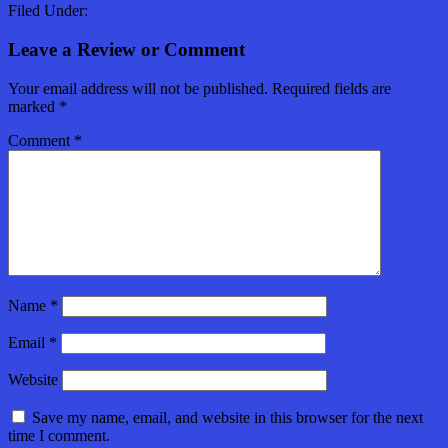
Filed Under:
Leave a Review or Comment
Your email address will not be published.
Required fields are
marked
*
Comment
*
Name
*
Email
*
Website
Save my name, email, and website in this browser for the next
time I comment.