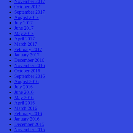
November 2017
October 2017
September 2017
August 2017
July 2017
June 2017
May 2017
April 2017
March 2017
February 2017
January 2017
December 2016
November 2016
October 2016
September 2016
August 2016
July 2016
June 2016
May 2016
April 2016
March 2016
February 2016
January 2016
December 2015
November 2015