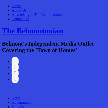
Home
About Us
Advertising in The Belmontonian
Contact Us
The Belmontonian
Belmont's Independent Media Outlet
Covering the 'Town of Homes'




–
News
Government
Schools