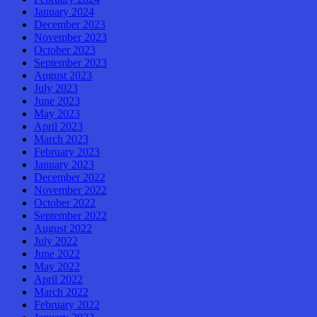
January 2024
December 2023
November 2023
October 2023
September 2023
August 2023
July 2023
June 2023
May 2023
April 2023
March 2023
February 2023
January 2023
December 2022
November 2022
October 2022
September 2022
August 2022
July 2022
June 2022
May 2022
April 2022
March 2022
February 2022