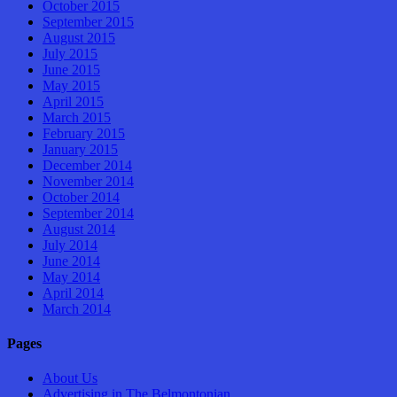
October 2015
September 2015
August 2015
July 2015
June 2015
May 2015
April 2015
March 2015
February 2015
January 2015
December 2014
November 2014
October 2014
September 2014
August 2014
July 2014
June 2014
May 2014
April 2014
March 2014
Pages
About Us
Advertising in The Belmontonian