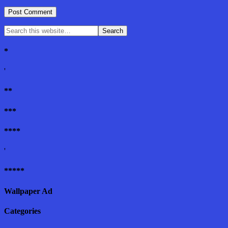
*
'
**
***
****
'
*****
Wallpaper Ad
Categories