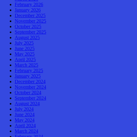
February 2026
January 2026
December 2025
November 2025
October 2025
September 2025
August 2025
July 2025
June 2025
May 2025
April 2025
March 2025
February 2025
January 2025
December 2024
November 2024
October 2024
September 2024
August 2024
July 2024
June 2024
May 2024
April 2024
March 2024
February 2024