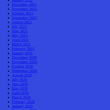
January 2022
December 2021
November 2021
October 2021
September 2021
August 2021
July 2021
June 2021
May 2021
April 2021
March 2021
February 2021
January 2021
December 2020
November 2020
October 2020
September 2020
August 2020
July 2020
June 2020
May 2020
April 2020
March 2020
February 2020
January 2020