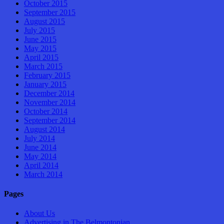
October 2015
September 2015
August 2015
July 2015
June 2015
May 2015
April 2015
March 2015
February 2015
January 2015
December 2014
November 2014
October 2014
September 2014
August 2014
July 2014
June 2014
May 2014
April 2014
March 2014
Pages
About Us
Advertising in The Belmontonian