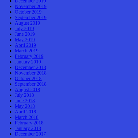
December 2019
November 2019
October 2019
September 2019
August 2019
July 2019
June 2019
May 2019
April 2019
March 2019
February 2019
January 2019
December 2018
November 2018
October 2018
September 2018
August 2018
July 2018
June 2018
May 2018
April 2018
March 2018
February 2018
January 2018
December 2017