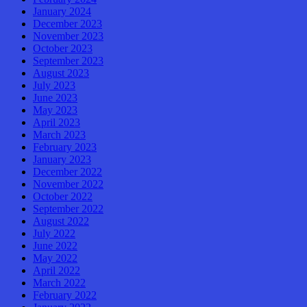
January 2024
December 2023
November 2023
October 2023
September 2023
August 2023
July 2023
June 2023
May 2023
April 2023
March 2023
February 2023
January 2023
December 2022
November 2022
October 2022
September 2022
August 2022
July 2022
June 2022
May 2022
April 2022
March 2022
February 2022