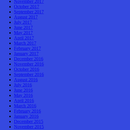
November 2017
October 2017
September 2017
August 2017
July 2017
June 2017
May 2017
April 2017
March 2017
February 2017
January 2017
December 2016
November 2016
October 2016
September 2016
August 2016
July 2016
June 2016
May 2016
April 2016
March 2016
February 2016
January 2016
December 2015
November 2015