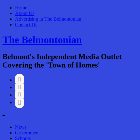
Home
About Us
Advertising in The Belmontonian
Contact Us
The Belmontonian
Belmont's Independent Media Outlet
Covering the 'Town of Homes'




–
News
Government
Schools