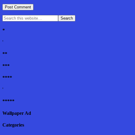
*
'
**
***
****
'
*****
Wallpaper Ad
Categories