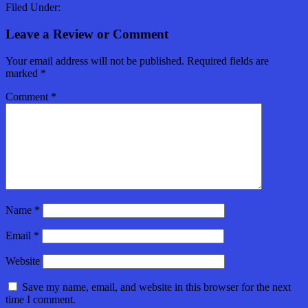
Filed Under:
Leave a Review or Comment
Your email address will not be published.
Required fields are
marked
*
Comment
*
Name
*
Email
*
Website
Save my name, email, and website in this browser for the next
time I comment.