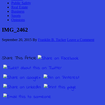
Public Safety
Real Estate
Business
Sports
Opinions
IMG_2462
September 20, 2015
By
Franklin B. Tucker
Leave a Comment
Share This Article