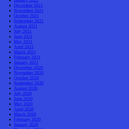
January 2022
December 2021
November 2021
October 2021
September 2021
August 2021
July 2021
June 2021
May 2021
April 2021
March 2021
February 2021
January 2021
December 2020
November 2020
October 2020
September 2020
August 2020
July 2020
June 2020
May 2020
April 2020
March 2020
February 2020
January 2020