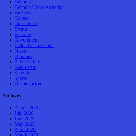
Belmont
Belmont Under Austerity
Business
Contact
Coronavirus
Events
Featured
Government
Letter To The Editor
News
Opinions
Public Safety
Real Estate
Schools
Sports
Uncategorized
Archives
August 2026
July 2026
June 2026
May 2026
April 2026
March 2026