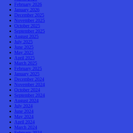
February 2026
January 2026
December 2025
November 2025
October 2025
September 2025
August 2025
July 2025
June 2025
May 2025
April 2025
March 2025
February 2025
January 2025
December 2024
November 2024
October 2024
September 2024
August 2024
July 2024
June 2024
May 2024
April 2024
March 2024
February 2024