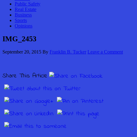
Public Safety
Real Estate
Business
Sports
Opinions
IMG_2453
September 20, 2015
By
Franklin B. Tucker
Leave a Comment
Share This Article