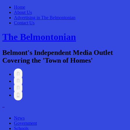
Home
About Us
Advertising in The Belmontonian
Contact Us
The Belmontonian
Belmont's Independent Media Outlet
Covering the 'Town of Homes'




–
News
Government
Schools