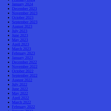
January 2024
December 2023
November 2023
October 2023
September 2023
August 2023
July 2023
June 2023
May 2023
April 2023
March 2023
February 2023
January 2023
December 2022
November 2022
October 2022
September 2022
August 2022
July 2022
June 2022
May 2022
April 2022
March 2022
February 2022