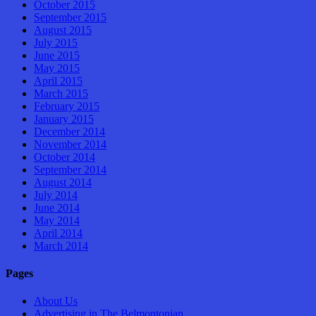
October 2015
September 2015
August 2015
July 2015
June 2015
May 2015
April 2015
March 2015
February 2015
January 2015
December 2014
November 2014
October 2014
September 2014
August 2014
July 2014
June 2014
May 2014
April 2014
March 2014
Pages
About Us
Advertising in The Belmontonian