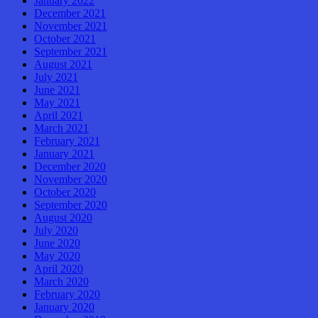
January 2022
December 2021
November 2021
October 2021
September 2021
August 2021
July 2021
June 2021
May 2021
April 2021
March 2021
February 2021
January 2021
December 2020
November 2020
October 2020
September 2020
August 2020
July 2020
June 2020
May 2020
April 2020
March 2020
February 2020
January 2020