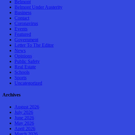
Belmont
Belmont Under Austerity
Business
Contact
Coronavirus
Events
Featured
Government
Letter To The Editor
News
Opinions
Public Safety
Real Estate
Schools
Sports
Uncategorized
Archives
August 2026
July 2026
June 2026
May 2026
April 2026
March 2026