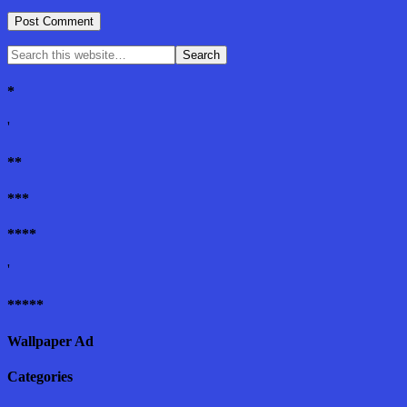
*
'
**
***
****
'
*****
Wallpaper Ad
Categories