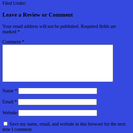
Filed Under:
Leave a Review or Comment
Your email address will not be published.
Required fields are
marked
*
Comment
*
Name
*
Email
*
Website
Save my name, email, and website in this browser for the next
time I comment.