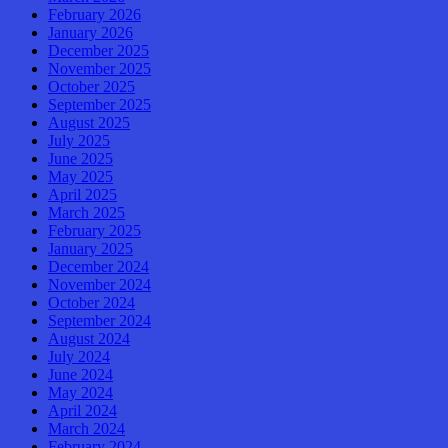
February 2026
January 2026
December 2025
November 2025
October 2025
September 2025
August 2025
July 2025
June 2025
May 2025
April 2025
March 2025
February 2025
January 2025
December 2024
November 2024
October 2024
September 2024
August 2024
July 2024
June 2024
May 2024
April 2024
March 2024
February 2024