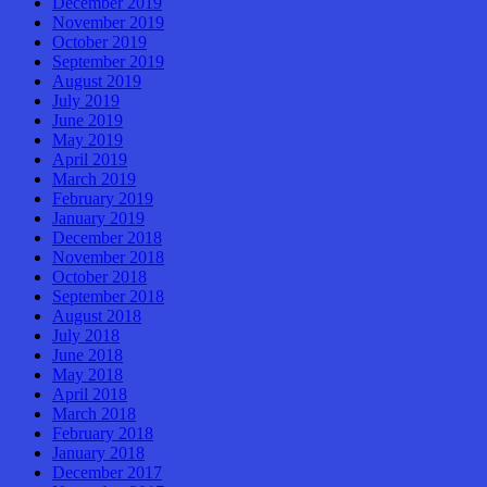
December 2019
November 2019
October 2019
September 2019
August 2019
July 2019
June 2019
May 2019
April 2019
March 2019
February 2019
January 2019
December 2018
November 2018
October 2018
September 2018
August 2018
July 2018
June 2018
May 2018
April 2018
March 2018
February 2018
January 2018
December 2017