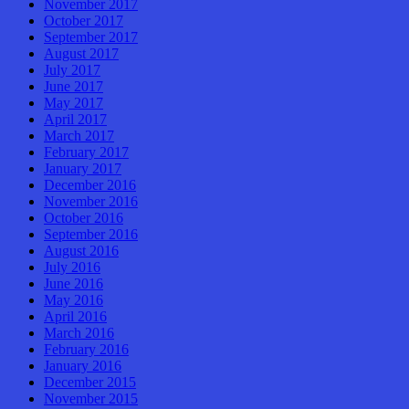
November 2017
October 2017
September 2017
August 2017
July 2017
June 2017
May 2017
April 2017
March 2017
February 2017
January 2017
December 2016
November 2016
October 2016
September 2016
August 2016
July 2016
June 2016
May 2016
April 2016
March 2016
February 2016
January 2016
December 2015
November 2015