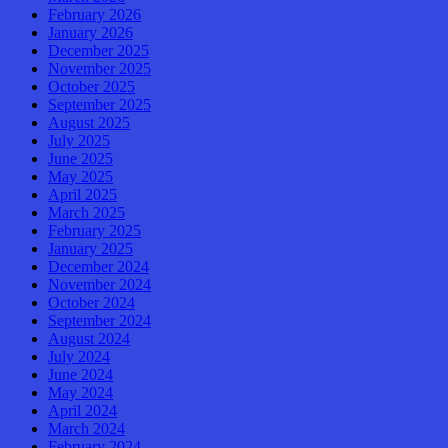
February 2026
January 2026
December 2025
November 2025
October 2025
September 2025
August 2025
July 2025
June 2025
May 2025
April 2025
March 2025
February 2025
January 2025
December 2024
November 2024
October 2024
September 2024
August 2024
July 2024
June 2024
May 2024
April 2024
March 2024
February 2024