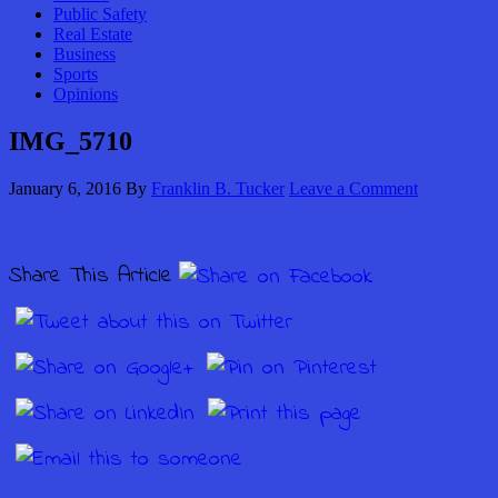
Public Safety
Real Estate
Business
Sports
Opinions
IMG_5710
January 6, 2016
By
Franklin B. Tucker
Leave a Comment
Share This Article