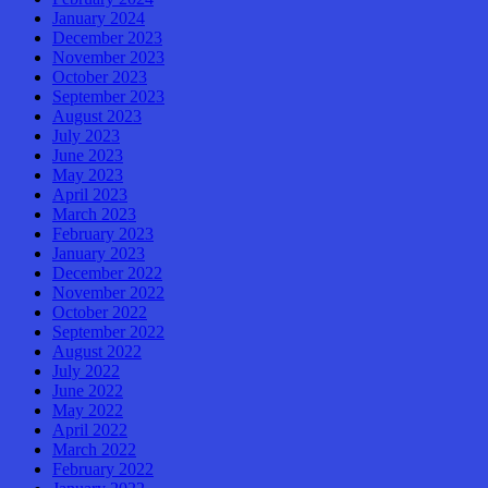
January 2024
December 2023
November 2023
October 2023
September 2023
August 2023
July 2023
June 2023
May 2023
April 2023
March 2023
February 2023
January 2023
December 2022
November 2022
October 2022
September 2022
August 2022
July 2022
June 2022
May 2022
April 2022
March 2022
February 2022