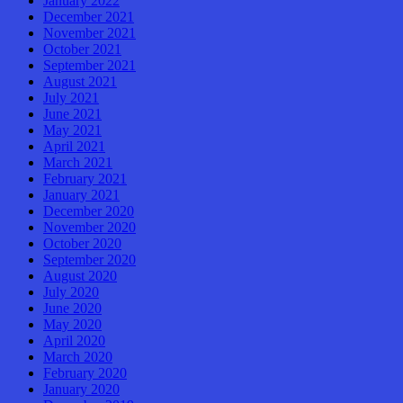
January 2022
December 2021
November 2021
October 2021
September 2021
August 2021
July 2021
June 2021
May 2021
April 2021
March 2021
February 2021
January 2021
December 2020
November 2020
October 2020
September 2020
August 2020
July 2020
June 2020
May 2020
April 2020
March 2020
February 2020
January 2020