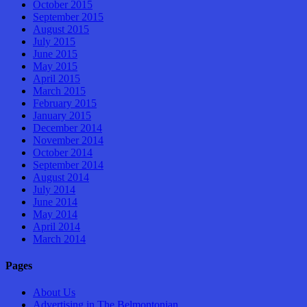
October 2015
September 2015
August 2015
July 2015
June 2015
May 2015
April 2015
March 2015
February 2015
January 2015
December 2014
November 2014
October 2014
September 2014
August 2014
July 2014
June 2014
May 2014
April 2014
March 2014
Pages
About Us
Advertising in The Belmontonian