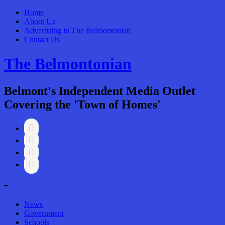
Home
About Us
Advertising in The Belmontonian
Contact Us
The Belmontonian
Belmont's Independent Media Outlet
Covering the 'Town of Homes'




–
News
Government
Schools