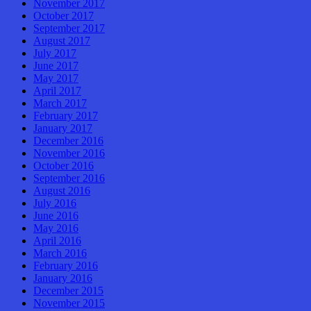
November 2017
October 2017
September 2017
August 2017
July 2017
June 2017
May 2017
April 2017
March 2017
February 2017
January 2017
December 2016
November 2016
October 2016
September 2016
August 2016
July 2016
June 2016
May 2016
April 2016
March 2016
February 2016
January 2016
December 2015
November 2015