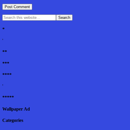
*
'
**
***
****
'
*****
Wallpaper Ad
Categories