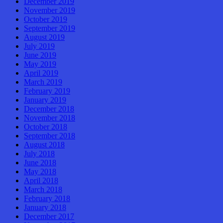
December 2019
November 2019
October 2019
September 2019
August 2019
July 2019
June 2019
May 2019
April 2019
March 2019
February 2019
January 2019
December 2018
November 2018
October 2018
September 2018
August 2018
July 2018
June 2018
May 2018
April 2018
March 2018
February 2018
January 2018
December 2017