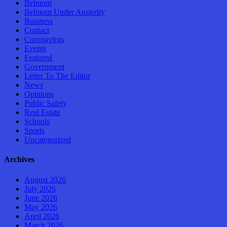
Belmont
Belmont Under Austerity
Business
Contact
Coronavirus
Events
Featured
Government
Letter To The Editor
News
Opinions
Public Safety
Real Estate
Schools
Sports
Uncategorized
Archives
August 2026
July 2026
June 2026
May 2026
April 2026
March 2026