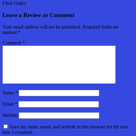
Filed Under:
Leave a Review or Comment
Your email address will not be published.
Required fields are
marked
*
Comment
*
Name
*
Email
*
Website
Save my name, email, and website in this browser for the next
time I comment.