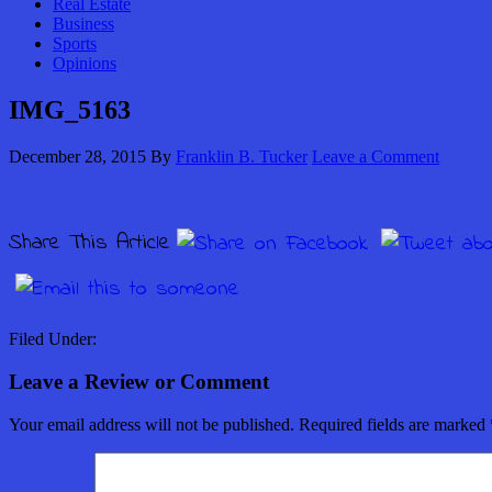
Real Estate
Business
Sports
Opinions
IMG_5163
December 28, 2015
By
Franklin B. Tucker
Leave a Comment
Share This Article
Filed Under:
Leave a Review or Comment
Your email address will not be published.
Required fields are marked