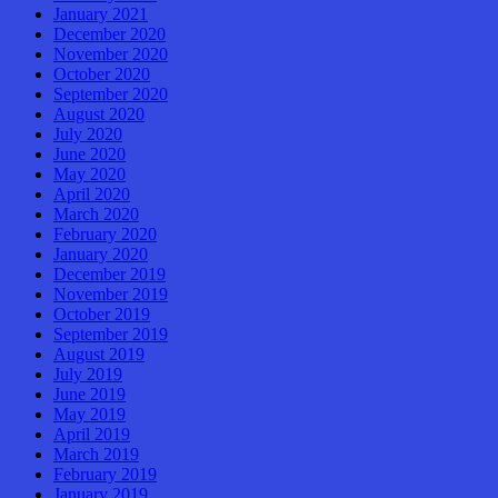
January 2021
December 2020
November 2020
October 2020
September 2020
August 2020
July 2020
June 2020
May 2020
April 2020
March 2020
February 2020
January 2020
December 2019
November 2019
October 2019
September 2019
August 2019
July 2019
June 2019
May 2019
April 2019
March 2019
February 2019
January 2019