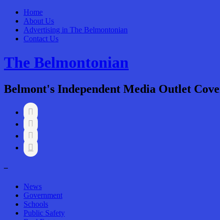
Home
About Us
Advertising in The Belmontonian
Contact Us
The Belmontonian
Belmont's Independent Media Outlet Cove




–
News
Government
Schools
Public Safety