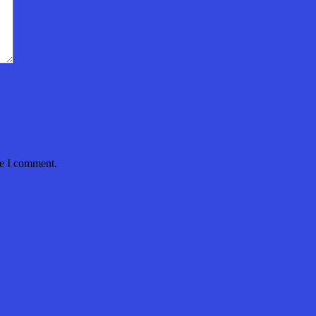
me I comment.