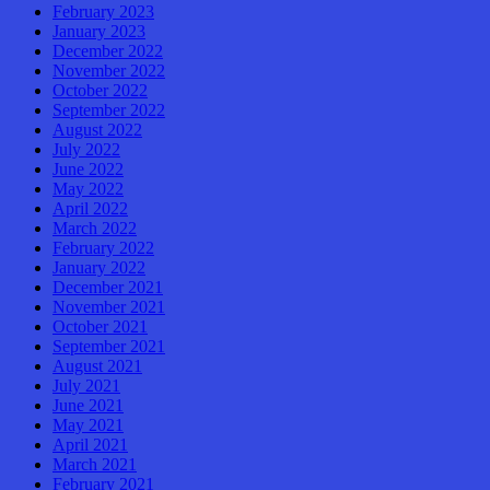
February 2023
January 2023
December 2022
November 2022
October 2022
September 2022
August 2022
July 2022
June 2022
May 2022
April 2022
March 2022
February 2022
January 2022
December 2021
November 2021
October 2021
September 2021
August 2021
July 2021
June 2021
May 2021
April 2021
March 2021
February 2021