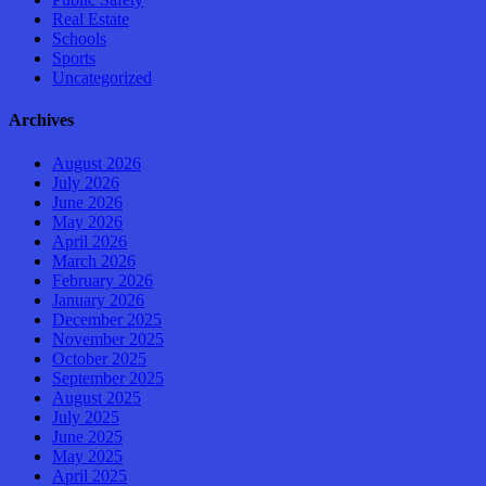
Real Estate
Schools
Sports
Uncategorized
Archives
August 2026
July 2026
June 2026
May 2026
April 2026
March 2026
February 2026
January 2026
December 2025
November 2025
October 2025
September 2025
August 2025
July 2025
June 2025
May 2025
April 2025