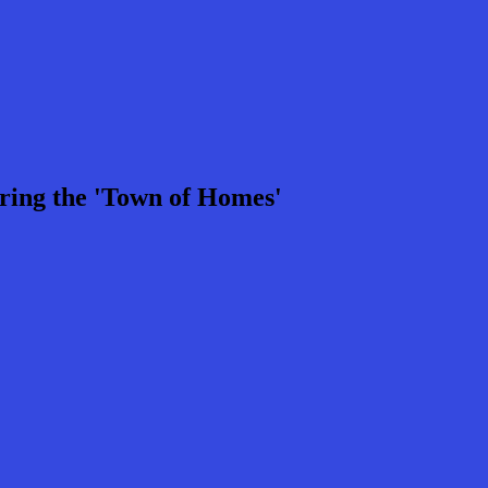
ring the 'Town of Homes'