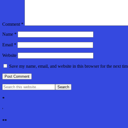
Comment
*
Name
*
Email
*
Website
Save my name, email, and website in this browser for the next ti
*
'
**