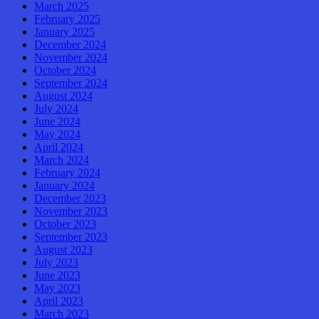
March 2025
February 2025
January 2025
December 2024
November 2024
October 2024
September 2024
August 2024
July 2024
June 2024
May 2024
April 2024
March 2024
February 2024
January 2024
December 2023
November 2023
October 2023
September 2023
August 2023
July 2023
June 2023
May 2023
April 2023
March 2023