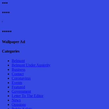
***
****
'
*****
Wallpaper Ad
Categories
Belmont
Belmont Under Austerity
Business
Contact
Coronavirus
Events
Featured
Government
Letter To The Editor
News
Opinions
Public Safety