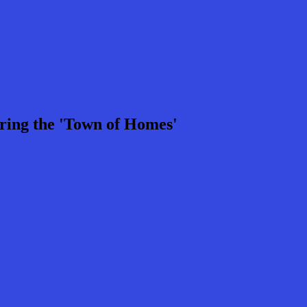
ring the 'Town of Homes'