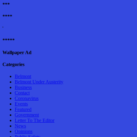
***
****
'
*****
Wallpaper Ad
Categories
Belmont
Belmont Under Austerity
Business
Contact
Coronavirus
Events
Featured
Government
Letter To The Editor
News
Opinions
Public Safety