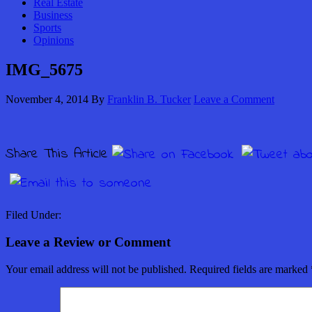
Real Estate
Business
Sports
Opinions
IMG_5675
November 4, 2014
By
Franklin B. Tucker
Leave a Comment
Share This Article
Filed Under:
Leave a Review or Comment
Your email address will not be published.
Required fields are marked