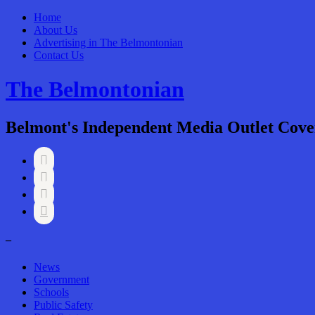
Home
About Us
Advertising in The Belmontonian
Contact Us
The Belmontonian
Belmont's Independent Media Outlet Cove




–
News
Government
Schools
Public Safety