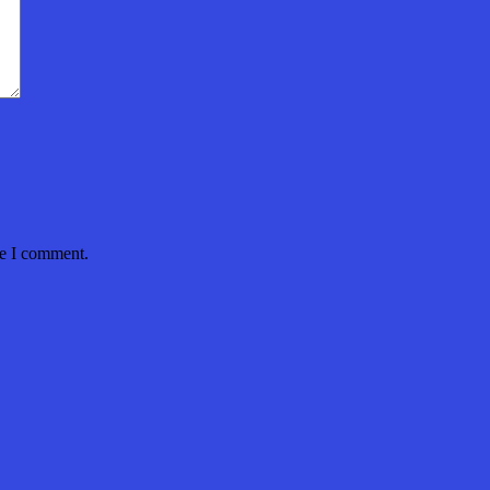
me I comment.