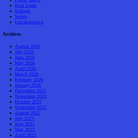
Real Estate
Schools
Sports
Uncategorized
Archives
August 2026
July 2026
June 2026
May 2026
April 2026
March 2026
February 2026
January 2026
December 2025
November 2025
October 2025
September 2025
August 2025
July 2025
June 2025
May 2025
April 2025