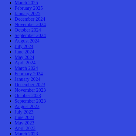
March 2025
February 2025
January 2025
December 2024
November 2024
October 2024
September 2024
August 2024
July 2024
June 2024
May 2024
April 2024
March 2024
February 2024
January 2024
December 2023
November 2023
October 2023
September 2023
August 2023
July 2023
June 2023
May 2023
April 2023
March 2023