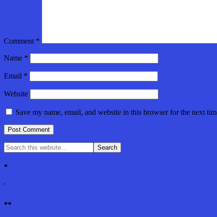
Comment
*
Name
*
Email
*
Website
Save my name, email, and website in this browser for the next ti
*
'
**