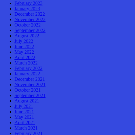
February 2023
January 2023
December 2022
November 2022
October 2022
September 2022
August 2022
July 2022
June 2022
May 2022
April 2022
March 2022
February 2022
January 2022
December 2021
November 2021
October 2021
September 2021
August 2021
July 2021
June 2021
May 2021
April 2021
March 2021
February 2021