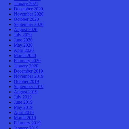
January 2021
December 2020
November 2020
October 2020
September 2020
August 2020
July 2020
June 2020
May 2020
April 2020
March 2020
February 2020
January 2020
December 2019
November 2019
October 2019
September 2019
August 2019
July 2019
June 2019
May 2019
April 2019
March 2019
February 2019
January 2019