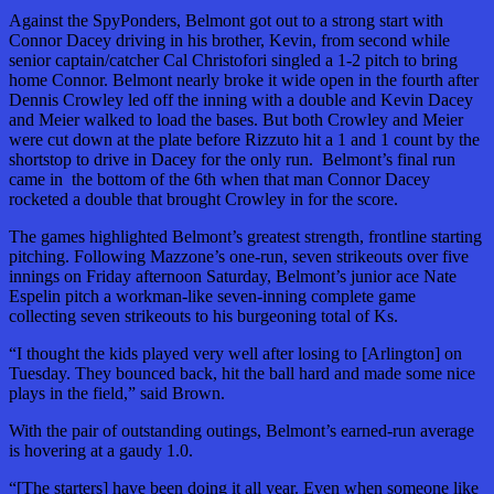
Against the SpyPonders, Belmont got out to a strong start with
Connor Dacey driving in his brother, Kevin, from second while
senior captain/catcher Cal Christofori singled a 1-2 pitch to bring
home Connor. Belmont nearly broke it wide open in the fourth after
Dennis Crowley led off the inning with a double and Kevin Dacey
and Meier walked to load the bases. But both Crowley and Meier
were cut down at the plate before Rizzuto hit a 1 and 1 count by the
shortstop to drive in Dacey for the only run. Belmont’s final run
came in the bottom of the 6th when that man Connor Dacey
rocketed a double that brought Crowley in for the score.
The games highlighted Belmont’s greatest strength, frontline starting
pitching. Following Mazzone’s one-run, seven strikeouts over five
innings on Friday afternoon Saturday, Belmont’s junior ace Nate
Espelin pitch a workman-like seven-inning complete game
collecting seven strikeouts to his burgeoning total of Ks.
“I thought the kids played very well after losing to [Arlington] on
Tuesday. They bounced back, hit the ball hard and made some nice
plays in the field,” said Brown.
With the pair of outstanding outings, Belmont’s earned-run average
is hovering at a gaudy 1.0.
“[The starters] have been doing it all year. Even when someone like