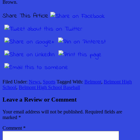
Brown.
Share This Article
Filed Under:
News
,
Sports
Tagged With:
Belmont
,
Belmont High
School
,
Belmont High School Baseball
Leave a Review or Comment
Your email address will not be published.
Required fields are
marked
*
Comment
*