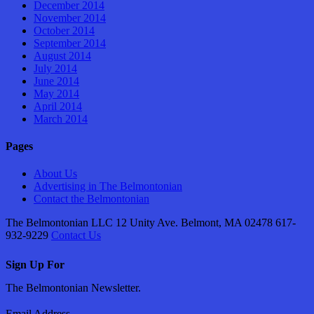
December 2014
November 2014
October 2014
September 2014
August 2014
July 2014
June 2014
May 2014
April 2014
March 2014
Pages
About Us
Advertising in The Belmontonian
Contact the Belmontonian
The Belmontonian LLC 12 Unity Ave. Belmont, MA 02478 617-
932-9229
Contact Us
Sign Up For
The Belmontonian Newsletter.
Email Address