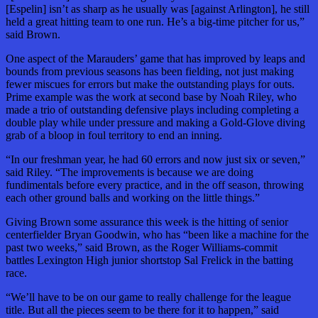
[Espelin] isn’t as sharp as he usually was [against Arlington], he still
held a great hitting team to one run. He’s a big-time pitcher for us,”
said Brown.
One aspect of the Marauders’ game that has improved by leaps and
bounds from previous seasons has been fielding, not just making
fewer miscues for errors but make the outstanding plays for outs.
Prime example was the work at second base by Noah Riley, who
made a trio of outstanding defensive plays including completing a
double play while under pressure and making a Gold-Glove diving
grab of a bloop in foul territory to end an inning.
“In our freshman year, he had 60 errors and now just six or seven,”
said Riley. “The improvements is because we are doing
fundimentals before every practice, and in the off season, throwing
each other ground balls and working on the little things.”
Giving Brown some assurance this week is the hitting of senior
centerfielder Bryan Goodwin, who has “been like a machine for the
past two weeks,” said Brown, as the Roger Williams-commit
battles Lexington High junior shortstop Sal Frelick in the batting
race.
“We’ll have to be on our game to really challenge for the league
title. But all the pieces seem to be there for it to happen,” said