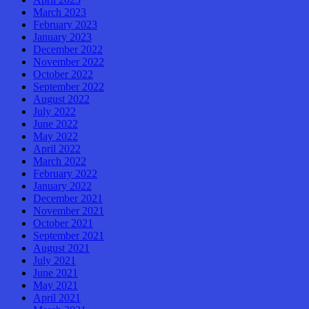
March 2023
February 2023
January 2023
December 2022
November 2022
October 2022
September 2022
August 2022
July 2022
June 2022
May 2022
April 2022
March 2022
February 2022
January 2022
December 2021
November 2021
October 2021
September 2021
August 2021
July 2021
June 2021
May 2021
April 2021