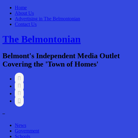
Home
About Us
Advertising in The Belmontonian
Contact Us
The Belmontonian
Belmont's Independent Media Outlet
Covering the 'Town of Homes'




–
News
Government
Schools