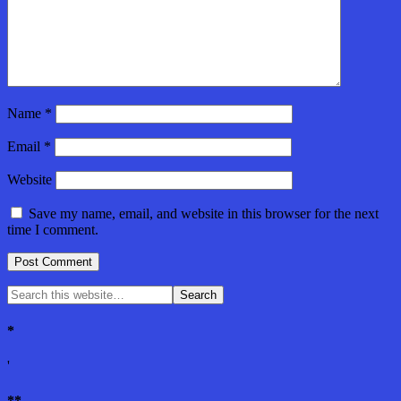
Name
*
Email
*
Website
Save my name, email, and website in this browser for the next
time I comment.
*
'
**