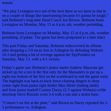
season.
“We play Lexington two out of the next three so we have to dial in
on a couple of things like baserunning because it’s gonna be tough,”
said Belmont’s long-time Head Coach Joe Brown. Belmont hosts
Lexington on Monday, May 15 at 4 p.m.-ish, weather permitting.
Belmont hosts Lexington on Monday, May 15 at 4 p.m.-ish, weather
permitting. (Update: The game has been postponed to a later date)
This past Friday and Saturday, Belmont rediscovered its offense
after dropping a 3-0 away loss to Arlington by defeating Woburn
10-3 and getting a bit of revenge against the SpyPonders on
Saturday, May 13, with a 4-1 victory.
Friday’s game saw Belmont’s junior starter Andrew Mazzone get
nicked up for a run in the first only for the Marauders to put up a
eight-run bottom of the first on the scoreboard to end the game early.
The highlight was back-to-back fence-clearing dingers to deep
center right from junior right fielder Max Meier (batting ninth)
and from junior leadoff Connor Dacey (2-3 against Woburn) while
shortstop Steve Rizzuto went 3-4 with a run and a stolen base.
“Connor’s on fire at the plate,” said Brown as Dacey repeated his 2-
3 performance vs. Arlington.