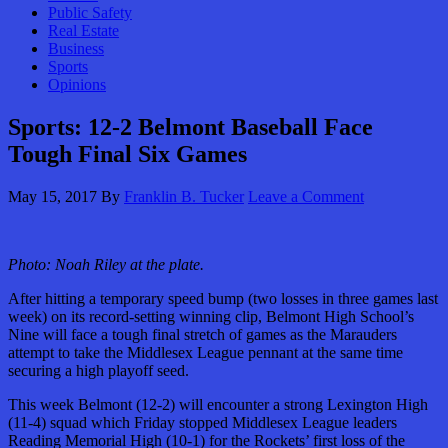
Public Safety
Real Estate
Business
Sports
Opinions
Sports: 12-2 Belmont Baseball Face
Tough Final Six Games
May 15, 2017
By
Franklin B. Tucker
Leave a Comment
Photo: Noah Riley at the plate.
After hitting a temporary speed bump (two losses in three games last
week) on its record-setting winning clip, Belmont High School’s
Nine will face a tough final stretch of games as the Marauders
attempt to take the Middlesex League pennant at the same time
securing a high playoff seed.
This week Belmont (12-2) will encounter a strong Lexington High
(11-4) squad which Friday stopped Middlesex League leaders
Reading Memorial High (10-1) for the Rockets’ first loss of the