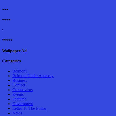
***
****
'
*****
Wallpaper Ad
Categories
Belmont
Belmont Under Austerity
Business
Contact
Coronavirus
Events
Featured
Government
Letter To The Editor
News