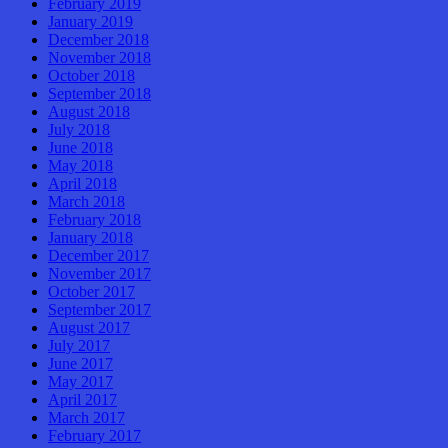
February 2019
January 2019
December 2018
November 2018
October 2018
September 2018
August 2018
July 2018
June 2018
May 2018
April 2018
March 2018
February 2018
January 2018
December 2017
November 2017
October 2017
September 2017
August 2017
July 2017
June 2017
May 2017
April 2017
March 2017
February 2017