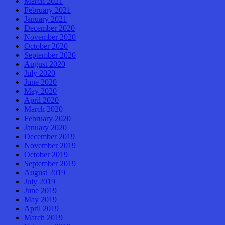
March 2021
February 2021
January 2021
December 2020
November 2020
October 2020
September 2020
August 2020
July 2020
June 2020
May 2020
April 2020
March 2020
February 2020
January 2020
December 2019
November 2019
October 2019
September 2019
August 2019
July 2019
June 2019
May 2019
April 2019
March 2019