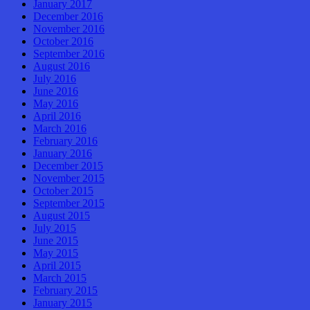
January 2017
December 2016
November 2016
October 2016
September 2016
August 2016
July 2016
June 2016
May 2016
April 2016
March 2016
February 2016
January 2016
December 2015
November 2015
October 2015
September 2015
August 2015
July 2015
June 2015
May 2015
April 2015
March 2015
February 2015
January 2015