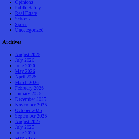
Opinions
Public Safety
Real Estate
Schools
Sports
Uncategorized
Archives
August 2026
July 2026
June 2026
May 2026
April 2026
March 2026
February 2026
January 2026
December 2025
November 2025
October 2025
September 2025
August 2025
July 2025
June 2025
May 2025