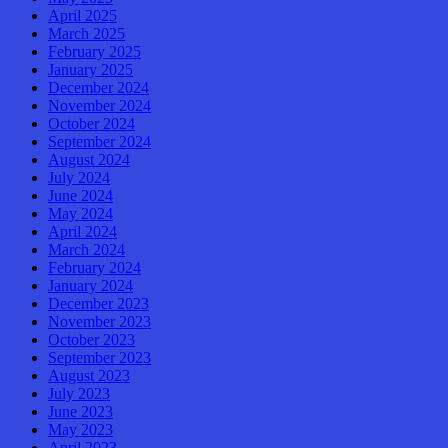
April 2025
March 2025
February 2025
January 2025
December 2024
November 2024
October 2024
September 2024
August 2024
July 2024
June 2024
May 2024
April 2024
March 2024
February 2024
January 2024
December 2023
November 2023
October 2023
September 2023
August 2023
July 2023
June 2023
May 2023
April 2023