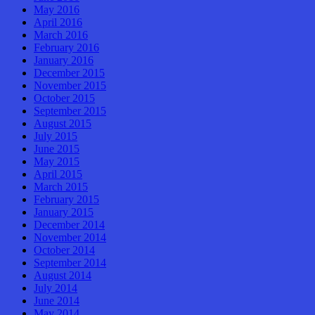
May 2016
April 2016
March 2016
February 2016
January 2016
December 2015
November 2015
October 2015
September 2015
August 2015
July 2015
June 2015
May 2015
April 2015
March 2015
February 2015
January 2015
December 2014
November 2014
October 2014
September 2014
August 2014
July 2014
June 2014
May 2014