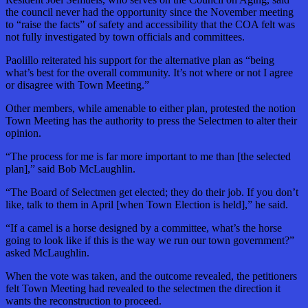
the council never had the opportunity since the November meeting
to “raise the facts” of safety and accessibility that the COA felt was
not fully investigated by town officials and committees.
Paolillo reiterated his support for the alternative plan as “being
what’s best for the overall community. It’s not where or not I agree
or disagree with Town Meeting.”
Other members, while amenable to either plan, protested the notion
Town Meeting has the authority to press the Selectmen to alter their
opinion.
“The process for me is far more important to me than [the selected
plan],” said Bob McLaughlin.
“The Board of Selectmen get elected; they do their job. If you don’t
like, talk to them in April [when Town Election is held],” he said.
“If a camel is a horse designed by a committee, what’s the horse
going to look like if this is the way we run our town government?”
asked McLaughlin.
When the vote was taken, and the outcome revealed, the petitioners
felt Town Meeting had revealed to the selectmen the direction it
wants the reconstruction to proceed.