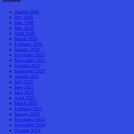
Archives
August 2026
July 2026
June 2026
May 2026
April 2026
March 2026
February 2026
January 2026
December 2025
November 2025
October 2025
September 2025
August 2025
July 2025
June 2025
May 2025
April 2025
March 2025
February 2025
January 2025
December 2024
November 2024
October 2024