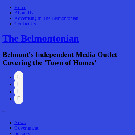
Home
About Us
Advertising in The Belmontonian
Contact Us
The Belmontonian
Belmont's Independent Media Outlet
Covering the 'Town of Homes'




–
News
Government
Schools