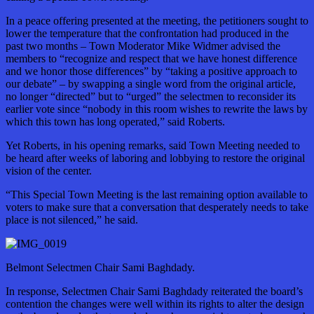
In a peace offering presented at the meeting, the petitioners sought to
lower the temperature that the confrontation had produced in the
past two months – Town Moderator Mike Widmer advised the
members to “recognize and respect that we have honest difference
and we honor those differences” by “taking a positive approach to
our debate” – by swapping a single word from the original article,
no longer “directed” but to “urged” the selectmen to reconsider its
earlier vote since “nobody in this room wishes to rewrite the laws by
which this town has long operated,” said Roberts.
Yet Roberts, in his opening remarks, said Town Meeting needed to
be heard after weeks of laboring and lobbying to restore the original
vision of the center.
“This Special Town Meeting is the last remaining option available to
voters to make sure that a conversation that desperately needs to take
place is not silenced,” he said.
Belmont Selectmen Chair Sami Baghdady.
In response, Selectmen Chair Sami Baghdady reiterated the board’s
contention the changes were well within its rights to alter the design