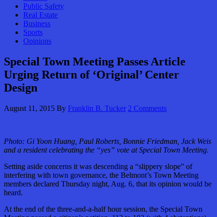
Public Safety
Real Estate
Business
Sports
Opinions
Special Town Meeting Passes Article
Urging Return of ‘Original’ Center
Design
August 11, 2015
By
Franklin B. Tucker
2 Comments
Photo: Gi Yoon Huang, Paul Roberts, Bonnie Friedman, Jack Weis
and a resident celebrating the “yes” vote at Special Town Meeting.
Setting aside concerns it was descending a “slippery slope” of
interfering with town governance, the Belmont’s Town Meeting
members declared Thursday night, Aug. 6, that its opinion would be
heard.
At the end of the three-and-a-half hour session, the Special Town