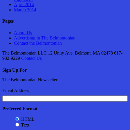
April 2014
March 2014
Pages
About Us
Advertising in The Belmontonian
Contact the Belmontonian
The Belmontonian LLC 12 Unity Ave. Belmont, MA 02478 617-
932-9229
Contact Us
Sign Up For
The Belmontonian Newsletter.
Email Address
Preferred Format
HTML
Text