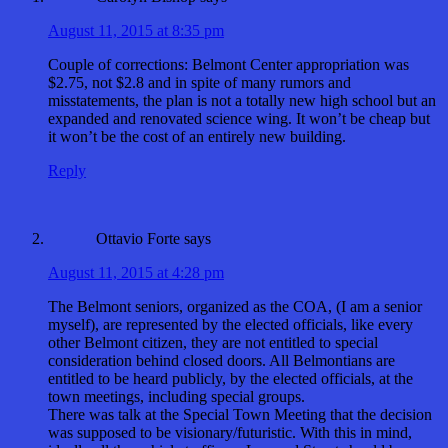
August 11, 2015 at 8:35 pm
Couple of corrections: Belmont Center appropriation was
$2.75, not $2.8 and in spite of many rumors and
misstatements, the plan is not a totally new high school but an
expanded and renovated science wing. It won’t be cheap but
it won’t be the cost of an entirely new building.
Reply
Ottavio Forte
says
August 11, 2015 at 4:28 pm
The Belmont seniors, organized as the COA, (I am a senior
myself), are represented by the elected officials, like every
other Belmont citizen, they are not entitled to special
consideration behind closed doors. All Belmontians are
entitled to be heard publicly, by the elected officials, at the
town meetings, including special groups.
There was talk at the Special Town Meeting that the decision
was supposed to be visionary/futuristic. With this in mind,