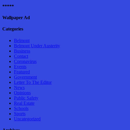
*****
Wallpaper Ad
Categories
Belmont
Belmont Under Austerity
Business
Contact
Coronavirus
Events
Featured
Government
Letter To The Editor
News
Opinions
Public Safety
Real Estate
Schools
Sports
Uncategorized