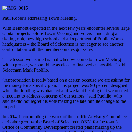
Paul Roberts addressing Town Meeting.
With Belmont expected in the next few years encounter several large
capital projects before Town Meeting and voters – including a
skating rink, new high school and a Department of Public Works
headquarters – the Board of Selectmen is not eager to see another
confrontation with the members on design issues.
“The lesson we learned is that when we come to Town Meeting
with a project, we should be as close to finalized as possible,” said
Selectman Mark Paolillo.
“Appropriation is really based on a design because we are asking for
the money for a specific plan. This project was 90 percent designed
when the funding was attached and we kept hearing that we needed
a meeting to address concerns of our seniors,” said Paolillo, who
said he did not regret his vote making the late minute change to the
project.
In 2014, incorporating the work of the Traffic Advisory Committee
and other groups, the Board of Selectmen OK’d for the town’s
Office of Community Development created plans making up the