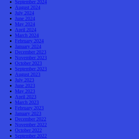
September 2024
August 2024
July 2024
June 2024
May 2024
April 2024
March 2024
February 2024
January 2024
December 2023
November 2023
October 2023
September 2023
August 2023
July 2023
June 2023
May 2023
April 2023
March 2023
February 2023
January 2023
December 2022
November 2022
October 2022
September 2022