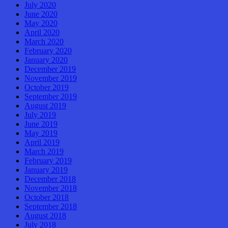
July 2020
June 2020
May 2020
April 2020
March 2020
February 2020
January 2020
December 2019
November 2019
October 2019
September 2019
August 2019
July 2019
June 2019
May 2019
April 2019
March 2019
February 2019
January 2019
December 2018
November 2018
October 2018
September 2018
August 2018
July 2018