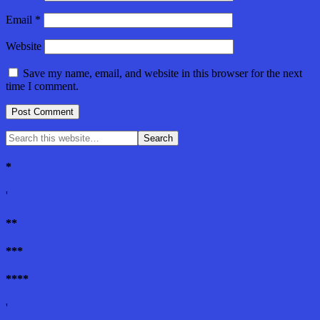
Email
*
Website
Save my name, email, and website in this browser for the next
time I comment.
*
'
**
***
****
'