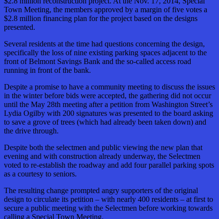
$2.8 million reconstruction project. At the Nov. 17, 2014, Special
Town Meeting, the members approved by a margin of five votes a
$2.8 million financing plan for the project based on the designs
presented.
Several residents at the time had questions concerning the design,
specifically the loss of nine existing parking spaces adjacent to the
front of Belmont Savings Bank and the so-called access road
running in front of the bank.
Despite a promise to have a community meeting to discuss the issues
in the winter before bids were accepted, the gathering did not occur
until the May 28th meeting after a petition from Washington Street’s
Lydia Ogilby with 200 signatures was presented to the board asking
to save a grove of trees (which had already been taken down) and
the drive through.
Despite both the selectmen and public viewing the new plan that
evening and with construction already underway, the Selectmen
voted to re-establish the roadway and add four parallel parking spots
as a courtesy to seniors.
The resulting change prompted angry supporters of the original
design to circulate its petition – with nearly 400 residents – at first to
secure a public meeting with the Selectmen before working towards
calling a Special Town Meeting.