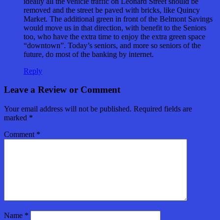
ideally all the vehicle traffic on Leonard Street should be
removed and the street be paved with bricks, like Quincy
Market. The additional green in front of the Belmont Savings
would move us in that direction, with benefit to the Seniors
too, who have the extra time to enjoy the extra green space
“downtown”. Today’s seniors, and more so seniors of the
future, do most of the banking by internet.
Reply
Leave a Review or Comment
Your email address will not be published.
Required fields are
marked
*
Comment
*
Name
*