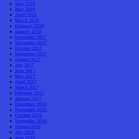
June 2018
May 2018
April 2018
March 2018
February 2018
January 2018
December 2017
November 2017
October 2017
September 2017
August 2017
July 2017
June 2017
May 2017
April 2017
March 2017
February 2017
January 2017
December 2016
November 2016
October 2016
September 2016
August 2016
July 2016
June 2016