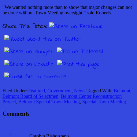
“We wanted nothing more than to show that major changes can not
be done without Town Meeting oversight,” said Roberts.
Share This Article
Filed Under:
Featured
,
Government
,
News
Tagged With:
Belmont
,
Belmont Board of Selectmen
,
Belmont Center Reconstruction
Project
,
Belmont Special Town Meeting
,
Special Town Meeting
Comments
Carolyn Bishop
says