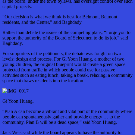
as the board, under the town bylaws, has oversight control over such
capital projects.
“Our decision is what we think is best for Belmont, Belmont
residents, and the Center,” said Baghdady.
Rather than debate the issues of the competing plans, “I urge you to
support the authority of the Board of Selectmen to do its job,” said
Baghdady.
For supporters of the petitioners, the debate was fought on two
levels; design and process. For Gi Yoon Huang, a mother of two
young children, the original blueprint would create a green space
protected from traffic in which people could use for passive
activities such as eating lunch, taking a break, relaxing; a community
space that draws residents into the location.
Gi Yoon Huang.
“Plan A can become a vibrant and vital part of the community where
people can spontaneously gather and provide energy … to the
community. Plan B will be a dead space,” said Yoon Huang.
Jack Weis said while the board appears to have the authority to