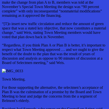
make the change from plan A to B, members was told at the
November’s Special Town Meeting the design was “90 percent
complete” with only inconsequential “nonmaterial modifications”
remaining as it approved the financing.
“[T]o insert new traffic circulation and reduce the amount of green
space that was a stated key objective, that now constitutes a material
change,” said Weis, stating Town Meeting members would have
voted that plan down back in November.
“Regardless, if you think Plan A or Plan B is better, it’s important to
respect what Town Meeting approved … and we ought to give the
benefit of the doubt to the plan that was the result of years of
discussion and analysis as oppose to 90 minutes of discussion at a
Board of Selectmen meeting,” said Weis.
Town Meeting.
For those supporting the alternative, the selectmen’s acceptance of
Plan B was the culmination of a promise by the Board and Town
Meeting to hear and judge the concerns from the a segment of
Belmont’s elderly.
Resident Joel Semuels, who serves on the Council on Aging, said