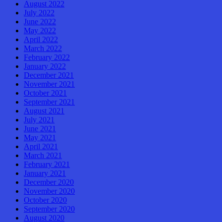
August 2022
July 2022
June 2022
May 2022
April 2022
March 2022
February 2022
January 2022
December 2021
November 2021
October 2021
September 2021
August 2021
July 2021
June 2021
May 2021
April 2021
March 2021
February 2021
January 2021
December 2020
November 2020
October 2020
September 2020
August 2020