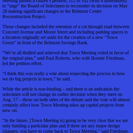
Meeting passed a citizen’s petition, 112 to 102 (with 4 abstentions)
to “urge” the Board of Selectmen to reconsider its decision on May
28 making significant changes to the Belmont Center
Reconstruction Project.
Those changes included the retention of a cut through road between
Concord Avenue and Moore Street and including parking spaces to
a location originally set aside for the creation of a new “Town
Green” in front of the Belmont Savings Bank.
“We’re all thrilled and relieved that Town Meeting voted in favor of
the original plan,” said Paul Roberts, who with Bonnie Friedman,
led the petition effort.
“I think this was really a vote about respecting the process in how
we do big projects in town,” he said.
While the article is non-binding – and there is an indication the
selectmen will not change its earlier decision when they meet on
Aug. 17 – those on both sides of the debate said the vote will almost
certainly affect how Town Meeting takes up capital projects from
now on.
“In the future, [Town Meeting is] going to be very clear that we are
only funding a particular plan and if there are any major design
changes, you have to come back to Town Meeting,” said Friedman.