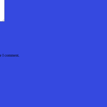
me I comment.