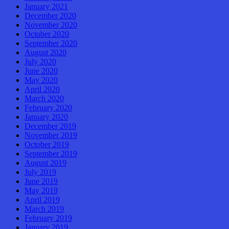
January 2021
December 2020
November 2020
October 2020
September 2020
August 2020
July 2020
June 2020
May 2020
April 2020
March 2020
February 2020
January 2020
December 2019
November 2019
October 2019
September 2019
August 2019
July 2019
June 2019
May 2019
April 2019
March 2019
February 2019
January 2019