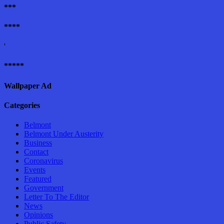
***
****
'
*****
Wallpaper Ad
Categories
Belmont
Belmont Under Austerity
Business
Contact
Coronavirus
Events
Featured
Government
Letter To The Editor
News
Opinions
Public Safety