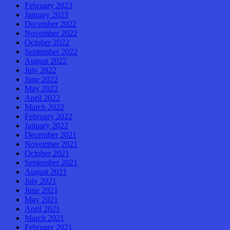
February 2023
January 2023
December 2022
November 2022
October 2022
September 2022
August 2022
July 2022
June 2022
May 2022
April 2022
March 2022
February 2022
January 2022
December 2021
November 2021
October 2021
September 2021
August 2021
July 2021
June 2021
May 2021
April 2021
March 2021
February 2021