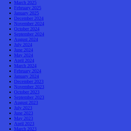
March 2025
February 2025
January 2025
December 2024
November 2024
October 2024
September 2024
August 2024
July 2024
June 2024
May 2024
April 2024
March 2024
February 2024
January 2024
December 2023
November 2023
October 2023
September 2023
August 2023
July 2023
June 2023
May 2023
April 2023
March 2023