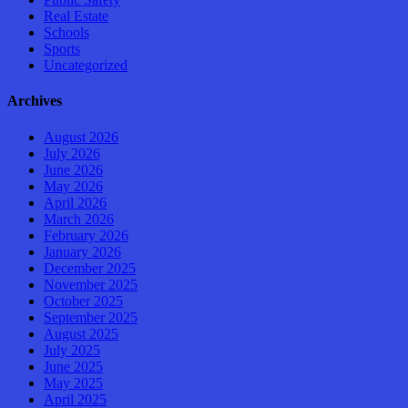
Real Estate
Schools
Sports
Uncategorized
Archives
August 2026
July 2026
June 2026
May 2026
April 2026
March 2026
February 2026
January 2026
December 2025
November 2025
October 2025
September 2025
August 2025
July 2025
June 2025
May 2025
April 2025