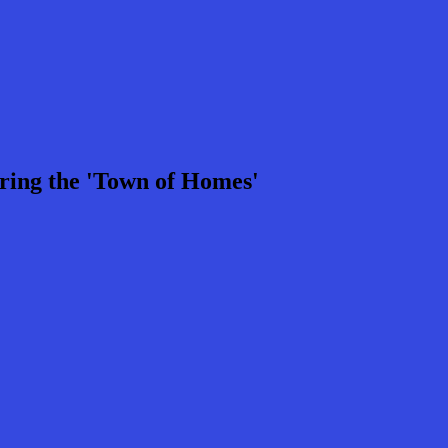
ring the 'Town of Homes'