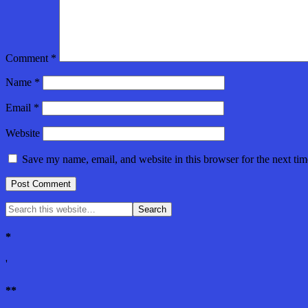
Comment
*
Name
*
Email
*
Website
Save my name, email, and website in this browser for the next ti
*
'
**