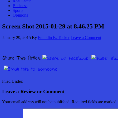
Real Estate
Business
Sports
Opinions
Screen Shot 2015-01-29 at 8.46.25 PM
January 29, 2015
By
Franklin B. Tucker
Leave a Comment
Share This Article
Filed Under:
Leave a Review or Comment
Your email address will not be published.
Required fields are marked