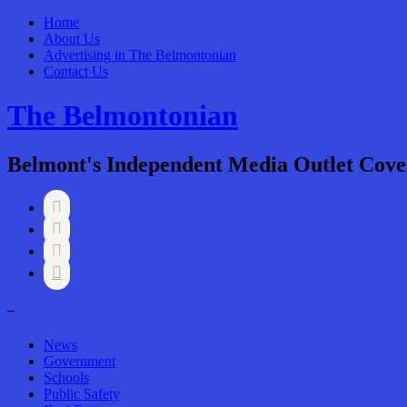
Home
About Us
Advertising in The Belmontonian
Contact Us
The Belmontonian
Belmont's Independent Media Outlet Cove




–
News
Government
Schools
Public Safety