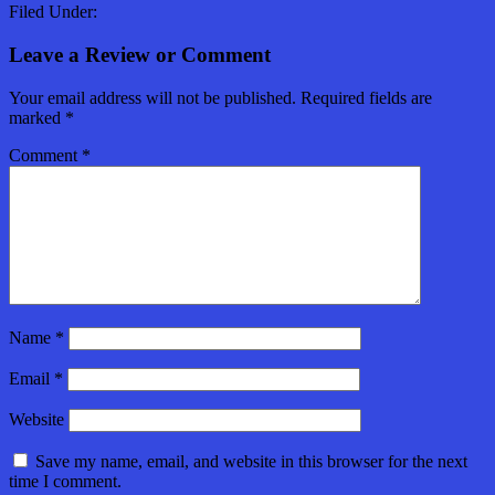
Filed Under:
Leave a Review or Comment
Your email address will not be published.
Required fields are
marked
*
Comment
*
Name
*
Email
*
Website
Save my name, email, and website in this browser for the next
time I comment.