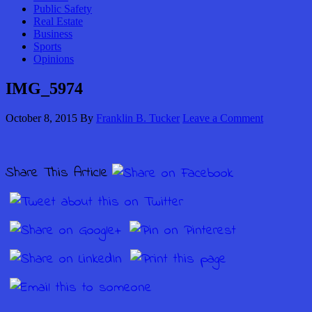
Public Safety
Real Estate
Business
Sports
Opinions
IMG_5974
October 8, 2015
By
Franklin B. Tucker
Leave a Comment
Share This Article