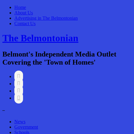
Home
About Us
Advertising in The Belmontonian
Contact Us
The Belmontonian
Belmont's Independent Media Outlet
Covering the 'Town of Homes'




–
News
Government
Schools