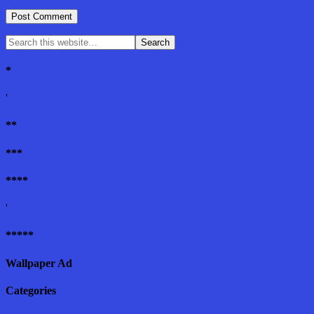
*
'
**
***
****
'
*****
Wallpaper Ad
Categories