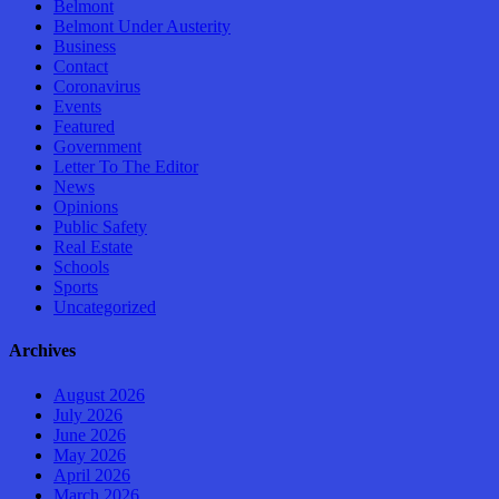
Belmont
Belmont Under Austerity
Business
Contact
Coronavirus
Events
Featured
Government
Letter To The Editor
News
Opinions
Public Safety
Real Estate
Schools
Sports
Uncategorized
Archives
August 2026
July 2026
June 2026
May 2026
April 2026
March 2026