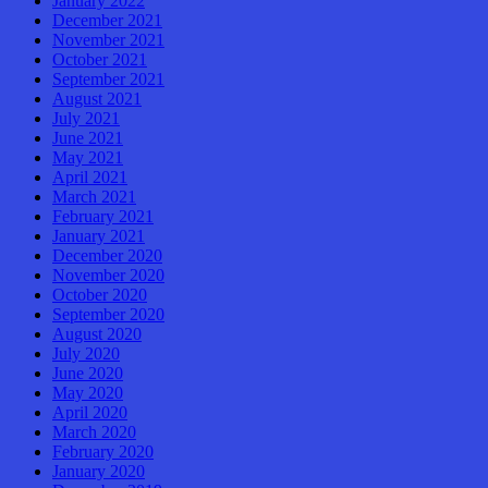
January 2022
December 2021
November 2021
October 2021
September 2021
August 2021
July 2021
June 2021
May 2021
April 2021
March 2021
February 2021
January 2021
December 2020
November 2020
October 2020
September 2020
August 2020
July 2020
June 2020
May 2020
April 2020
March 2020
February 2020
January 2020