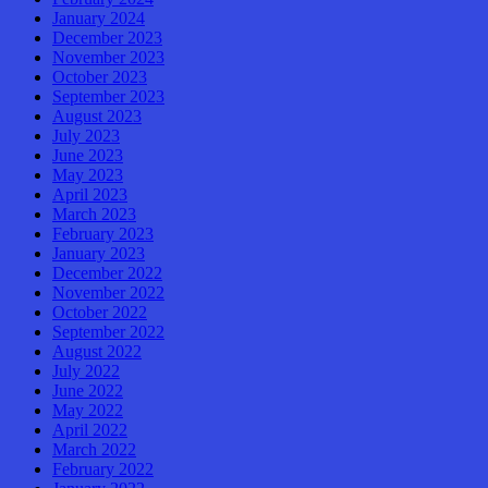
January 2024
December 2023
November 2023
October 2023
September 2023
August 2023
July 2023
June 2023
May 2023
April 2023
March 2023
February 2023
January 2023
December 2022
November 2022
October 2022
September 2022
August 2022
July 2022
June 2022
May 2022
April 2022
March 2022
February 2022