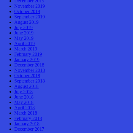
December 2019
November 2019
October 2019
September 2019
August 2019
July 2019
June 2019
May 2019
April 2019
March 2019
February 2019
January 2019
December 2018
November 2018
October 2018
September 2018
August 2018
July 2018
June 2018
May 2018
April 2018
March 2018
February 2018
January 2018
December 2017