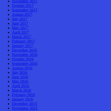
November 2017
October 2017
September 2017
August 2017
July 2017
June 2017
May 2017
April 2017
March 2017
February 2017
January 2017
December 2016
November 2016
October 2016
September 2016
August 2016
July 2016
June 2016
May 2016
April 2016
March 2016
February 2016
January 2016
December 2015
November 2015