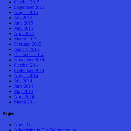
October 2015
September 2015
August 2015
July 2015
June 2015
May 2015
April 2015
March 2015
February 2015
January 2015
December 2014
November 2014
October 2014
September 2014
August 2014
July 2014
June 2014
May 2014
April 2014
March 2014
Pages
About Us
Advertising in The Belmontonian