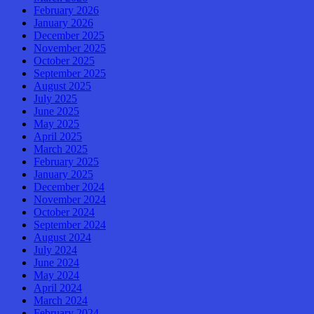
February 2026
January 2026
December 2025
November 2025
October 2025
September 2025
August 2025
July 2025
June 2025
May 2025
April 2025
March 2025
February 2025
January 2025
December 2024
November 2024
October 2024
September 2024
August 2024
July 2024
June 2024
May 2024
April 2024
March 2024
February 2024