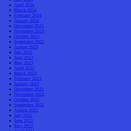
April 2024
March 2024
February 2024
January 2024
December 2023
November 2023
October 2023
September 2023
August 2023
July 2023
June 2023
May 2023
April 2023
March 2023
February 2023
January 2023
December 2022
November 2022
October 2022
September 2022
August 2022
July 2022
June 2022
May 2022