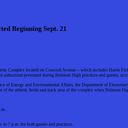
cted Beginning Sept. 21
ic Complex located on Concord Avenue – which includes Harris Field, t
ool authorized personnel during Belmont High practices and games, acco
fice of Energy and Environmental Affairs, the Department of Elementar
 use of the athletic fields and track area of the complex when Belmont 
p.m.
.m. to 7 p.m. for both games and practices.