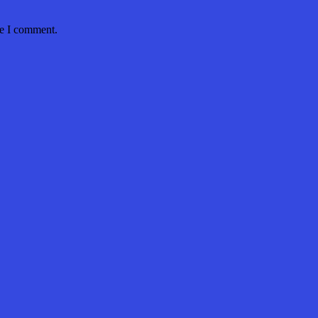
me I comment.