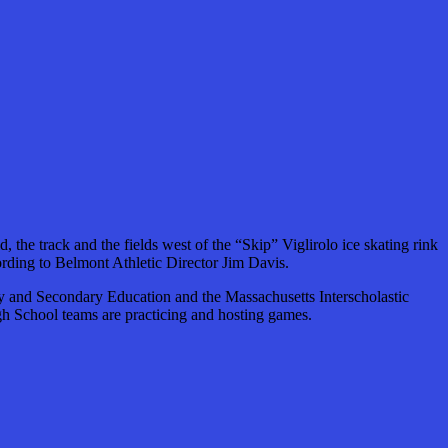
he track and the fields west of the “Skip” Viglirolo ice skating rink
rding to Belmont Athletic Director Jim Davis.
y and Secondary Education and the Massachusetts Interscholastic
High School teams are practicing and hosting games.