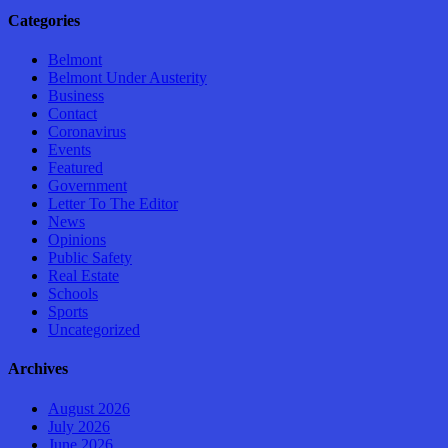
Categories
Belmont
Belmont Under Austerity
Business
Contact
Coronavirus
Events
Featured
Government
Letter To The Editor
News
Opinions
Public Safety
Real Estate
Schools
Sports
Uncategorized
Archives
August 2026
July 2026
June 2026