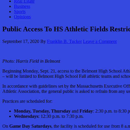
Real Estate
Business
Sports
Opinions
Public Access To HS Athletic Fields Restri
September 17, 2020
By
Franklin B. Tucker
Leave a Comment
Photo:
Harris Field in Belmont
Beginning Monday, Sept. 21, access to the Belmont High School Athlet
– will be limited to Belmont High School Fall athletic teams and sch
In accordance with guidelines set by the Massachusetts Executive Of
Athletic Association, the general public is asked to refrain from any
Practices are scheduled for:
Monday, Tuesday, Thursday
and
Friday
: 2:30 p.m. to 8:30 
Wednesdays
: 12:30 p.m. to 7:30 p.m.
On
Game Day Saturdays
, the facility is scheduled for use from 8 a