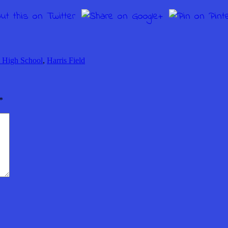
 High School
,
Harris Field
*