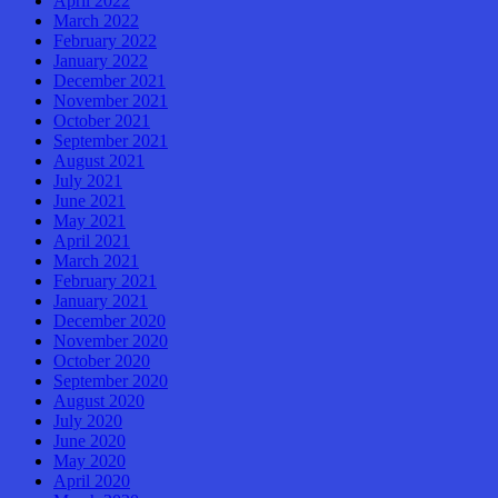
April 2022
March 2022
February 2022
January 2022
December 2021
November 2021
October 2021
September 2021
August 2021
July 2021
June 2021
May 2021
April 2021
March 2021
February 2021
January 2021
December 2020
November 2020
October 2020
September 2020
August 2020
July 2020
June 2020
May 2020
April 2020