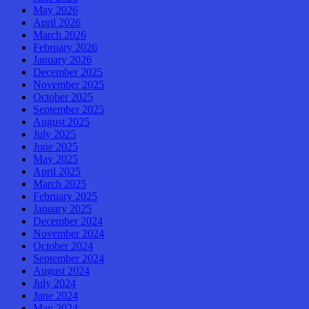
May 2026
April 2026
March 2026
February 2026
January 2026
December 2025
November 2025
October 2025
September 2025
August 2025
July 2025
June 2025
May 2025
April 2025
March 2025
February 2025
January 2025
December 2024
November 2024
October 2024
September 2024
August 2024
July 2024
June 2024
May 2024