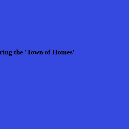
ring the 'Town of Homes'