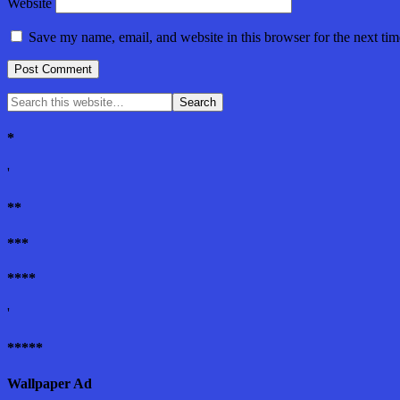
Website
Save my name, email, and website in this browser for the next ti
*
'
**
***
****
'
*****
Wallpaper Ad