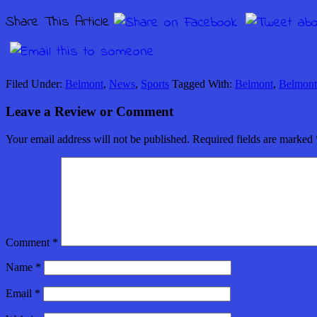
Share This Article
Filed Under:
Belmont
,
News
,
Sports
Tagged With:
Belmont
,
Belmont
Leave a Review or Comment
Your email address will not be published.
Required fields are marked
Comment
*
Name
*
Email
*