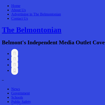
Home
About Us
Advertising in The Belmontonian
Contact Us
The Belmontonian
Belmont's Independent Media Outlet Cove




–
News
Government
Schools
Public Safety