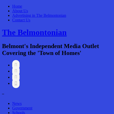
Home
About Us
Advertising in The Belmontonian
Contact Us
The Belmontonian
Belmont's Independent Media Outlet
Covering the 'Town of Homes'




–
News
Government
Schools