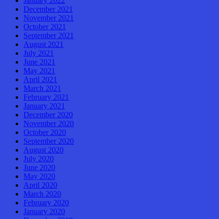
January 2022
December 2021
November 2021
October 2021
September 2021
August 2021
July 2021
June 2021
May 2021
April 2021
March 2021
February 2021
January 2021
December 2020
November 2020
October 2020
September 2020
August 2020
July 2020
June 2020
May 2020
April 2020
March 2020
February 2020
January 2020