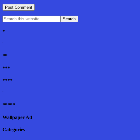
*
'
**
***
****
'
*****
Wallpaper Ad
Categories