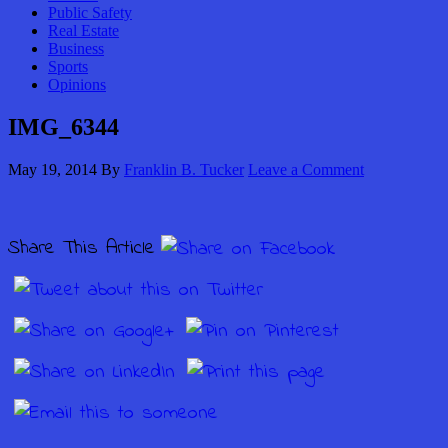
Public Safety
Real Estate
Business
Sports
Opinions
IMG_6344
May 19, 2014
By
Franklin B. Tucker
Leave a Comment
Share This Article