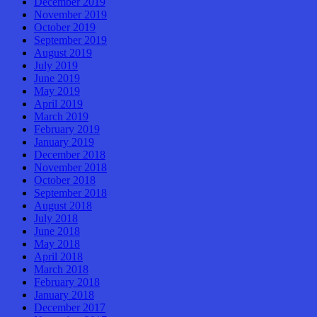
December 2019
November 2019
October 2019
September 2019
August 2019
July 2019
June 2019
May 2019
April 2019
March 2019
February 2019
January 2019
December 2018
November 2018
October 2018
September 2018
August 2018
July 2018
June 2018
May 2018
April 2018
March 2018
February 2018
January 2018
December 2017