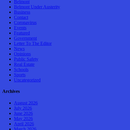
Belmont
Belmont Under Austerity
Business
Contact
Coronavirus
Events
Featured
Government
Letter To The Editor
News
Opinions
Public Safety
Real Estate
Schools
Sports
Uncategorized
Archives
August 2026
July 2026
June 2026
May 2026
April 2026
March 2026