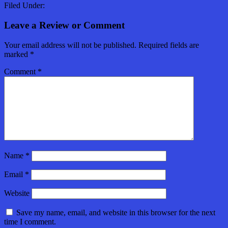
Filed Under:
Leave a Review or Comment
Your email address will not be published.
Required fields are
marked
*
Comment
*
Name
*
Email
*
Website
Save my name, email, and website in this browser for the next
time I comment.