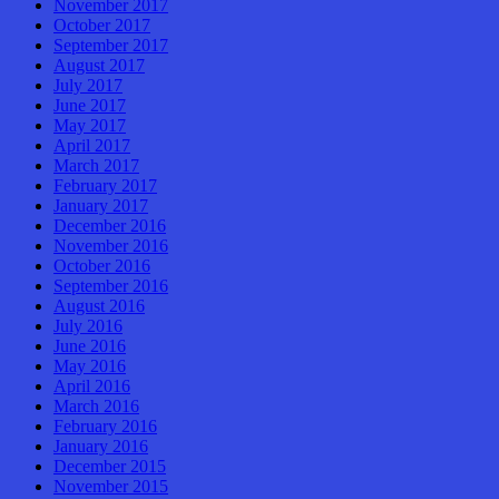
November 2017
October 2017
September 2017
August 2017
July 2017
June 2017
May 2017
April 2017
March 2017
February 2017
January 2017
December 2016
November 2016
October 2016
September 2016
August 2016
July 2016
June 2016
May 2016
April 2016
March 2016
February 2016
January 2016
December 2015
November 2015