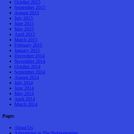
October 2015
September 2015
August 2015
July 2015
June 2015
May 2015
April 2015
March 2015
February 2015
January 2015
December 2014
November 2014
October 2014
September 2014
August 2014
July 2014
June 2014
May 2014
April 2014
March 2014
Pages
About Us
Advertising in The Belmontonian