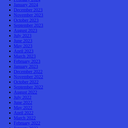
January 2024
December 2023
November 2023
October 2023
September 2023
August 2023
July 2023
June 2023
May 2023
April 2023
March 2023
February 2023
January 2023
December 2022
November 2022
October 2022
September 2022
August 2022
July 2022
June 2022
May 2022
April 2022
March 2022
February 2022