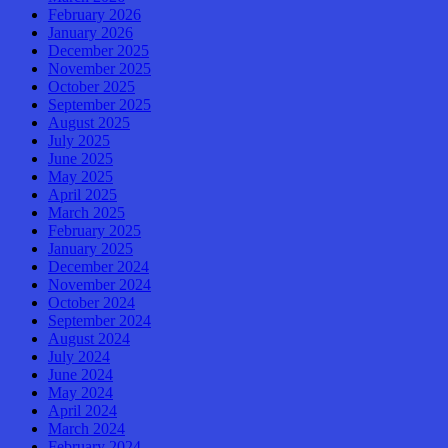
February 2026
January 2026
December 2025
November 2025
October 2025
September 2025
August 2025
July 2025
June 2025
May 2025
April 2025
March 2025
February 2025
January 2025
December 2024
November 2024
October 2024
September 2024
August 2024
July 2024
June 2024
May 2024
April 2024
March 2024
February 2024