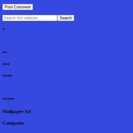
*
'
**
***
****
'
*****
Wallpaper Ad
Categories