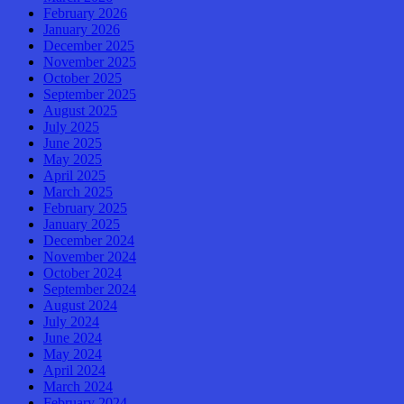
February 2026
January 2026
December 2025
November 2025
October 2025
September 2025
August 2025
July 2025
June 2025
May 2025
April 2025
March 2025
February 2025
January 2025
December 2024
November 2024
October 2024
September 2024
August 2024
July 2024
June 2024
May 2024
April 2024
March 2024
February 2024