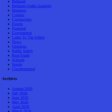
Belmont
Belmont Under Austerity
Business
Contact
Coronavirus
Events
Featured
Government
Letter To The Editor
News
Opinions
Public Safety
Real Estate
Schools
Sports
Uncategorized
Archives
August 2026
July 2026
June 2026
May 2026
April 2026
March 2026