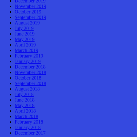
December 2019
November 2019
October 2019
September 2019
August 2019
July 2019
June 2019
May 2019
April 2019
March 2019
February 2019
January 2019
December 2018
November 2018
October 2018
September 2018
August 2018
July 2018
June 2018
May 2018
April 2018
March 2018
February 2018
January 2018
December 2017