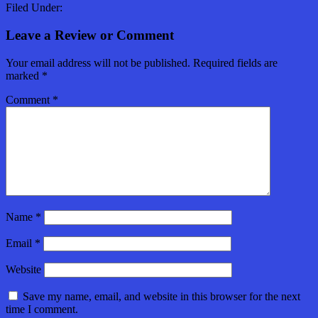
Filed Under:
Leave a Review or Comment
Your email address will not be published.
Required fields are
marked
*
Comment
*
Name
*
Email
*
Website
Save my name, email, and website in this browser for the next
time I comment.