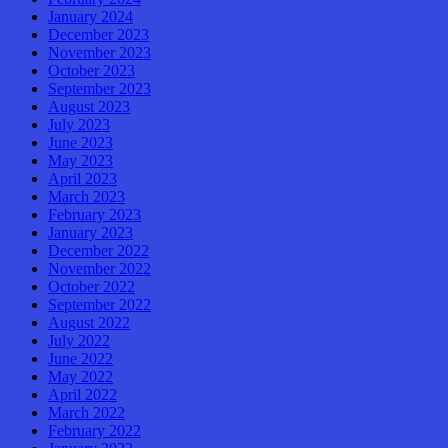
January 2024
December 2023
November 2023
October 2023
September 2023
August 2023
July 2023
June 2023
May 2023
April 2023
March 2023
February 2023
January 2023
December 2022
November 2022
October 2022
September 2022
August 2022
July 2022
June 2022
May 2022
April 2022
March 2022
February 2022