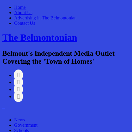
Home
About Us
Advertising in The Belmontonian
Contact Us
The Belmontonian
Belmont's Independent Media Outlet
Covering the 'Town of Homes'




–
News
Government
Schools