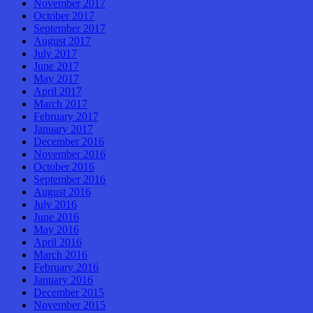
November 2017
October 2017
September 2017
August 2017
July 2017
June 2017
May 2017
April 2017
March 2017
February 2017
January 2017
December 2016
November 2016
October 2016
September 2016
August 2016
July 2016
June 2016
May 2016
April 2016
March 2016
February 2016
January 2016
December 2015
November 2015