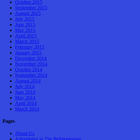
October 2015
September 2015
August 2015
July 2015
June 2015
May 2015
April 2015
March 2015
February 2015
January 2015
December 2014
November 2014
October 2014
September 2014
August 2014
July 2014
June 2014
May 2014
April 2014
March 2014
Pages
About Us
Advertising in The Belmontonian