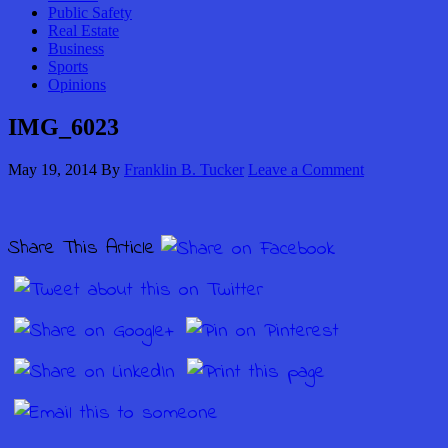
Public Safety
Real Estate
Business
Sports
Opinions
IMG_6023
May 19, 2014
By
Franklin B. Tucker
Leave a Comment
Share This Article