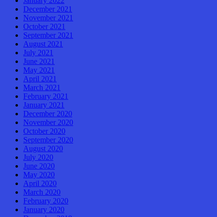
January 2022
December 2021
November 2021
October 2021
September 2021
August 2021
July 2021
June 2021
May 2021
April 2021
March 2021
February 2021
January 2021
December 2020
November 2020
October 2020
September 2020
August 2020
July 2020
June 2020
May 2020
April 2020
March 2020
February 2020
January 2020