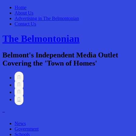
Home
About Us
Advertising in The Belmontonian
Contact Us
The Belmontonian
Belmont's Independent Media Outlet
Covering the 'Town of Homes'




–
News
Government
Schools