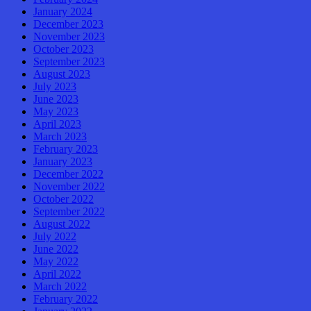
January 2024
December 2023
November 2023
October 2023
September 2023
August 2023
July 2023
June 2023
May 2023
April 2023
March 2023
February 2023
January 2023
December 2022
November 2022
October 2022
September 2022
August 2022
July 2022
June 2022
May 2022
April 2022
March 2022
February 2022