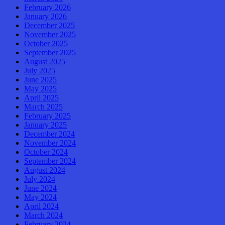
February 2026
January 2026
December 2025
November 2025
October 2025
September 2025
August 2025
July 2025
June 2025
May 2025
April 2025
March 2025
February 2025
January 2025
December 2024
November 2024
October 2024
September 2024
August 2024
July 2024
June 2024
May 2024
April 2024
March 2024
February 2024