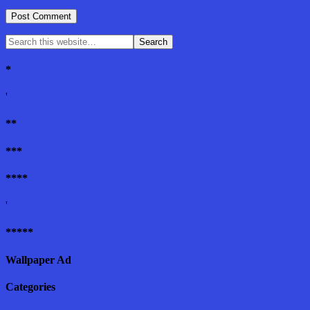
*
'
**
***
****
'
*****
Wallpaper Ad
Categories