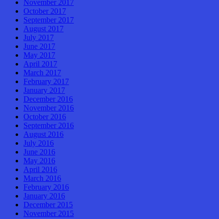
November 2017
October 2017
September 2017
August 2017
July 2017
June 2017
May 2017
April 2017
March 2017
February 2017
January 2017
December 2016
November 2016
October 2016
September 2016
August 2016
July 2016
June 2016
May 2016
April 2016
March 2016
February 2016
January 2016
December 2015
November 2015