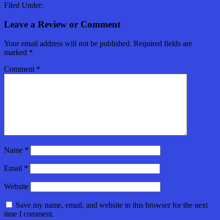
Filed Under:
Leave a Review or Comment
Your email address will not be published.
Required fields are
marked
*
Comment
*
Name
*
Email
*
Website
Save my name, email, and website in this browser for the next
time I comment.