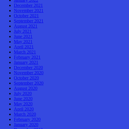
January 2022
December 2021
November 2021
October 2021
September 2021
August 2021
July 2021
June 2021
May 2021
April 2021
March 2021
February 2021
January 2021
December 2020
November 2020
October 2020
September 2020
August 2020
July 2020
June 2020
May 2020
April 2020
March 2020
February 2020
January 2020