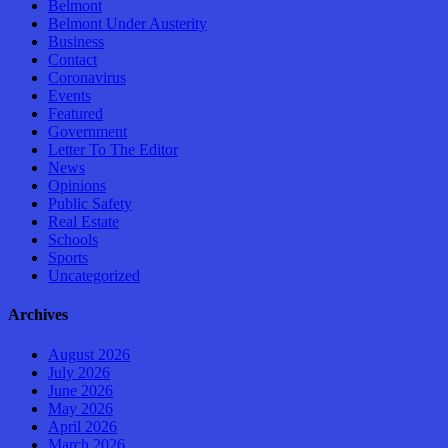
Belmont
Belmont Under Austerity
Business
Contact
Coronavirus
Events
Featured
Government
Letter To The Editor
News
Opinions
Public Safety
Real Estate
Schools
Sports
Uncategorized
Archives
August 2026
July 2026
June 2026
May 2026
April 2026
March 2026