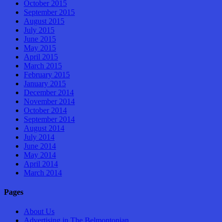
October 2015
September 2015
August 2015
July 2015
June 2015
May 2015
April 2015
March 2015
February 2015
January 2015
December 2014
November 2014
October 2014
September 2014
August 2014
July 2014
June 2014
May 2014
April 2014
March 2014
Pages
About Us
Advertising in The Belmontonian