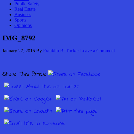
Public Safety
Real Estate
Business
Sports
Opinions
IMG_8792
January 27, 2015
By
Franklin B. Tucker
Leave a Comment
Share This Article