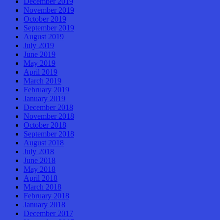
December 2019
November 2019
October 2019
September 2019
August 2019
July 2019
June 2019
May 2019
April 2019
March 2019
February 2019
January 2019
December 2018
November 2018
October 2018
September 2018
August 2018
July 2018
June 2018
May 2018
April 2018
March 2018
February 2018
January 2018
December 2017