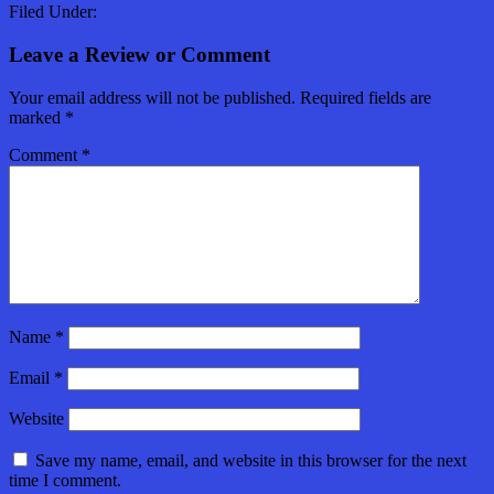
Filed Under:
Leave a Review or Comment
Your email address will not be published.
Required fields are
marked
*
Comment
*
Name
*
Email
*
Website
Save my name, email, and website in this browser for the next
time I comment.