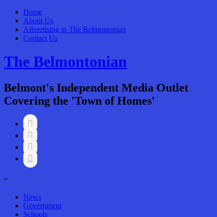
Home
About Us
Advertising in The Belmontonian
Contact Us
The Belmontonian
Belmont's Independent Media Outlet
Covering the 'Town of Homes'




–
News
Government
Schools