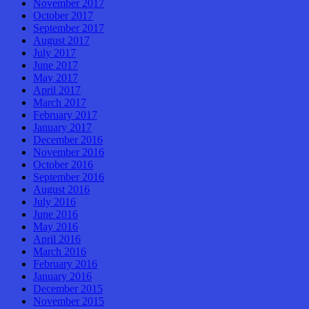
November 2017
October 2017
September 2017
August 2017
July 2017
June 2017
May 2017
April 2017
March 2017
February 2017
January 2017
December 2016
November 2016
October 2016
September 2016
August 2016
July 2016
June 2016
May 2016
April 2016
March 2016
February 2016
January 2016
December 2015
November 2015