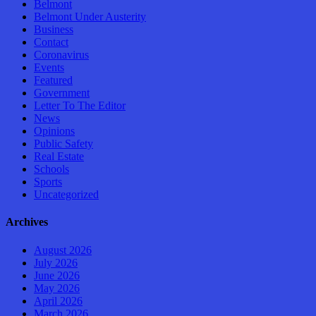
Belmont
Belmont Under Austerity
Business
Contact
Coronavirus
Events
Featured
Government
Letter To The Editor
News
Opinions
Public Safety
Real Estate
Schools
Sports
Uncategorized
Archives
August 2026
July 2026
June 2026
May 2026
April 2026
March 2026