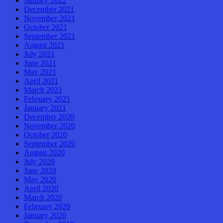
January 2022
December 2021
November 2021
October 2021
September 2021
August 2021
July 2021
June 2021
May 2021
April 2021
March 2021
February 2021
January 2021
December 2020
November 2020
October 2020
September 2020
August 2020
July 2020
June 2020
May 2020
April 2020
March 2020
February 2020
January 2020