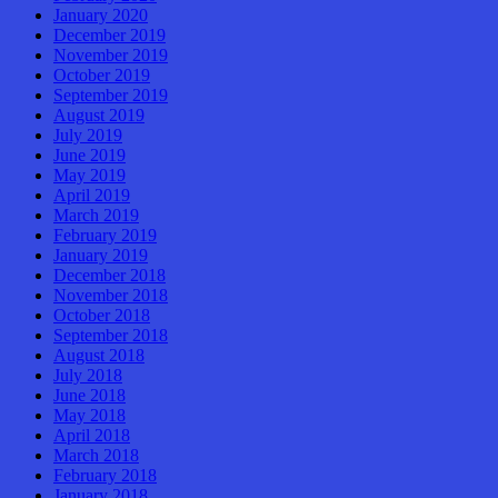
January 2020
December 2019
November 2019
October 2019
September 2019
August 2019
July 2019
June 2019
May 2019
April 2019
March 2019
February 2019
January 2019
December 2018
November 2018
October 2018
September 2018
August 2018
July 2018
June 2018
May 2018
April 2018
March 2018
February 2018
January 2018