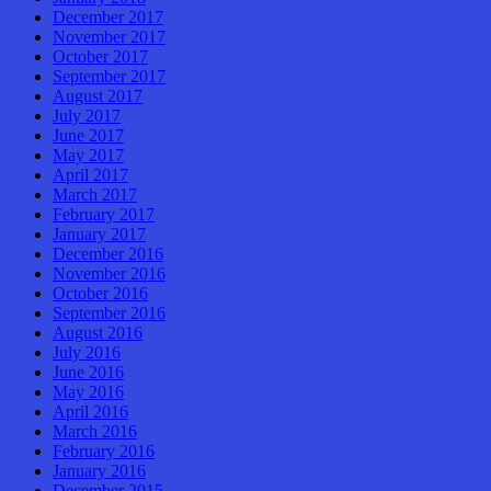
December 2017
November 2017
October 2017
September 2017
August 2017
July 2017
June 2017
May 2017
April 2017
March 2017
February 2017
January 2017
December 2016
November 2016
October 2016
September 2016
August 2016
July 2016
June 2016
May 2016
April 2016
March 2016
February 2016
January 2016
December 2015