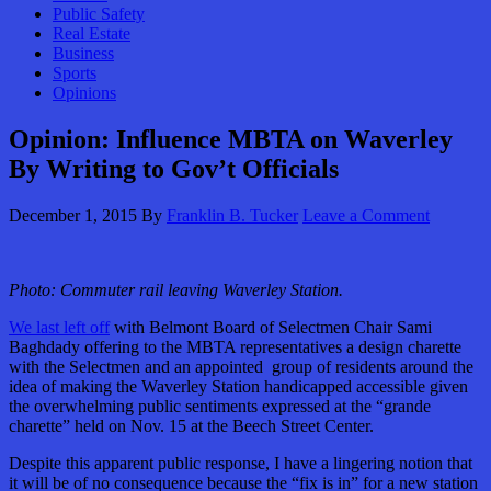
Public Safety
Real Estate
Business
Sports
Opinions
Opinion: Influence MBTA on Waverley
By Writing to Gov’t Officials
December 1, 2015
By
Franklin B. Tucker
Leave a Comment
Photo: Commuter rail leaving Waverley Station.
We last left off
with Belmont Board of Selectmen Chair Sami
Baghdady offering to the MBTA representatives a design charette
with the Selectmen and an appointed group of residents around the
idea of making the Waverley Station handicapped accessible given
the overwhelming public sentiments expressed at the “grande
charette” held on Nov. 15 at the Beech Street Center.
Despite this apparent public response, I have a lingering notion that
it will be of no consequence because the “fix is in” for a new station