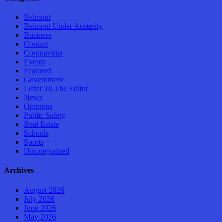
Belmont
Belmont Under Austerity
Business
Contact
Coronavirus
Events
Featured
Government
Letter To The Editor
News
Opinions
Public Safety
Real Estate
Schools
Sports
Uncategorized
Archives
August 2026
July 2026
June 2026
May 2026