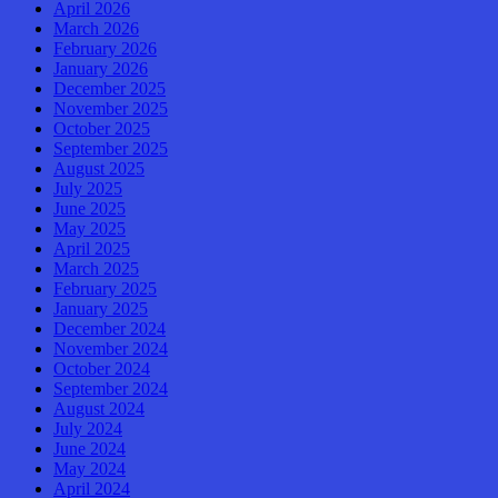
April 2026
March 2026
February 2026
January 2026
December 2025
November 2025
October 2025
September 2025
August 2025
July 2025
June 2025
May 2025
April 2025
March 2025
February 2025
January 2025
December 2024
November 2024
October 2024
September 2024
August 2024
July 2024
June 2024
May 2024
April 2024