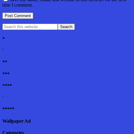
time I comment.
*
'
**
***
****
'
*****
Wallpaper Ad
Categories