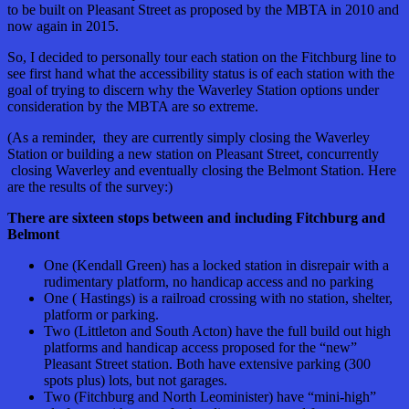
to be built on Pleasant Street as proposed by the MBTA in 2010 and
now again in 2015.
So, I decided to personally tour each station on the Fitchburg line to
see first hand what the accessibility status is of each station with the
goal of trying to discern why the Waverley Station options under
consideration by the MBTA are so extreme.
(As a reminder, they are currently simply closing the Waverley
Station or building a new station on Pleasant Street, concurrently
closing Waverley and eventually closing the Belmont Station. Here
are the results of the survey:)
There are sixteen stops between and including Fitchburg and
Belmont
One (Kendall Green) has a locked station in disrepair with a
rudimentary platform, no handicap access and no parking
One ( Hastings) is a railroad crossing with no station, shelter,
platform or parking.
Two (Littleton and South Acton) have the full build out high
platforms and handicap access proposed for the “new”
Pleasant Street station. Both have extensive parking (300
spots plus) lots, but not garages.
Two (Fitchburg and North Leominister) have “mini-high”