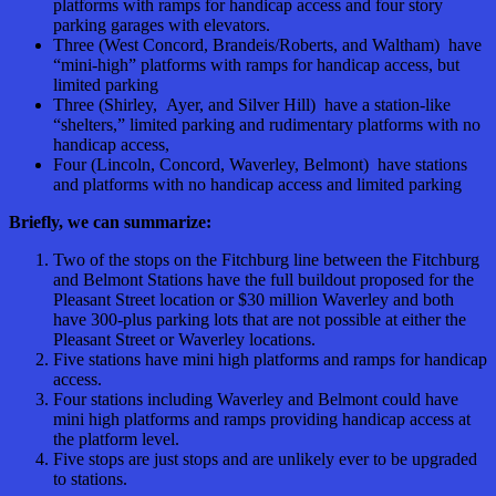
platforms with ramps for handicap access and four story
parking garages with elevators.
Three (West Concord, Brandeis/Roberts, and Waltham) have
“mini-high” platforms with ramps for handicap access, but
limited parking
Three (Shirley, Ayer, and Silver Hill) have a station-like
“shelters,” limited parking and rudimentary platforms with no
handicap access,
Four (Lincoln, Concord, Waverley, Belmont) have stations
and platforms with no handicap access and limited parking
Briefly, we can summarize:
Two of the stops on the Fitchburg line between the Fitchburg
and Belmont Stations have the full buildout proposed for the
Pleasant Street location or $30 million Waverley and both
have 300-plus parking lots that are not possible at either the
Pleasant Street or Waverley locations.
Five stations have mini high platforms and ramps for handicap
access.
Four stations including Waverley and Belmont could have
mini high platforms and ramps providing handicap access at
the platform level.
Five stops are just stops and are unlikely ever to be upgraded
to stations.