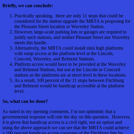
Briefly, we can conclude:
Practically speaking, there are only 11 stops that could be
considered for the station upgrade the MBTA is proposing for
the Pleasant Street location or Waverley Station.
However, large-scale parking lots or garages are required to
justify such stations, and neither Pleasant Street nor Waverley
meets this hurdle.
Alternatively, the MBTA could install mini high platforms
with ramp access at the platform level at the Lincoln,
Concord, Waverley, and Belmont Stations.
Platform access would have to be provided at the Waverley
and Belmont Stations, but not at the Lincoln or Concord
stations as the platforms are at street level in these locations.
As a result, 100 percent of the 11 stops between Fitchburg
and Belmont would be handicap accessible at the platform
level.
So, what can be done?
As stated in my opening comments, I’m not optimistic that a
governmental response will rule the day on this question. However,
it is given that handicap access is a civil right, not an option and
using the above approach we can see that the MBTA could achieve
a 100 percent handicap access coverage of the Fitchburg line by