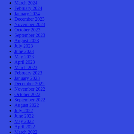
March 2024
February 2024
January 2024
December 2023
November 2023
October 2023
September 2023
August 2023
July 2023
June 2023
May 2023
April 2023
March 2023
February 2023
January 2023
December 2022
November 2022
October 2022
September 2022
August 2022
July 2022
June 2022
May 2022
April 2022
March 2022