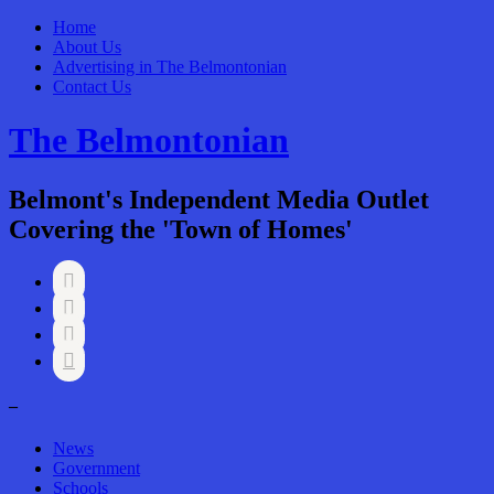
Home
About Us
Advertising in The Belmontonian
Contact Us
The Belmontonian
Belmont's Independent Media Outlet
Covering the 'Town of Homes'




–
News
Government
Schools