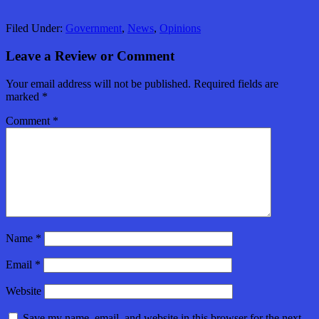
Filed Under:
Government
,
News
,
Opinions
Leave a Review or Comment
Your email address will not be published.
Required fields are
marked
*
Comment
*
Name
*
Email
*
Website
Save my name, email, and website in this browser for the next