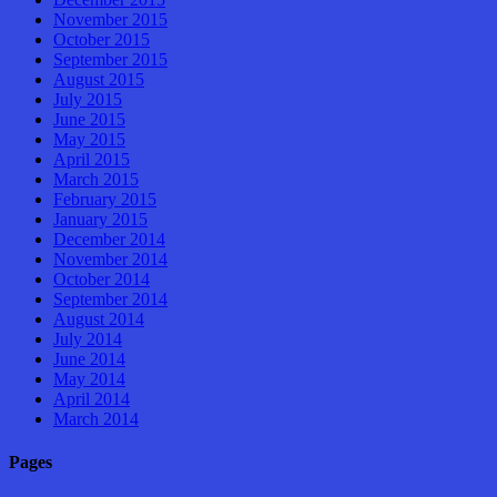
November 2015
October 2015
September 2015
August 2015
July 2015
June 2015
May 2015
April 2015
March 2015
February 2015
January 2015
December 2014
November 2014
October 2014
September 2014
August 2014
July 2014
June 2014
May 2014
April 2014
March 2014
Pages