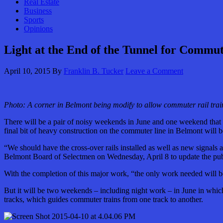
Real Estate
Business
Sports
Opinions
Light at the End of the Tunnel for Commu
April 10, 2015
By
Franklin B. Tucker
Leave a Comment
Photo: A corner in Belmont being modify to allow commuter rail train
There will be a pair of noisy weekends in June and one weekend that 
final bit of heavy construction on the commuter line in Belmont will 
“We should have the cross-over rails installed as well as new signal
Belmont Board of Selectmen on Wednesday, April 8 to update the publ
With the completion of this major work, “the only work needed will 
But it will be two weekends – including night work – in June in which 
tracks, which guides commuter trains from one track to another.