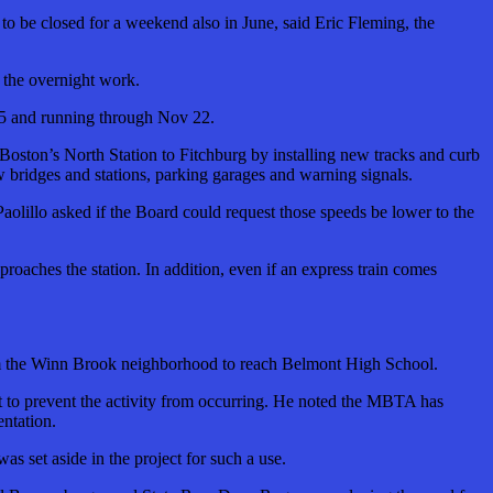
t to be closed for a weekend also in June, said Eric Fleming, the
f the overnight work.
 25 and running through Nov 22.
 Boston’s North Station to Fitchburg by installing new tracks and curb
ew bridges and stations, parking garages and warning signals.
aolillo asked if the Board could request those speeds be lower to the
proaches the station. In addition, even if an express train comes
 from the Winn Brook neighborhood to reach Belmont High School.
t to prevent the activity from occurring. He noted the MBTA has
entation.
as set aside in the project for such a use.