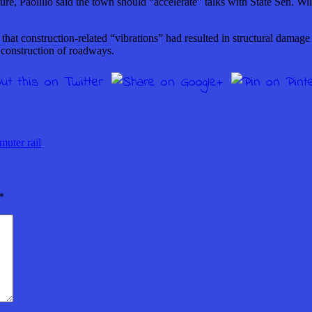
ure, Paolillo said the town should “accelerate” talks with State Sen. 
at construction-related “vibrations” had resulted in structural damage
 construction of roadways.
ter rail
*