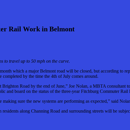
ter Rail Work in Belmont
s to travel up to 50 mph on the curve.
month which a major Belmont road will be closed, but according to rep
be completed by the time the 4th of July comes around.
s at Brighton Road by the end of June,” Joe Nolan, a MBTA consultant 
ic and board on the status of the three-year Fitchburg Commuter Rail
be making sure the new systems are performing as expected,” said Nola
residents along Channing Road and surrounding streets will be subject t