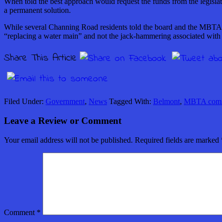
When told the best approach would request the funds from the legislat
a permanent solution.
While several Channing Road residents told the board and the MBTA th
“replacing a water main” and not the jack-hammering associated with
Share This Article
Filed Under:
Government
,
News
Tagged With:
Belmont
,
MBTA commu
Leave a Review or Comment
Your email address will not be published.
Required fields are marked
Comment
*