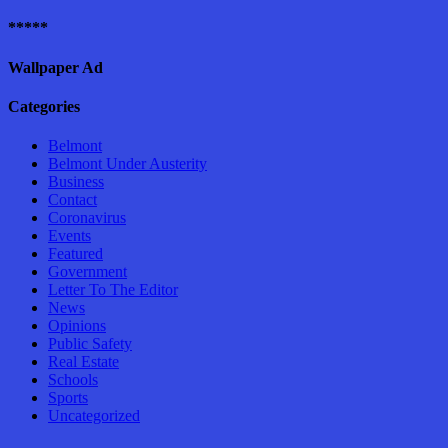
*****
Wallpaper Ad
Categories
Belmont
Belmont Under Austerity
Business
Contact
Coronavirus
Events
Featured
Government
Letter To The Editor
News
Opinions
Public Safety
Real Estate
Schools
Sports
Uncategorized