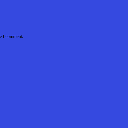
me I comment.