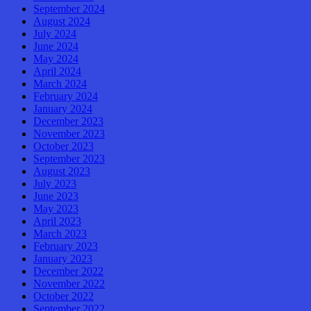
September 2024
August 2024
July 2024
June 2024
May 2024
April 2024
March 2024
February 2024
January 2024
December 2023
November 2023
October 2023
September 2023
August 2023
July 2023
June 2023
May 2023
April 2023
March 2023
February 2023
January 2023
December 2022
November 2022
October 2022
September 2022