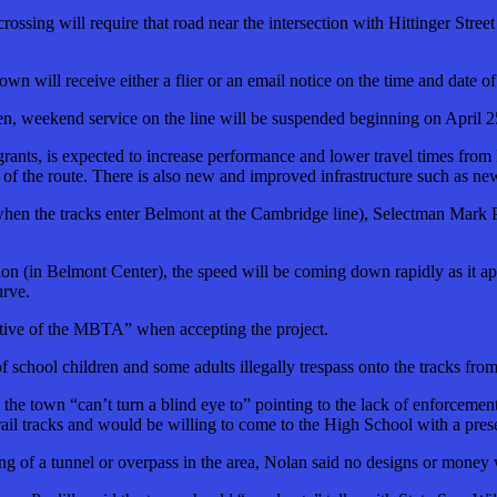
rossing will require that road near the intersection with Hittinger Stree
own will receive either a flier or an email notice on the time and date o
hen, weekend service on the line will be suspended beginning on April
grants, is expected to increase performance and lower travel times from
as of the route. There is also new and improved infrastructure such as n
(when the tracks enter Belmont at the Cambridge line), Selectman Mark P
tion (in Belmont Center), the speed will be coming down rapidly as it ap
urve.
jective of the MBTA” when accepting the project.
 of school children and some adults illegally trespass onto the tracks
he town “can’t turn a blind eye to” pointing to the lack of enforcemen
rail tracks and would be willing to come to the High School with a pres
ing of a tunnel or overpass in the area, Nolan said no designs or money w