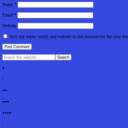
Name
*
Email
*
Website
Save my name, email, and website in this browser for the next ti
*
'
**
***
****
'