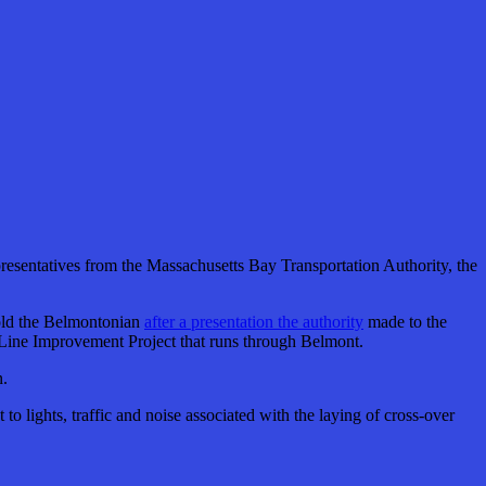
resentatives from the Massachusetts Bay Transportation Authority, the
told the Belmontonian
after a presentation the authority
made to the
 Line Improvement Project that runs through Belmont.
n.
o lights, traffic and noise associated with the laying of cross-over