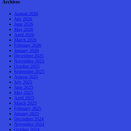
Archives
August 2026
July 2026
June 2026
May 2026
April 2026
March 2026
February 2026
January 2026
December 2025
November 2025
October 2025
September 2025
August 2025
July 2025
June 2025
May 2025
April 2025
March 2025
February 2025
January 2025
December 2024
November 2024
October 2024