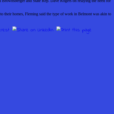
Will Brownsberger and State Rep. Dave Rogers on relaying the need for
 to their homes, Fleming said the type of work in Belmont was akin to