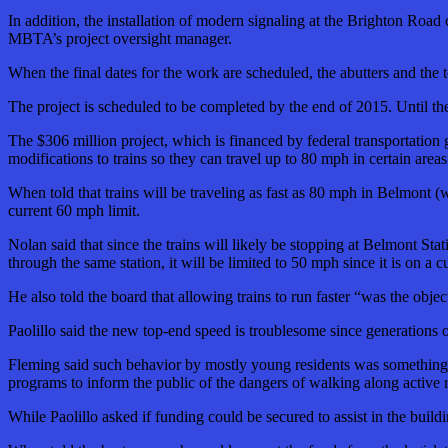
In addition, the installation of modern signaling at the Brighton Road c
MBTA’s project oversight manager.
When the final dates for the work are scheduled, the abutters and the t
The project is scheduled to be completed by the end of 2015. Until t
The $306 million project, which is financed by federal transportation 
modifications to trains so they can travel up to 80 mph in certain are
When told that trains will be traveling as fast as 80 mph in Belmont 
current 60 mph limit.
Nolan said that since the trains will likely be stopping at Belmont Sta
through the same station, it will be limited to 50 mph since it is on a c
He also told the board that allowing trains to run faster “was the ob
Paolillo said the new top-end speed is troublesome since generations
Fleming said such behavior by mostly young residents was something t
programs to inform the public of the dangers of walking along active 
While Paolillo asked if funding could be secured to assist in the build