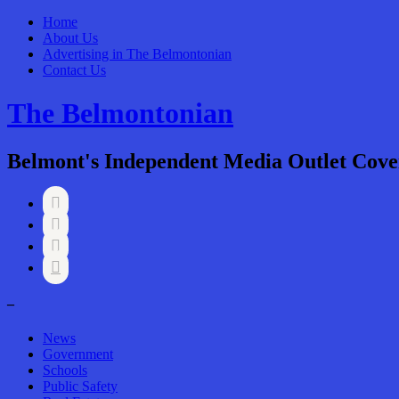
Home
About Us
Advertising in The Belmontonian
Contact Us
The Belmontonian
Belmont's Independent Media Outlet Cove




–
News
Government
Schools
Public Safety