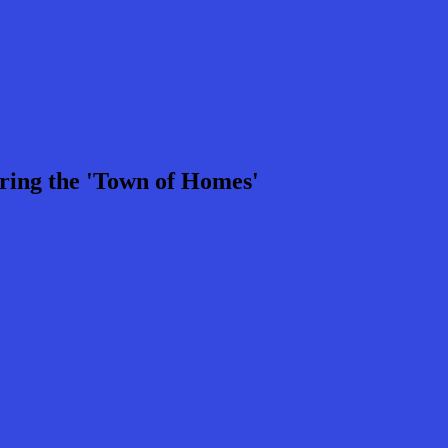
ring the 'Town of Homes'