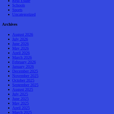
Real Estate
Schools
Sports
Uncategorized
Archives
August 2026
July 2026
June 2026
May 2026
April 2026
March 2026
February 2026
January 2026
December 2025
November 2025
October 2025
September 2025
August 2025
July 2025
June 2025
May 2025
April 2025
March 2025