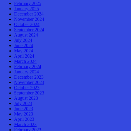
February 2025
January 2025
December 2024
November 2024
October 2024
September 2024
August 2024
July 2024
June 2024
May 2024
April 2024
March 2024
February 2024
January 2024
December 2023
November 2023
October 2023
September 2023
August 2023
July 2023
June 2023
May 2023
April 2023
March 2023
February 2023