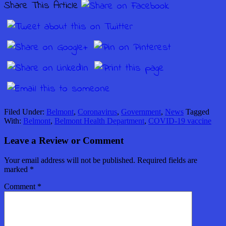
Share This Article
Filed Under:
Belmont
,
Coronavirus
,
Government
,
News
Tagged
With:
Belmont
,
Belmont Health Department
,
COVID-19 vaccine
Leave a Review or Comment
Your email address will not be published.
Required fields are
marked
*
Comment
*