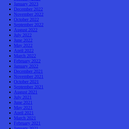
January 2023
December 2022
November 2022
October 2022
September 2022
August 2022
July 2022
June 2022
May 2022
April 2022
March 2022
February 2022
January 2022
December 2021
November 2021
October 2021
September 2021
August 2021
July 2021
June 2021
May 2021
April 2021
March 2021
February 2021
January 2021