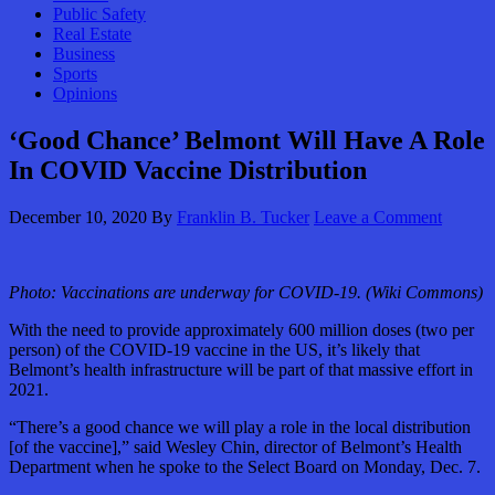
Public Safety
Real Estate
Business
Sports
Opinions
‘Good Chance’ Belmont Will Have A Role
In COVID Vaccine Distribution
December 10, 2020
By
Franklin B. Tucker
Leave a Comment
Photo: Vaccinations are underway for COVID-19. (Wiki Commons)
With the need to provide approximately 600 million doses (two per
person) of the COVID-19 vaccine in the US, it’s likely that
Belmont’s health infrastructure will be part of that massive effort in
2021.
“There’s a good chance we will play a role in the local distribution
[of the vaccine],” said Wesley Chin, director of Belmont’s Health
Department when he spoke to the Select Board on Monday, Dec. 7.