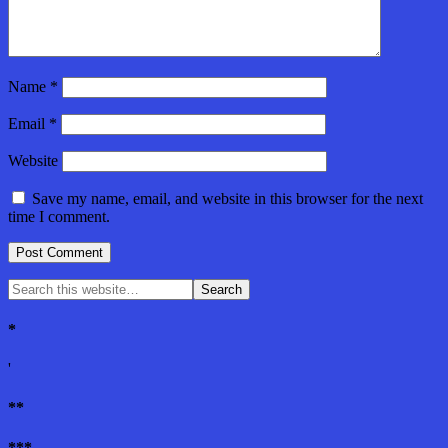
Name
*
Email
*
Website
Save my name, email, and website in this browser for the next
time I comment.
*
'
**
***