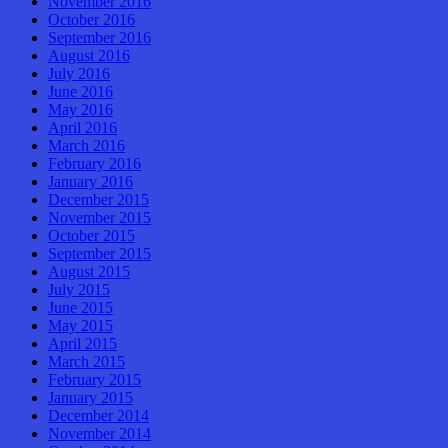
November 2016
October 2016
September 2016
August 2016
July 2016
June 2016
May 2016
April 2016
March 2016
February 2016
January 2016
December 2015
November 2015
October 2015
September 2015
August 2015
July 2015
June 2015
May 2015
April 2015
March 2015
February 2015
January 2015
December 2014
November 2014