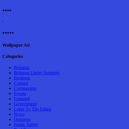
****
'
*****
Wallpaper Ad
Categories
Belmont
Belmont Under Austerity
Business
Contact
Coronavirus
Events
Featured
Government
Letter To The Editor
News
Opinions
Public Safety