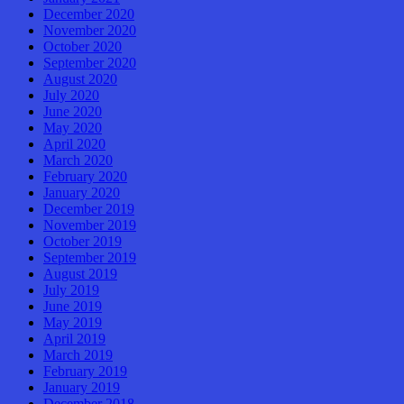
December 2020
November 2020
October 2020
September 2020
August 2020
July 2020
June 2020
May 2020
April 2020
March 2020
February 2020
January 2020
December 2019
November 2019
October 2019
September 2019
August 2019
July 2019
June 2019
May 2019
April 2019
March 2019
February 2019
January 2019
December 2018