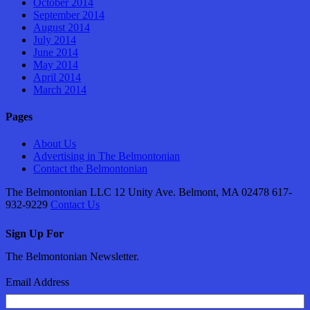
October 2014
September 2014
August 2014
July 2014
June 2014
May 2014
April 2014
March 2014
Pages
About Us
Advertising in The Belmontonian
Contact the Belmontonian
The Belmontonian LLC 12 Unity Ave. Belmont, MA 02478 617-
932-9229
Contact Us
Sign Up For
The Belmontonian Newsletter.
Email Address