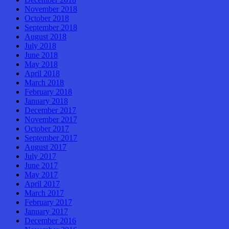
November 2018
October 2018
September 2018
August 2018
July 2018
June 2018
May 2018
April 2018
March 2018
February 2018
January 2018
December 2017
November 2017
October 2017
September 2017
August 2017
July 2017
June 2017
May 2017
April 2017
March 2017
February 2017
January 2017
December 2016