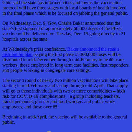
Chin said the state has informed cities and towns the vaccination
protocol will have three stages with local boards of health involved
in the final phase which is be focused on jabbing the general public.
On Wednesday, Dec. 9, Gov. Charlie Baker announced that the
state’s first shipment of approximately 60,000 doses of the Pfizer
vaccine will be delivered on Tuesday, Dec. 15 going directly to 21
hospitals across the state.
At Wednesday’s press conference,
Baker announced the state’s
distribution plan
, saying the first phase of 300,000 doses will be
distributed in mid-December through mid-February to health care
workers, those employed in long term care facilities, first responders
and people working in congregate care settings.
The second round of nearly two million vaccinations will take place
starting in mid-February and lasting through mid-April. That supply
will go to those individuals with two or more comorbidities – high
risk for COVID-19 complications – a group including teachers,
transit personnel, grocery and food workers and public work
employees, and those over 65.
Beginning in mid-April, the vaccine will be available to the general
public.