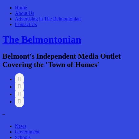
Home
About Us
Advertising in The Belmontonian
Contact Us
The Belmontonian
Belmont's Independent Media Outlet
Covering the 'Town of Homes'




–
News
Government
Schools