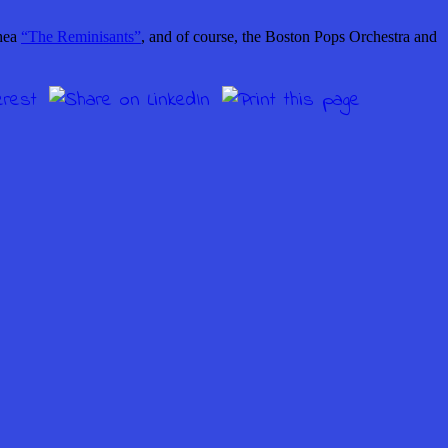
hea
“The Reminisants”
, and of course, the Boston Pops Orchestra and