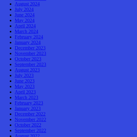
August 2024
July 2024
June 2024
May 2024
April 2024
March 2024
February 2024
January 2024
December 2023
November 2023
October 2023
September 2023
August 2023
July 2023
June 2023
May 2023
April 2023
March 2023
February 2023
January 2023
December 2022
November 2022
October 2022
September 2022
August 2022