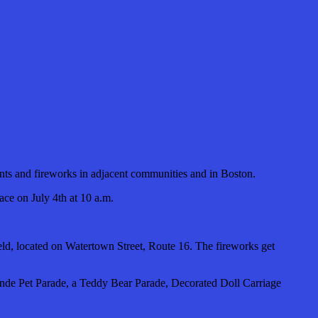
ents and fireworks in adjacent communities and in Boston.
ace on July 4th at 10 a.m.
ield, located on Watertown Street, Route 16. The fireworks get
rande Pet Parade, a Teddy Bear Parade, Decorated Doll Carriage