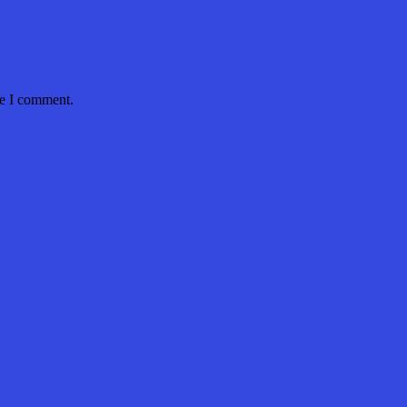
me I comment.