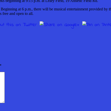
rks beginning at 9:15 p.m. at Leary Field, 19 Athletic Field Rd.
Beginning at 6 p.m., there will be musical entertainment provided by t
s free and open to all.
*