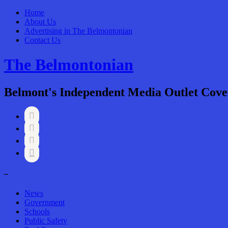
Home
About Us
Advertising in The Belmontonian
Contact Us
The Belmontonian
Belmont's Independent Media Outlet Cove




–
News
Government
Schools
Public Safety