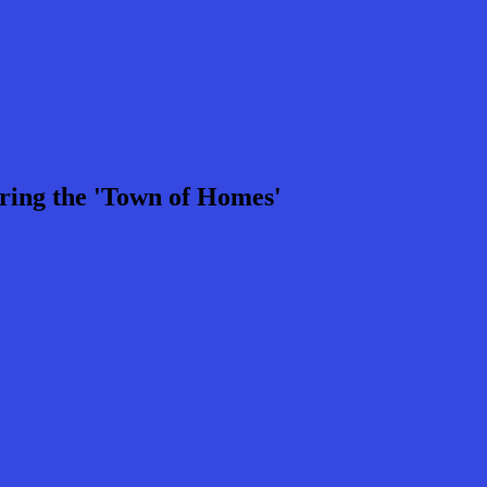
ring the 'Town of Homes'