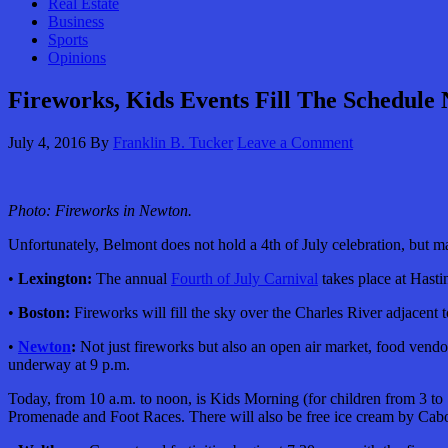
Real Estate
Business
Sports
Opinions
Fireworks, Kids Events Fill The Schedule
July 4, 2016
By
Franklin B. Tucker
Leave a Comment
Photo: Fireworks in Newton.
Unfortunately, Belmont does not hold a 4th of July celebration, but 
•
Lexington:
The annual
Fourth of July Carnival
takes place at Hast
•
Boston:
Fireworks will fill the sky over the Charles River adjacent 
•
Newton
:
Not just fireworks but also an open air market, food vendo
underway at 9 p.m.
Today, from 10 a.m. to noon, is Kids Morning (for children from 3 t
Promenade and Foot Races. There will also be free ice cream
by Cabo