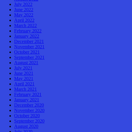
July 2022
June 2022
May 2022
April 2022
March 2022
February 2022
January 2022
December 2021
November 2021
October 2021
September 2021
August 2021
July 2021
June 2021
May 2021
April 2021
March 2021
February 2021
January 2021
December 2020
November 2020
October 2020
September 2020
August 2020
July 2020