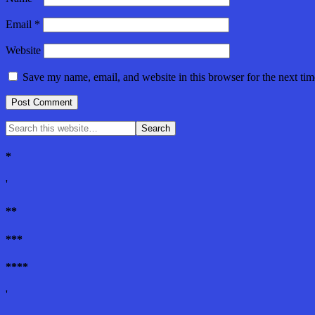
Email
*
Website
Save my name, email, and website in this browser for the next ti
*
'
**
***
****
'