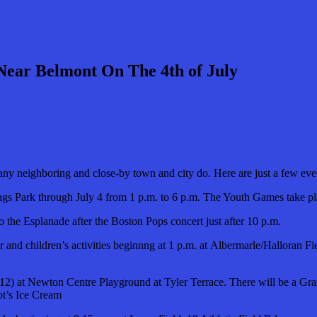
 Near Belmont On The 4th of July
many neighboring and close-by town and city do. Here are just a few ev
ings Park through July 4 from 1 p.m. to 6 p.m. The Youth Games take pl
to the Esplanade after the Boston Pops concert just after 10 p.m.
r and children’s activities beginnng at 1 p.m. at Albermarle/Halloran F
o 12) at Newton Centre Playground at Tyler Terrace. There will be a G
t’s Ice Cream