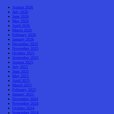
August 2026
July 2026
June 2026
May 2026
April 2026
March 2026
February 2026
January 2026
December 2025
November 2025
October 2025
September 2025
August 2025
July 2025
June 2025
May 2025
April 2025
March 2025
February 2025
January 2025
December 2024
November 2024
October 2024
September 2024