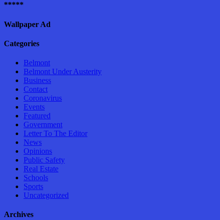
*****
Wallpaper Ad
Categories
Belmont
Belmont Under Austerity
Business
Contact
Coronavirus
Events
Featured
Government
Letter To The Editor
News
Opinions
Public Safety
Real Estate
Schools
Sports
Uncategorized
Archives