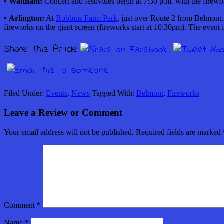
•
Waltham:
Concert and festivities begin at 7:30 p.m. with the firewo
•
Arlington:
At
Robbins Farm Park
,
just over Route 2 from Belmont. 
fireworks on the giant screen (fireworks start at 10:30pm). The event i
Share This Article
Filed Under:
Events
,
News
Tagged With:
Belmont
,
Fireworks
Leave a Review or Comment
Your email address will not be published.
Required fields are marked
Comment
*
Name
*