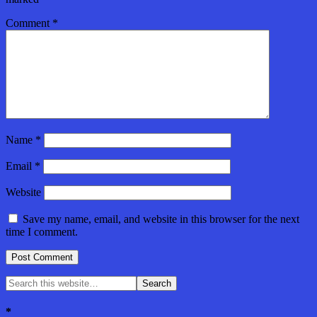
Comment
*
Name
*
Email
*
Website
Save my name, email, and website in this browser for the next
time I comment.
*