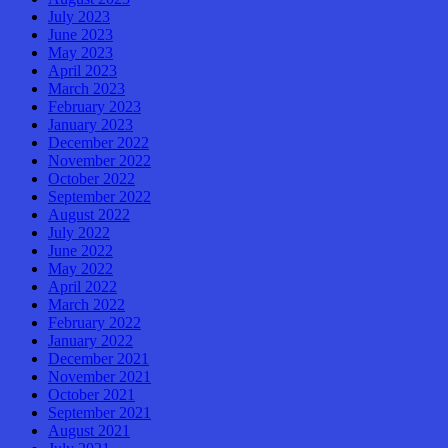
July 2023
June 2023
May 2023
April 2023
March 2023
February 2023
January 2023
December 2022
November 2022
October 2022
September 2022
August 2022
July 2022
June 2022
May 2022
April 2022
March 2022
February 2022
January 2022
December 2021
November 2021
October 2021
September 2021
August 2021