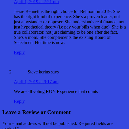
April 1, 2019 at 7:51 pm
Jessie Bennett is the right choice for Belmont in 2019. She
has the right kind of experience. She’s a proven leader, not
just a bystander or opposer. She understands real finance, not
just hypothetical theory (i.e pay your bills when due). She is a
true collaborator, not just claiming to be one after the fact.
She’s a mom. She complements the existing Board of
Selectmen. Her time is now.
Reply
Steve kerins
says
April 1, 2019 at 9:17 am
We are all voting ROY Experience that counts
Reply
Leave a Review or Comment
Your email address will not be published.
Required fields are
marked
*