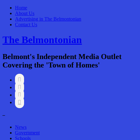
Home
About Us
Advertising in The Belmontonian
Contact Us
The Belmontonian
Belmont's Independent Media Outlet
Covering the 'Town of Homes'




–
News
Government
Schools