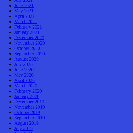
July 2021
June 2021
May 2021
April 2021
March 2021
February 2021
January 2021
December 2020
November 2020
October 2020
September 2020
August 2020
July 2020
June 2020
May 2020
April 2020
March 2020
February 2020
January 2020
December 2019
November 2019
October 2019
September 2019
August 2019
July 2019