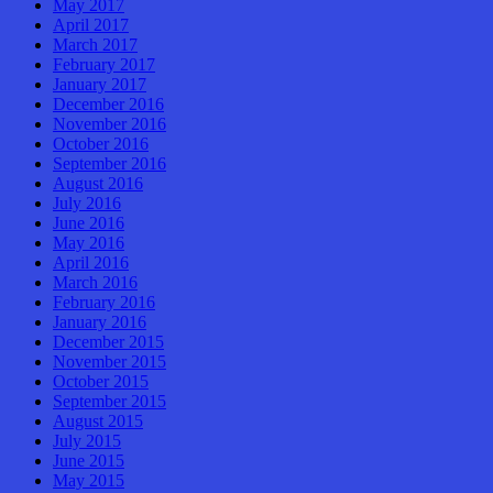
May 2017
April 2017
March 2017
February 2017
January 2017
December 2016
November 2016
October 2016
September 2016
August 2016
July 2016
June 2016
May 2016
April 2016
March 2016
February 2016
January 2016
December 2015
November 2015
October 2015
September 2015
August 2015
July 2015
June 2015
May 2015