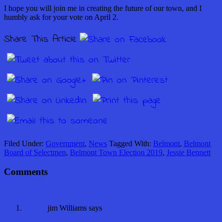
I hope you will join me in creating the future of our town, and I
humbly ask for your vote on April 2.
Share This Article
Filed Under:
Government
,
News
Tagged With:
Belmont
,
Belmont
Board of Selectmen
,
Belmont Town Election 2019
,
Jessie Bennett
Comments
jim Williams
says