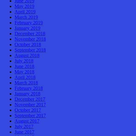
June 2019
May 2019
April 2019
March 2019
February 2019
January 2019
December 2018
November 2018
October 2018
September 2018
August 2018
July 2018
June 2018
May 2018
April 2018
March 2018
February 2018
January 2018
December 2017
November 2017
October 2017
September 2017
August 2017
July 2017
June 2017