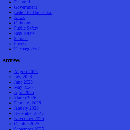
Featured
Government
Letter To The Editor
News
Opinions
Public Safety
Real Estate
Schools
Sports
Uncategorized
Archives
August 2026
July 2026
June 2026
May 2026
April 2026
March 2026
February 2026
January 2026
December 2025
November 2025
October 2025
September 2025