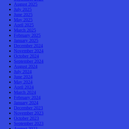
August 2025
July 2025
June 2025
May 2025
April 2025
March 2025
February 2025
January 2025
December 2024
November 2024
October 2024
September 2024
August 2024
July 2024
June 2024
May 2024
April 2024
March 2024
February 2024
January 2024
December 2023
November 2023
October 2023
September 2023
August 2023