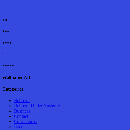
'
**
***
****
'
*****
Wallpaper Ad
Categories
Belmont
Belmont Under Austerity
Business
Contact
Coronavirus
Events