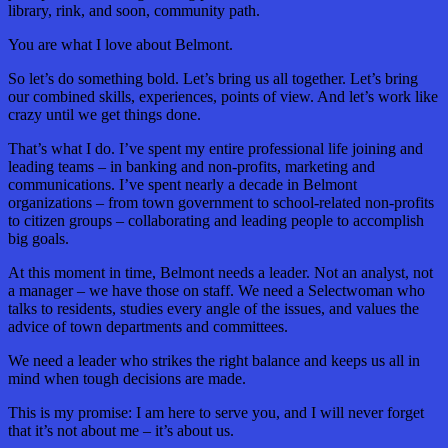
library, rink, and soon, community path.
You are what I love about Belmont.
So let’s do something bold. Let’s bring us all together. Let’s bring
our combined skills, experiences, points of view. And let’s work like
crazy until we get things done.
That’s what I do. I’ve spent my entire professional life joining and
leading teams – in banking and non-profits, marketing and
communications. I’ve spent nearly a decade in Belmont
organizations – from town government to school-related non-profits
to citizen groups – collaborating and leading people to accomplish
big goals.
At this moment in time, Belmont needs a leader. Not an analyst, not
a manager – we have those on staff. We need a Selectwoman who
talks to residents, studies every angle of the issues, and values the
advice of town departments and committees.
We need a leader who strikes the right balance and keeps us all in
mind when tough decisions are made.
This is my promise: I am here to serve you, and I will never forget
that it’s not about me – it’s about us.