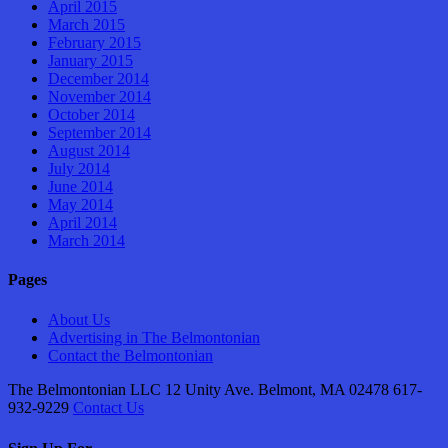
April 2015
March 2015
February 2015
January 2015
December 2014
November 2014
October 2014
September 2014
August 2014
July 2014
June 2014
May 2014
April 2014
March 2014
Pages
About Us
Advertising in The Belmontonian
Contact the Belmontonian
The Belmontonian LLC 12 Unity Ave. Belmont, MA 02478 617-
932-9229
Contact Us