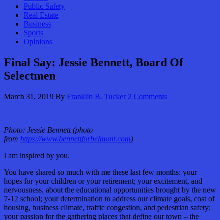
Public Safety
Real Estate
Business
Sports
Opinions
Final Say: Jessie Bennett, Board Of
Selectmen
March 31, 2019
By
Franklin B. Tucker
2 Comments
Photo: Jessie Bennett (photo
from
https://www.bennettforbelmont.com
)
I am inspired by you.
You have shared so much with me these last few months: your
hopes for your children or your retirement; your excitement, and
nervousness, about the educational opportunities brought by the new
7-12 school; your determination to address our climate goals, cost of
housing, business climate, traffic congestion, and pedestrian safety;
your passion for the gathering places that define our town – the