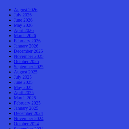
August 2026
July 2026
June 2026
May 2026
April 2026
March 2026
February 2026
January 2026
December 2025
November 2025
October 2025
September 2025
August 2025
July 2025
June 2025
May 2025
April 2025
March 2025
February 2025
January 2025
December 2024
November 2024
October 2024
September 2024