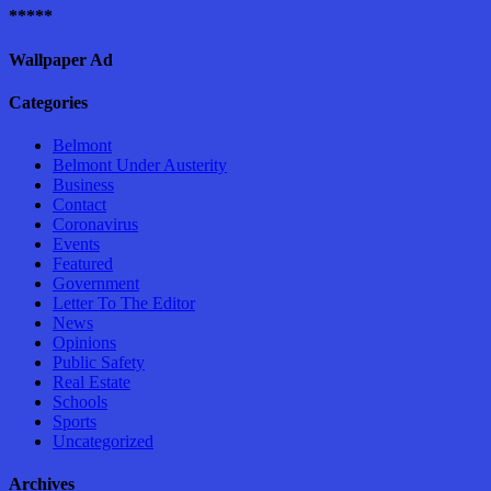
*****
Wallpaper Ad
Categories
Belmont
Belmont Under Austerity
Business
Contact
Coronavirus
Events
Featured
Government
Letter To The Editor
News
Opinions
Public Safety
Real Estate
Schools
Sports
Uncategorized
Archives