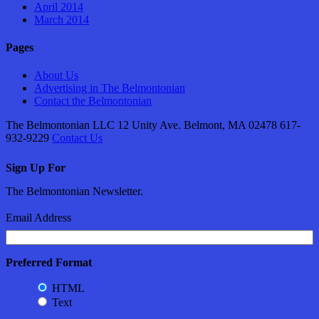
April 2014
March 2014
Pages
About Us
Advertising in The Belmontonian
Contact the Belmontonian
The Belmontonian LLC 12 Unity Ave. Belmont, MA 02478 617-
932-9229
Contact Us
Sign Up For
The Belmontonian Newsletter.
Email Address
Preferred Format
HTML
Text