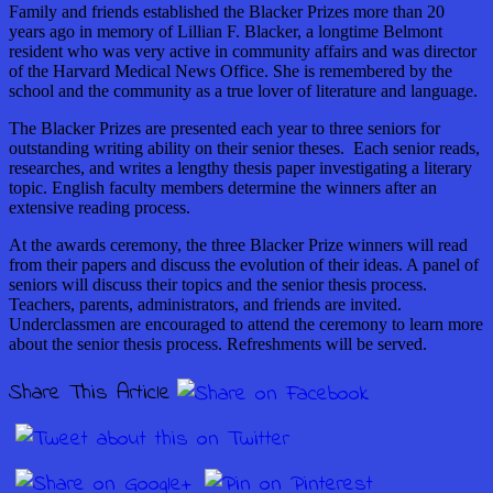
Family and friends established the Blacker Prizes more than 20
years ago in memory of Lillian F. Blacker, a longtime Belmont
resident who was very active in community affairs and was director
of the Harvard Medical News Office. She is remembered by the
school and the community as a true lover of literature and language.
The Blacker Prizes are presented each year to three seniors for
outstanding writing ability on their senior theses. Each senior reads,
researches, and writes a lengthy thesis paper investigating a literary
topic. English faculty members determine the winners after an
extensive reading process.
At the awards ceremony, the three Blacker Prize winners will read
from their papers and discuss the evolution of their ideas. A panel of
seniors will discuss their topics and the senior thesis process.
Teachers, parents, administrators, and friends are invited.
Underclassmen are encouraged to attend the ceremony to learn more
about the senior thesis process. Refreshments will be served.
Share This Article