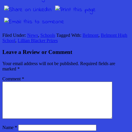
Filed Under:
News
,
Schools
Tagged With:
Belmont
,
Belmont High
School
,
Lillian Blacker Prizes
Leave a Review or Comment
Your email address will not be published.
Required fields are
marked
*
Comment
*
Name
*