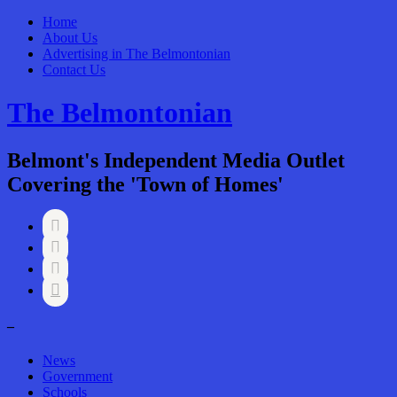
Home
About Us
Advertising in The Belmontonian
Contact Us
The Belmontonian
Belmont's Independent Media Outlet
Covering the 'Town of Homes'




–
News
Government
Schools