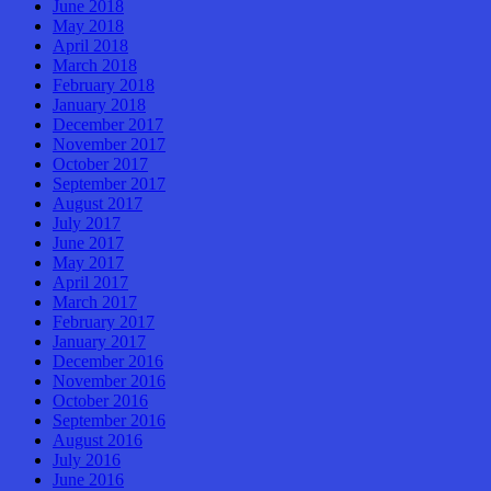
June 2018
May 2018
April 2018
March 2018
February 2018
January 2018
December 2017
November 2017
October 2017
September 2017
August 2017
July 2017
June 2017
May 2017
April 2017
March 2017
February 2017
January 2017
December 2016
November 2016
October 2016
September 2016
August 2016
July 2016
June 2016