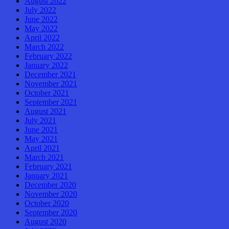
August 2022
July 2022
June 2022
May 2022
April 2022
March 2022
February 2022
January 2022
December 2021
November 2021
October 2021
September 2021
August 2021
July 2021
June 2021
May 2021
April 2021
March 2021
February 2021
January 2021
December 2020
November 2020
October 2020
September 2020
August 2020