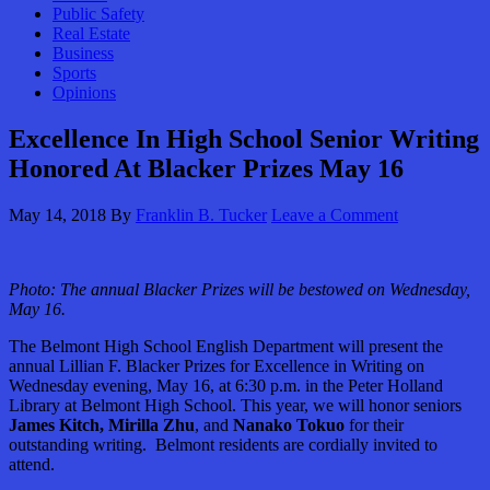
Public Safety
Real Estate
Business
Sports
Opinions
Excellence In High School Senior Writing
Honored At Blacker Prizes May 16
May 14, 2018
By
Franklin B. Tucker
Leave a Comment
Photo: The annual Blacker Prizes will be bestowed on Wednesday,
May 16.
The Belmont High School English Department will present the
annual Lillian F. Blacker Prizes for Excellence in Writing on
Wednesday evening, May 16, at 6:30 p.m. in the Peter Holland
Library at Belmont High School. This year, we will honor seniors
James Kitch, Mirilla Zhu
, and
Nanako Tokuo
for their
outstanding writing. Belmont residents are cordially invited to
attend.