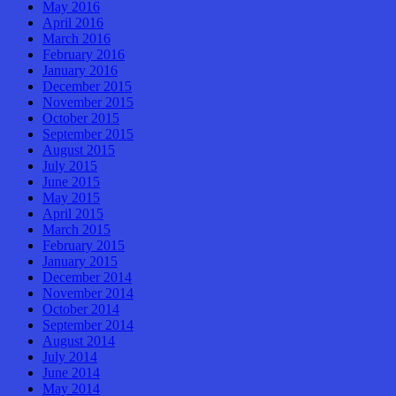
May 2016
April 2016
March 2016
February 2016
January 2016
December 2015
November 2015
October 2015
September 2015
August 2015
July 2015
June 2015
May 2015
April 2015
March 2015
February 2015
January 2015
December 2014
November 2014
October 2014
September 2014
August 2014
July 2014
June 2014
May 2014