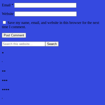
Email
*
Website
Save my name, email, and website in this browser for the next
time I comment.
*
'
**
***
****
'