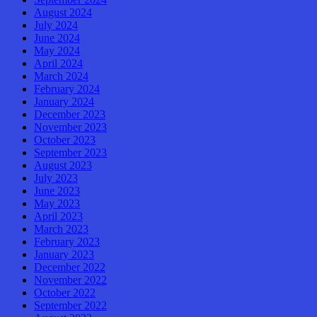
August 2024
July 2024
June 2024
May 2024
April 2024
March 2024
February 2024
January 2024
December 2023
November 2023
October 2023
September 2023
August 2023
July 2023
June 2023
May 2023
April 2023
March 2023
February 2023
January 2023
December 2022
November 2022
October 2022
September 2022