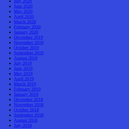
July 2020
June 2020
May 2020
April 2020
March 2020
February 2020
January 2020
December 2019
November 2019
October 2019
September 2019
August 2019
July 2019
June 2019
May 2019
April 2019
March 2019
February 2019
January 2019
December 2018
November 2018
October 2018
September 2018
August 2018
July 2018