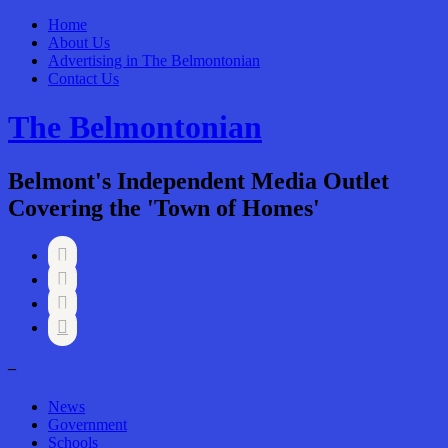
Home
About Us
Advertising in The Belmontonian
Contact Us
The Belmontonian
Belmont's Independent Media Outlet
Covering the 'Town of Homes'




–
News
Government
Schools