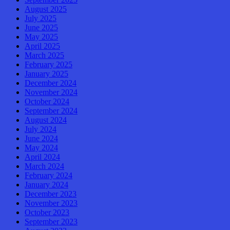
August 2025
July 2025
June 2025
May 2025
April 2025
March 2025
February 2025
January 2025
December 2024
November 2024
October 2024
September 2024
August 2024
July 2024
June 2024
May 2024
April 2024
March 2024
February 2024
January 2024
December 2023
November 2023
October 2023
September 2023