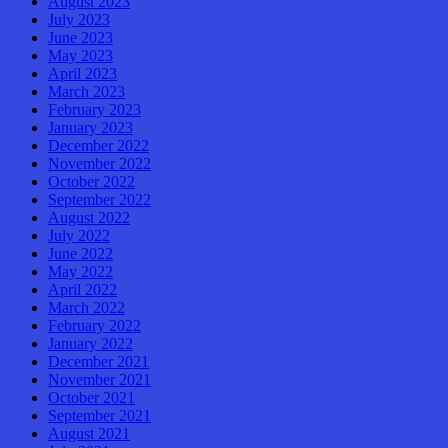
August 2023
July 2023
June 2023
May 2023
April 2023
March 2023
February 2023
January 2023
December 2022
November 2022
October 2022
September 2022
August 2022
July 2022
June 2022
May 2022
April 2022
March 2022
February 2022
January 2022
December 2021
November 2021
October 2021
September 2021
August 2021