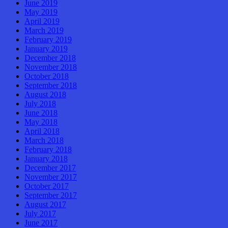
June 2019
May 2019
April 2019
March 2019
February 2019
January 2019
December 2018
November 2018
October 2018
September 2018
August 2018
July 2018
June 2018
May 2018
April 2018
March 2018
February 2018
January 2018
December 2017
November 2017
October 2017
September 2017
August 2017
July 2017
June 2017