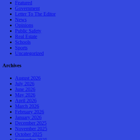
Featured
Government
Letter To The Editor
News
Opinions
Public Safety
Real Estate
Schools
Sports
Uncategorized
Archives
August 2026
July 2026
June 2026
May 2026
April 2026
March 2026
February 2026
January 2026
December 2025
November 2025
October 2025
September 2025