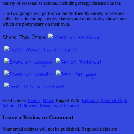
variety of seasonal selections, including creepy classics like the
The two groups will perform a family-friendly variety of seasonal
collections, including spooky classics and modern-day show tunes
which are pretty scary on their own.
Share This Article
Filed Under:
Events
,
News
Tagged With:
Belmont
,
Belmont High
School
,
Halloween Masquerade Concert
Leave a Review or Comment
Your email address will not be published.
Required fields are