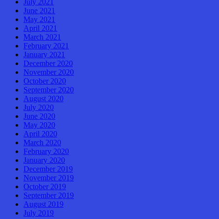
July 2021
June 2021
May 2021
April 2021
March 2021
February 2021
January 2021
December 2020
November 2020
October 2020
September 2020
August 2020
July 2020
June 2020
May 2020
April 2020
March 2020
February 2020
January 2020
December 2019
November 2019
October 2019
September 2019
August 2019
July 2019