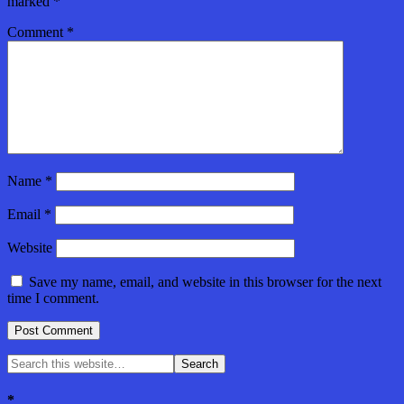
marked
*
Comment
*
Name
*
Email
*
Website
Save my name, email, and website in this browser for the next
time I comment.
*