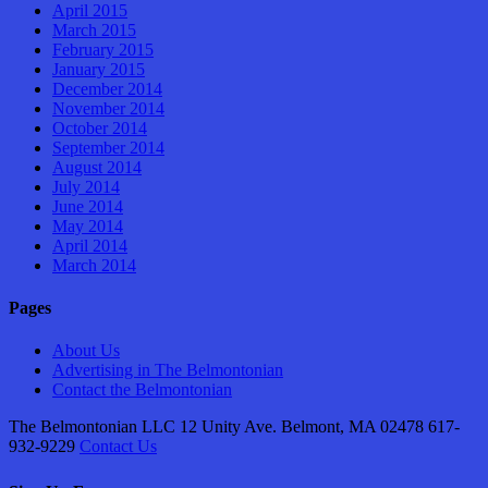
April 2015
March 2015
February 2015
January 2015
December 2014
November 2014
October 2014
September 2014
August 2014
July 2014
June 2014
May 2014
April 2014
March 2014
Pages
About Us
Advertising in The Belmontonian
Contact the Belmontonian
The Belmontonian LLC 12 Unity Ave. Belmont, MA 02478 617-
932-9229
Contact Us