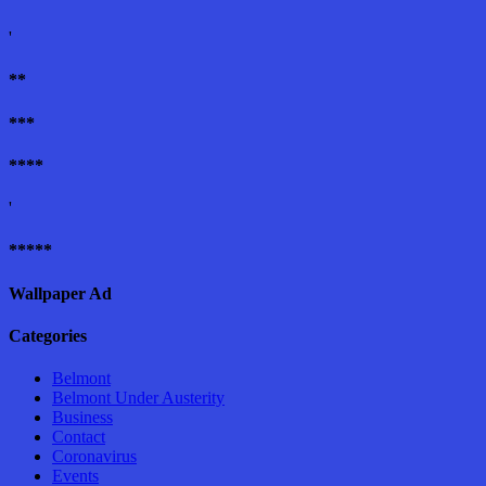
'
**
***
****
'
*****
Wallpaper Ad
Categories
Belmont
Belmont Under Austerity
Business
Contact
Coronavirus
Events