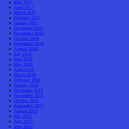
May 2017
April 2017
March 2017
February 2017
January 2017
December 2016
November 2016
October 2016
September 2016
August 2016
July 2016
June 2016
May 2016
April 2016
March 2016
February 2016
January 2016
December 2015
November 2015
October 2015
September 2015
August 2015
July 2015
June 2015
May 2015