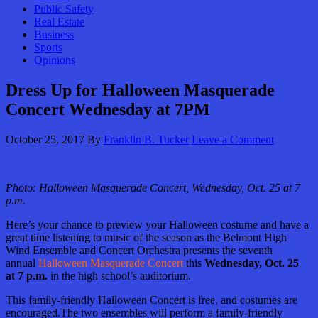
Public Safety
Real Estate
Business
Sports
Opinions
Dress Up for Halloween Masquerade
Concert Wednesday at 7PM
October 25, 2017
By
Franklin B. Tucker
Leave a Comment
Photo: Halloween Masquerade Concert, Wednesday, Oct. 25 at 7
p.m.
Here’s your chance to preview your Halloween costume and have a
great time listening to music of the season as the Belmont High
Wind Ensemble and Concert Orchestra presents the seventh
annual
Halloween Masquerade Concert
this
Wednesday, Oct. 25
at 7 p.m.
in the high school’s auditorium.
This family-friendly Halloween Concert is free, and costumes are
encouraged.The two ensembles will perform a family-friendly