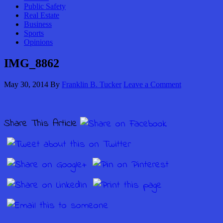
Public Safety
Real Estate
Business
Sports
Opinions
IMG_8862
May 30, 2014
By
Franklin B. Tucker
Leave a Comment
Share This Article