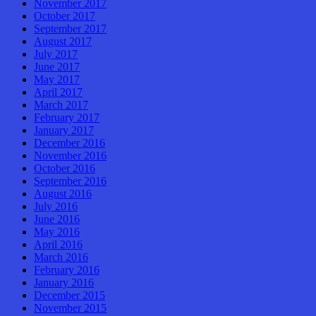
November 2017
October 2017
September 2017
August 2017
July 2017
June 2017
May 2017
April 2017
March 2017
February 2017
January 2017
December 2016
November 2016
October 2016
September 2016
August 2016
July 2016
June 2016
May 2016
April 2016
March 2016
February 2016
January 2016
December 2015
November 2015