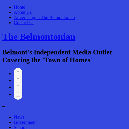
Home
About Us
Advertising in The Belmontonian
Contact Us
The Belmontonian
Belmont's Independent Media Outlet
Covering the 'Town of Homes'




–
News
Government
Schools