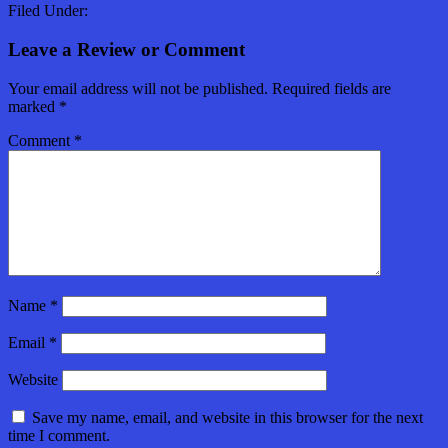
Filed Under:
Leave a Review or Comment
Your email address will not be published.
Required fields are
marked
*
Comment
*
Name
*
Email
*
Website
Save my name, email, and website in this browser for the next
time I comment.