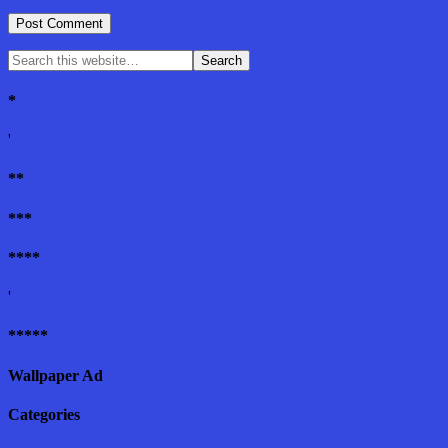
*
'
**
***
****
'
*****
Wallpaper Ad
Categories