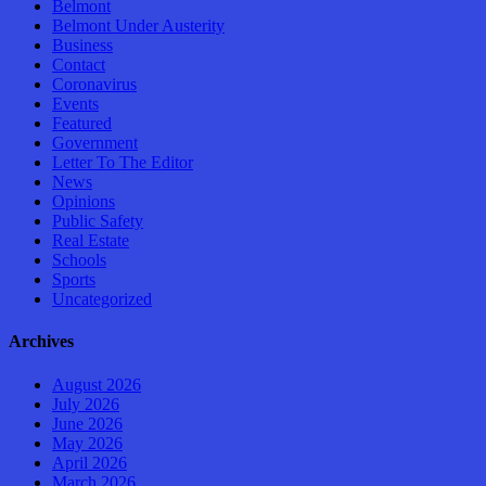
Belmont
Belmont Under Austerity
Business
Contact
Coronavirus
Events
Featured
Government
Letter To The Editor
News
Opinions
Public Safety
Real Estate
Schools
Sports
Uncategorized
Archives
August 2026
July 2026
June 2026
May 2026
April 2026
March 2026