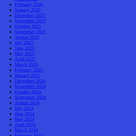
February 2026
January 2026
December 2025
November 2025
October 2025
September 2025
August 2025
July 2025
June 2025
May 2025
April 2025
March 2025
February 2025
January 2025
December 2024
November 2024
October 2024
September 2024
August 2024
July 2024
June 2024
May 2024
April 2024
March 2024
February 2024