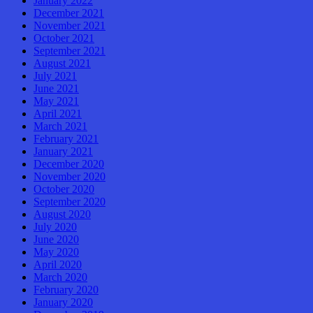
January 2022
December 2021
November 2021
October 2021
September 2021
August 2021
July 2021
June 2021
May 2021
April 2021
March 2021
February 2021
January 2021
December 2020
November 2020
October 2020
September 2020
August 2020
July 2020
June 2020
May 2020
April 2020
March 2020
February 2020
January 2020