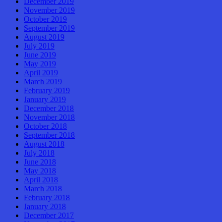
December 2019
November 2019
October 2019
September 2019
August 2019
July 2019
June 2019
May 2019
April 2019
March 2019
February 2019
January 2019
December 2018
November 2018
October 2018
September 2018
August 2018
July 2018
June 2018
May 2018
April 2018
March 2018
February 2018
January 2018
December 2017