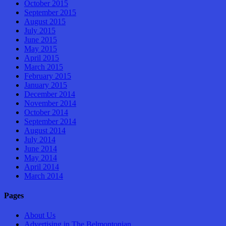
October 2015
September 2015
August 2015
July 2015
June 2015
May 2015
April 2015
March 2015
February 2015
January 2015
December 2014
November 2014
October 2014
September 2014
August 2014
July 2014
June 2014
May 2014
April 2014
March 2014
Pages
About Us
Advertising in The Belmontonian