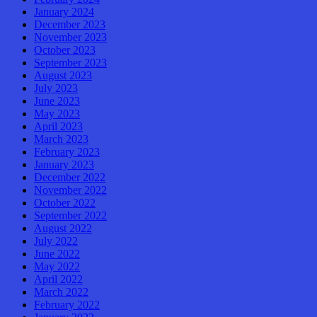
January 2024
December 2023
November 2023
October 2023
September 2023
August 2023
July 2023
June 2023
May 2023
April 2023
March 2023
February 2023
January 2023
December 2022
November 2022
October 2022
September 2022
August 2022
July 2022
June 2022
May 2022
April 2022
March 2022
February 2022