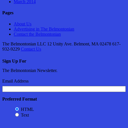
March 2014
Pages
About Us
Advertising in The Belmontonian
Contact the Belmontonian
The Belmontonian LLC 12 Unity Ave. Belmont, MA 02478 617-
932-9229
Contact Us
Sign Up For
The Belmontonian Newsletter.
Email Address
Preferred Format
HTML
Text