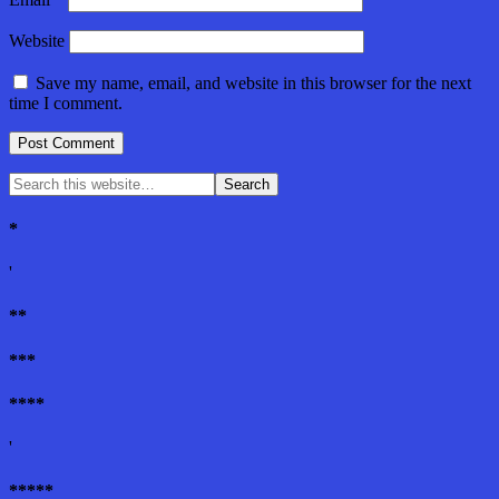
Website
Save my name, email, and website in this browser for the next
time I comment.
*
'
**
***
****
'
*****