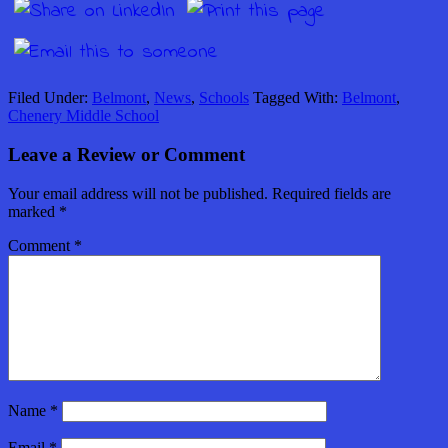
Filed Under:
Belmont
,
News
,
Schools
Tagged With:
Belmont
,
Chenery Middle School
Leave a Review or Comment
Your email address will not be published.
Required fields are
marked
*
Comment
*
Name
*
Email
*