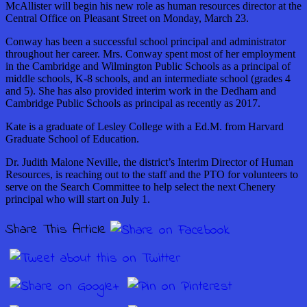
McAllister will begin his new role as human resources director at the
Central Office on Pleasant Street on Monday, March 23.
Conway has been a successful school principal and administrator
throughout her career. Mrs. Conway spent most of her employment
in the Cambridge and Wilmington Public Schools as a principal of
middle schools, K-8 schools, and an intermediate school (grades 4
and 5). She has also provided interim work in the Dedham and
Cambridge Public Schools as principal as recently as 2017.
Kate is a graduate of Lesley College with a Ed.M. from Harvard
Graduate School of Education.
Dr. Judith Malone Neville, the district’s Interim Director of Human
Resources, is reaching out to the staff and the PTO for volunteers to
serve on the Search Committee to help select the next Chenery
principal who will start on July 1.
Share This Article