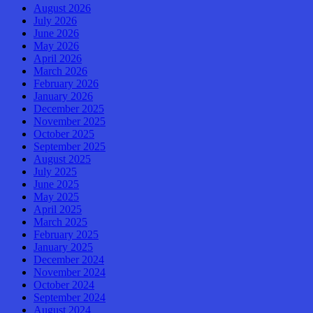
August 2026
July 2026
June 2026
May 2026
April 2026
March 2026
February 2026
January 2026
December 2025
November 2025
October 2025
September 2025
August 2025
July 2025
June 2025
May 2025
April 2025
March 2025
February 2025
January 2025
December 2024
November 2024
October 2024
September 2024
August 2024