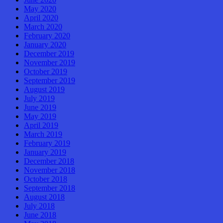
May 2020
April 2020
March 2020
February 2020
January 2020
December 2019
November 2019
October 2019
September 2019
August 2019
July 2019
June 2019
May 2019
April 2019
March 2019
February 2019
January 2019
December 2018
November 2018
October 2018
September 2018
August 2018
July 2018
June 2018