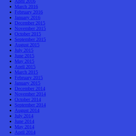
April 2016
March 2016
February 2016
January 2016
December 2015
November 2015
October 2015
September 2015
August 2015
July 2015
June 2015
May 2015
April 2015
March 2015
February 2015
January 2015
December 2014
November 2014
October 2014
September 2014
August 2014
July 2014
June 2014
May 2014
April 2014