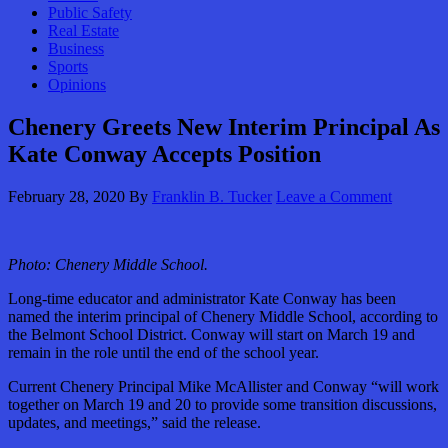
Public Safety
Real Estate
Business
Sports
Opinions
Chenery Greets New Interim Principal As
Kate Conway Accepts Position
February 28, 2020
By
Franklin B. Tucker
Leave a Comment
Photo:
Chenery Middle School.
Long-time educator and administrator Kate Conway has been
named the interim principal of Chenery Middle School, according to
the Belmont School District. Conway will start on March 19 and
remain in the role until the end of the school year.
Current Chenery Principal Mike McAllister and Conway “will work
together on March 19 and 20 to provide some transition discussions,
updates, and meetings,” said the release.