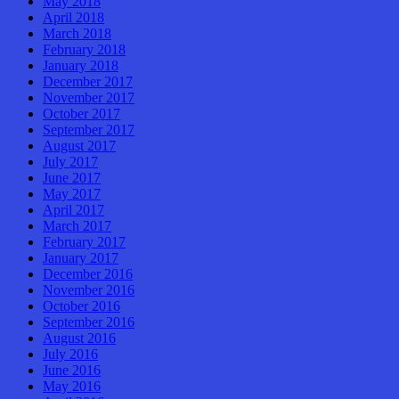
May 2018
April 2018
March 2018
February 2018
January 2018
December 2017
November 2017
October 2017
September 2017
August 2017
July 2017
June 2017
May 2017
April 2017
March 2017
February 2017
January 2017
December 2016
November 2016
October 2016
September 2016
August 2016
July 2016
June 2016
May 2016