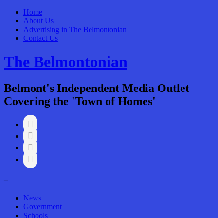
Home
About Us
Advertising in The Belmontonian
Contact Us
The Belmontonian
Belmont's Independent Media Outlet
Covering the 'Town of Homes'




–
News
Government
Schools