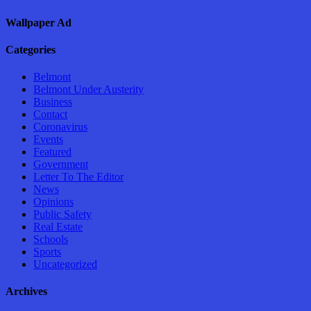
Wallpaper Ad
Categories
Belmont
Belmont Under Austerity
Business
Contact
Coronavirus
Events
Featured
Government
Letter To The Editor
News
Opinions
Public Safety
Real Estate
Schools
Sports
Uncategorized
Archives