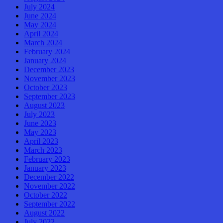
July 2024
June 2024
May 2024
April 2024
March 2024
February 2024
January 2024
December 2023
November 2023
October 2023
September 2023
August 2023
July 2023
June 2023
May 2023
April 2023
March 2023
February 2023
January 2023
December 2022
November 2022
October 2022
September 2022
August 2022
July 2022