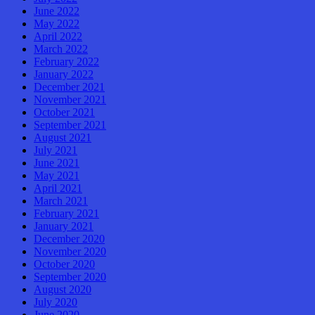
June 2022
May 2022
April 2022
March 2022
February 2022
January 2022
December 2021
November 2021
October 2021
September 2021
August 2021
July 2021
June 2021
May 2021
April 2021
March 2021
February 2021
January 2021
December 2020
November 2020
October 2020
September 2020
August 2020
July 2020
June 2020