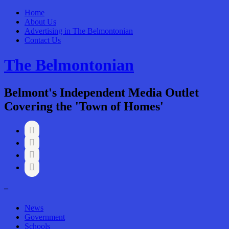
Home
About Us
Advertising in The Belmontonian
Contact Us
The Belmontonian
Belmont's Independent Media Outlet
Covering the 'Town of Homes'




–
News
Government
Schools