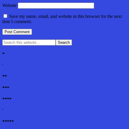
Website
Save my name, email, and website in this browser for the next
time I comment.
*
'
**
***
****
'
*****