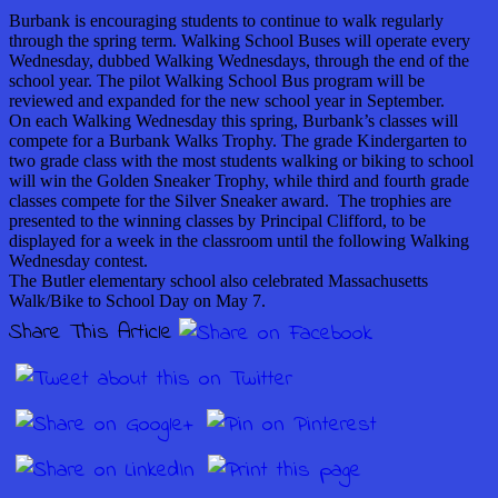
Burbank is encouraging students to continue to walk regularly
through the spring term. Walking School Buses will operate every
Wednesday, dubbed Walking Wednesdays, through the end of the
school year. The pilot Walking School Bus program will be
reviewed and expanded for the new school year in September.
On each Walking Wednesday this spring, Burbank’s classes will
compete for a Burbank Walks Trophy. The grade Kindergarten to
two grade class with the most students walking or biking to school
will win the Golden Sneaker Trophy, while third and fourth grade
classes compete for the Silver Sneaker award. The trophies are
presented to the winning classes by Principal Clifford, to be
displayed for a week in the classroom until the following Walking
Wednesday contest.
The Butler elementary school also celebrated Massachusetts
Walk/Bike to School Day on May 7.
Share This Article