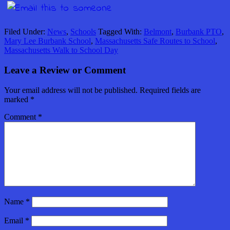
Filed Under:
News
,
Schools
Tagged With:
Belmont
,
Burbank PTO
,
Mary Lee Burbank School
,
Massachusetts Safe Routes to School
,
Massachusetts Walk to School Day
Leave a Review or Comment
Your email address will not be published.
Required fields are
marked
*
Comment
*
Name
*
Email
*