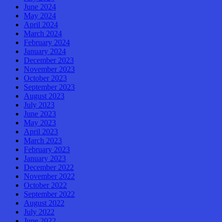
June 2024
May 2024
April 2024
March 2024
February 2024
January 2024
December 2023
November 2023
October 2023
September 2023
August 2023
July 2023
June 2023
May 2023
April 2023
March 2023
February 2023
January 2023
December 2022
November 2022
October 2022
September 2022
August 2022
July 2022
June 2022