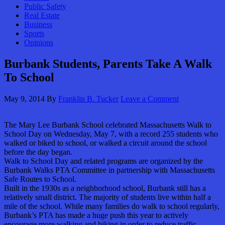
Public Safety
Real Estate
Business
Sports
Opinions
Burbank Students, Parents Take A Walk
To School
May 9, 2014
By
Franklin B. Tucker
Leave a Comment
The Mary Lee Burbank School celebrated Massachusetts Walk to
School Day on Wednesday, May 7, with a record 255 students who
walked or biked to school, or walked a circuit around the school
before the day began.
Walk to School Day and related programs are organized by the
Burbank Walks PTA Committee in partnership with Massachusetts
Safe Routes to School.
Built in the 1930s as a neighborhood school, Burbank still has a
relatively small district. The majority of students live within half a
mile of the school. While many families do walk to school regularly,
Burbank’s PTA has made a huge push this year to actively
encourage more walking and biking in order to reduce traffic