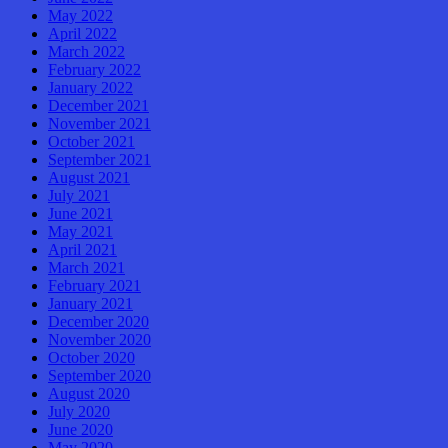
May 2022
April 2022
March 2022
February 2022
January 2022
December 2021
November 2021
October 2021
September 2021
August 2021
July 2021
June 2021
May 2021
April 2021
March 2021
February 2021
January 2021
December 2020
November 2020
October 2020
September 2020
August 2020
July 2020
June 2020
May 2020