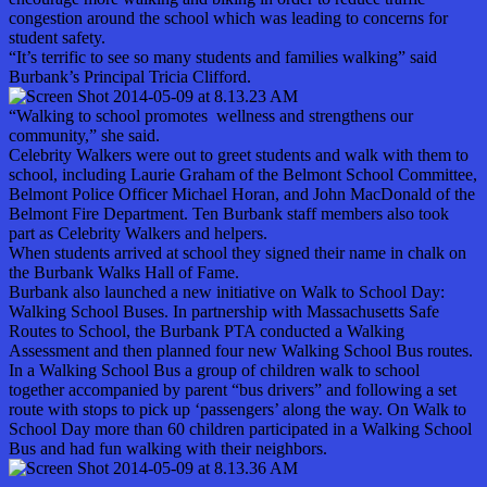
congestion around the school which was leading to concerns for
student safety.
“It’s terrific to see so many students and families walking” said
Burbank’s Principal Tricia Clifford.
“Walking to school promotes wellness and strengthens our
community,” she said.
Celebrity Walkers were out to greet students and walk with them to
school, including Laurie Graham of the Belmont School Committee,
Belmont Police Officer Michael Horan, and John MacDonald of the
Belmont Fire Department. Ten Burbank staff members also took
part as Celebrity Walkers and helpers.
When students arrived at school they signed their name in chalk on
the Burbank Walks Hall of Fame.
Burbank also launched a new initiative on Walk to School Day:
Walking School Buses. In partnership with Massachusetts Safe
Routes to School, the Burbank PTA conducted a Walking
Assessment and then planned four new Walking School Bus routes.
In a Walking School Bus a group of children walk to school
together accompanied by parent “bus drivers” and following a set
route with stops to pick up ‘passengers’ along the way. On Walk to
School Day more than 60 children participated in a Walking School
Bus and had fun walking with their neighbors.