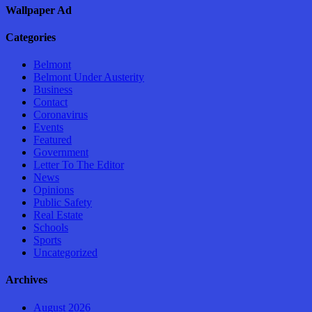
Wallpaper Ad
Categories
Belmont
Belmont Under Austerity
Business
Contact
Coronavirus
Events
Featured
Government
Letter To The Editor
News
Opinions
Public Safety
Real Estate
Schools
Sports
Uncategorized
Archives
August 2026