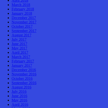
April 2018
March 2018
February 2018
January 2018
December 2017
November 2017
October 2017
September 2017
August 2017
July 2017
June 2017
May 2017
April 2017
March 2017
February 2017
January 2017
December 2016
November 2016
October 2016
September 2016
August 2016
July 2016
June 2016
May 2016
April 2016