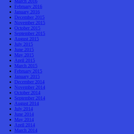
March 2016
February 2016
January 2016
December 2015
November 2015
October 2015
September 2015
August 2015
July 2015
June 2015
May 2015
April 2015
March 2015
February 2015
January 2015
December 2014
November 2014
October 2014
September 2014
August 2014
July 2014
June 2014
May 2014
April 2014
March 2014