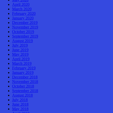
April 2020
March 2020
February 2020
January 2020
December 2019
November 2019
October 2019
September 2019
August 2019
July 2019
June 2019
May 2019
April 2019
March 2019
February 2019
January 2019
December 2018
November 2018
October 2018
September 2018
August 2018
July 2018
June 2018
May 2018