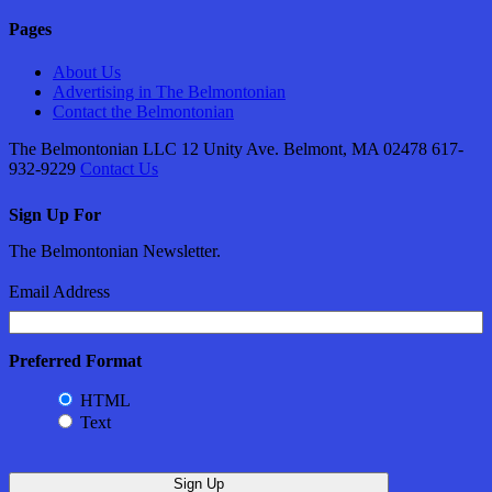
Pages
About Us
Advertising in The Belmontonian
Contact the Belmontonian
The Belmontonian LLC 12 Unity Ave. Belmont, MA 02478 617-
932-9229
Contact Us
Sign Up For
The Belmontonian Newsletter.
Email Address
Preferred Format
HTML
Text