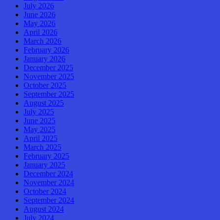
July 2026
June 2026
May 2026
April 2026
March 2026
February 2026
January 2026
December 2025
November 2025
October 2025
September 2025
August 2025
July 2025
June 2025
May 2025
April 2025
March 2025
February 2025
January 2025
December 2024
November 2024
October 2024
September 2024
August 2024
July 2024