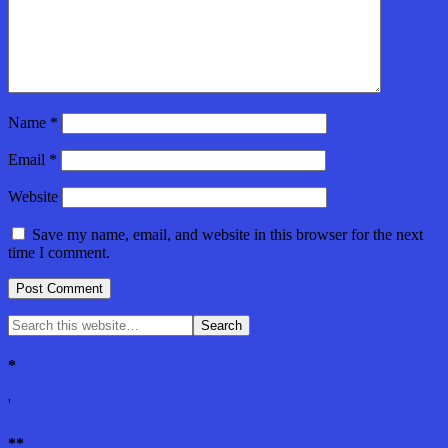
Name
*
Email
*
Website
Save my name, email, and website in this browser for the next
time I comment.
*
'
**