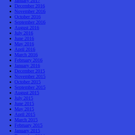
January 2017
December 2016
November 2016
October 2016
September 2016
August 2016
July 2016
June 2016
May 2016
April 2016
March 2016
February 2016
January 2016
December 2015
November 2015
October 2015
September 2015
August 2015
July 2015
June 2015
May 2015
April 2015
March 2015
February 2015
January 2015