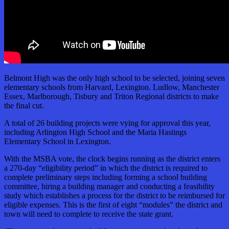
Belmont High was the only high school to be selected, joining seven
elementary schools from Harvard, Lexington. Ludlow, Manchester
Essex, Marlborough, Tisbury and Triton Regional districts to make
the final cut.
A total of 26 building projects were vying for approval this year,
including Arlington High School and the Maria Hastings
Elementary School in Lexington.
With the MSBA vote, the clock begins running as the district enters
a 270-day “eligibility period” in which the district is required to
complete preliminary steps including forming a school building
committee, hiring a building manager and conducting a feasibility
study which establishes a process for the district to be reimbursed for
eligible expenses. This is the first of eight “modules” the district and
town will need to complete to receive the state grant.