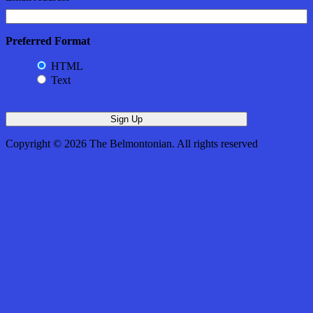
Preferred Format
HTML
Text
Copyright © 2026 The Belmontonian. All rights reserved