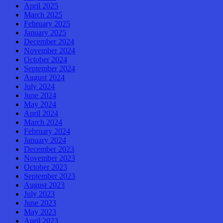
April 2025
March 2025
February 2025
January 2025
December 2024
November 2024
October 2024
September 2024
August 2024
July 2024
June 2024
May 2024
April 2024
March 2024
February 2024
January 2024
December 2023
November 2023
October 2023
September 2023
August 2023
July 2023
June 2023
May 2023
April 2023