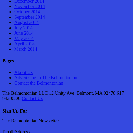
December 2014
November 2014
October 2014
September 2014
August 2014
July 2014
June 2014
May 2014
April 2014
March 2014
Pages
About Us
Advertising in The Belmontonian
Contact the Belmontonian
The Belmontonian LLC 12 Unity Ave. Belmont, MA 02478 617-
932-9229
Contact Us
Sign Up For
The Belmontonian Newsletter.
Email Address