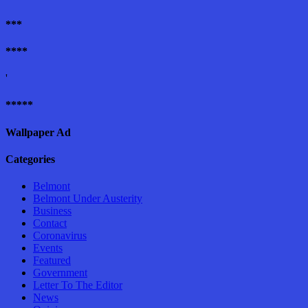
***
****
'
*****
Wallpaper Ad
Categories
Belmont
Belmont Under Austerity
Business
Contact
Coronavirus
Events
Featured
Government
Letter To The Editor
News