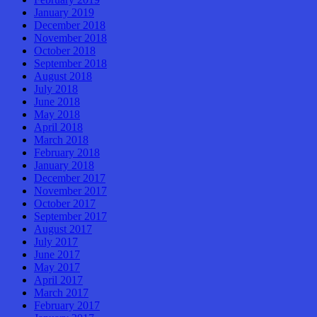
January 2019
December 2018
November 2018
October 2018
September 2018
August 2018
July 2018
June 2018
May 2018
April 2018
March 2018
February 2018
January 2018
December 2017
November 2017
October 2017
September 2017
August 2017
July 2017
June 2017
May 2017
April 2017
March 2017
February 2017