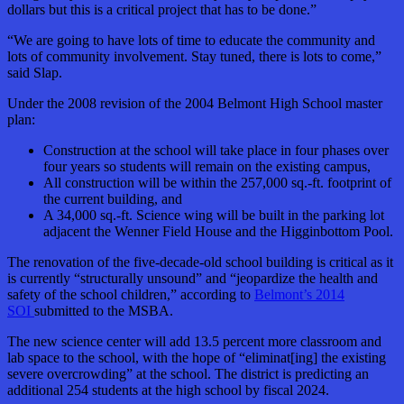
dollars but this is a critical project that has to be done.”
“We are going to have lots of time to educate the community and
lots of community involvement. Stay tuned, there
is
lots to come,”
said Slap.
Under the 2008 revision of the 2004 Belmont High School master
plan:
Construction at the school will take place in four phases over
four years so students will remain on the existing campus,
All construction will be within the 257,000 sq.-ft. footprint of
the current building, and
A 34,000 sq.-ft. Science wing will be built in the parking lot
adjacent the Wenner Field House and the Higginbottom Pool.
The renovation of the five-decade-old school building is critical as it
is currently “structurally unsound” and “jeopardize the health and
safety of the school children,” according to
Belmont’s 2014
SOI
submitted to the MSBA.
The new science center will add 13.5 percent more classroom and
lab space to the school, with the hope of “eliminat[ing] the existing
severe overcrowding” at the school. The district is predicting an
additional 254 students at the high school by fiscal 2024.