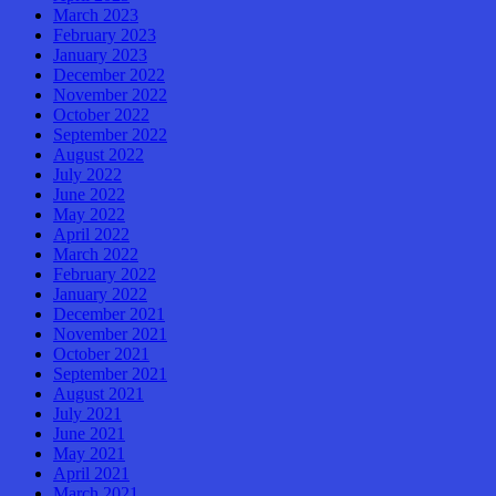
March 2023
February 2023
January 2023
December 2022
November 2022
October 2022
September 2022
August 2022
July 2022
June 2022
May 2022
April 2022
March 2022
February 2022
January 2022
December 2021
November 2021
October 2021
September 2021
August 2021
July 2021
June 2021
May 2021
April 2021
March 2021