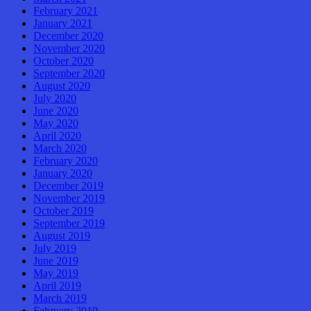
February 2021
January 2021
December 2020
November 2020
October 2020
September 2020
August 2020
July 2020
June 2020
May 2020
April 2020
March 2020
February 2020
January 2020
December 2019
November 2019
October 2019
September 2019
August 2019
July 2019
June 2019
May 2019
April 2019
March 2019
February 2019