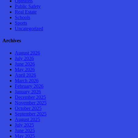
Opinions
Public Safety
Real Estate
Schools
Sports
Uncategorized
Archives
August 2026
July 2026
June 2026
May 2026
April 2026
March 2026
February 2026
January 2026
December 2025
November 2025
October 2025
September 2025
August 2025
July 2025
June 2025
May 2025