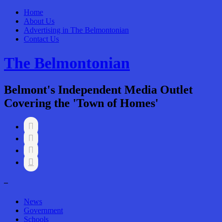
Home
About Us
Advertising in The Belmontonian
Contact Us
The Belmontonian
Belmont's Independent Media Outlet
Covering the 'Town of Homes'




–
News
Government
Schools