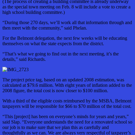
(The process of creating a building committee is already underway
as
the special town meeting on Feb. 8 will include a vote to create a
high school building committee.)
“During those 270 days, we’ll work all that information through and
then meet with the community,” said Phelan.
For the Belmont delegation, the next few weeks will be educating
themselves on what the state expects from the district.
“That’s what we going to find out in the next meeting, it’s the
details,” said Richards.
The project price tag, based on an updated 2008 estimation, was
calculated at $79.6 million. With eight years of inflation added to the
2008 figure, the total cost is now closer to $100 million.
With a third of the eligible costs reimbursed by the MSBA, Belmont
taxpayers will be responsible for $66 to $70 million of the total cost.
“This [project] has been on everyone’s minds for years and years,”
said Slap. “Everyone understands the need for a renovated school so
our job is to make sure that we plan this as carefully and
thoughtfully as we can. We are always very respectful of taxpayer’s