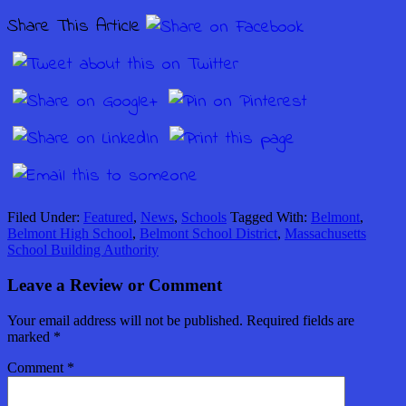
Share This Article
Filed Under:
Featured
,
News
,
Schools
Tagged With:
Belmont
,
Belmont High School
,
Belmont School District
,
Massachusetts
School Building Authority
Leave a Review or Comment
Your email address will not be published.
Required fields are
marked
*
Comment
*