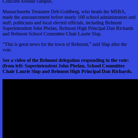
Concord Avenue campus.
Massachusetts Treasurer Deb Goldberg, who heads the MSBA,
made the announcement before nearly 100 school administrators and
staff, politicians and local elected officials, including Belmont
Superintendent John Phelan, Belmont High Principal Dan Richards
and Belmont School Committee Chair Laurie Slap.
“This is great news for the town of Belmont,” said Slap after the
vote.
See a video of the Belmont delegation responding to the vote:
(from left: Superintendent John Phelan, School Committee
Chair Laurie Slap and Belmont High Principal Dan Richards.