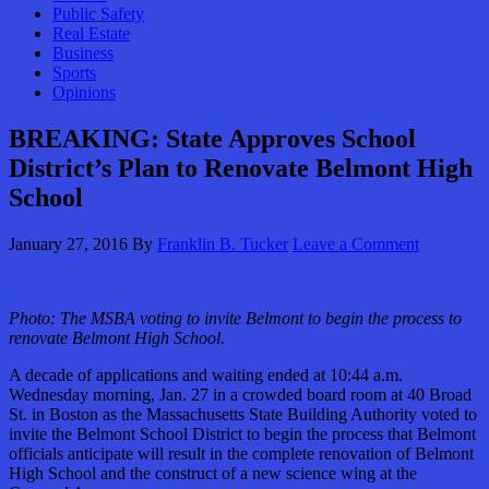
Public Safety
Real Estate
Business
Sports
Opinions
BREAKING: State Approves School
District’s Plan to Renovate Belmont High
School
January 27, 2016
By
Franklin B. Tucker
Leave a Comment
Photo: The MSBA voting to invite Belmont to begin the process to
renovate Belmont High School.
A decade of applications and waiting ended at 10:44 a.m.
Wednesday morning, Jan. 27 in a crowded board room at 40 Broad
St. in Boston as the Massachusetts State Building Authority voted to
invite the Belmont School District to begin the process that Belmont
officials anticipate will result in the complete renovation of Belmont
High School and the construct of a new science wing at the