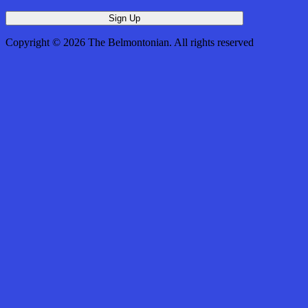
Copyright © 2026 The Belmontonian. All rights reserved