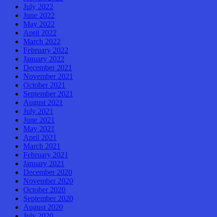
July 2022
June 2022
May 2022
April 2022
March 2022
February 2022
January 2022
December 2021
November 2021
October 2021
September 2021
August 2021
July 2021
June 2021
May 2021
April 2021
March 2021
February 2021
January 2021
December 2020
November 2020
October 2020
September 2020
August 2020
July 2020