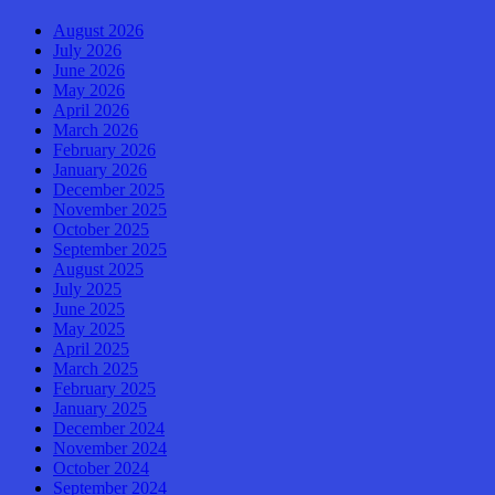
August 2026
July 2026
June 2026
May 2026
April 2026
March 2026
February 2026
January 2026
December 2025
November 2025
October 2025
September 2025
August 2025
July 2025
June 2025
May 2025
April 2025
March 2025
February 2025
January 2025
December 2024
November 2024
October 2024
September 2024