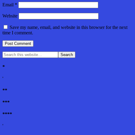
Email
*
Website
Save my name, email, and website in this browser for the next
time I comment.
*
'
**
***
****
'