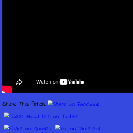
Share This Article