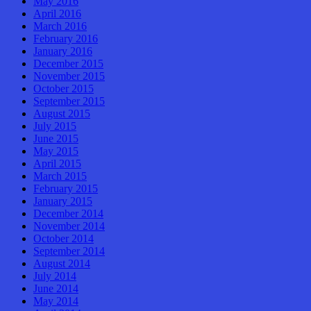
May 2016
April 2016
March 2016
February 2016
January 2016
December 2015
November 2015
October 2015
September 2015
August 2015
July 2015
June 2015
May 2015
April 2015
March 2015
February 2015
January 2015
December 2014
November 2014
October 2014
September 2014
August 2014
July 2014
June 2014
May 2014