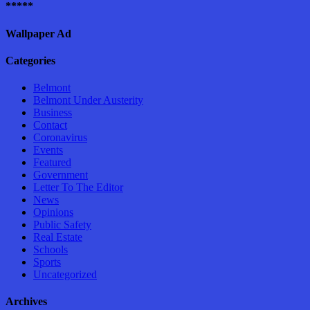
*****
Wallpaper Ad
Categories
Belmont
Belmont Under Austerity
Business
Contact
Coronavirus
Events
Featured
Government
Letter To The Editor
News
Opinions
Public Safety
Real Estate
Schools
Sports
Uncategorized
Archives