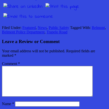
Filed Under:
Featured
,
News
,
Public Safety
Tagged With:
Belmont
,
Belmont Police Department
,
Trapelo Road
Leave a Review or Comment
Your email address will not be published.
Required fields are
marked
*
Comment
*
Name
*