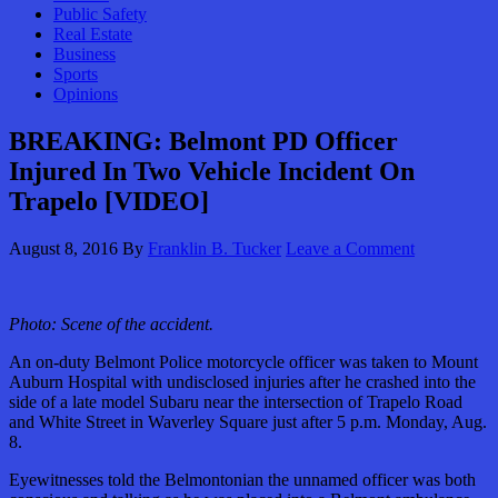
Public Safety
Real Estate
Business
Sports
Opinions
BREAKING: Belmont PD Officer
Injured In Two Vehicle Incident On
Trapelo [VIDEO]
August 8, 2016
By
Franklin B. Tucker
Leave a Comment
Photo: Scene of the accident.
An on-duty Belmont Police motorcycle officer was taken to Mount
Auburn Hospital with undisclosed injuries after he crashed into the
side of a late model Subaru near the intersection of Trapelo Road
and White Street in Waverley Square just after 5 p.m. Monday, Aug.
8.
Eyewitnesses told the Belmontonian the unnamed officer was both