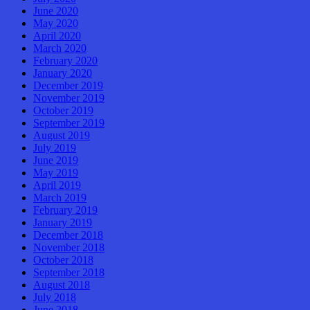
June 2020
May 2020
April 2020
March 2020
February 2020
January 2020
December 2019
November 2019
October 2019
September 2019
August 2019
July 2019
June 2019
May 2019
April 2019
March 2019
February 2019
January 2019
December 2018
November 2018
October 2018
September 2018
August 2018
July 2018
June 2018