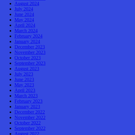
August 2024
July 2024
June 2024
May 2024
April 2024
March 2024
February 2024
January 2024
December 2023
November 2023
October 2023
September 2023
August 2023
July 2023
June 2023
May 2023
April 2023
March 2023
February 2023
January 2023
December 2022
November 2022
October 2022
September 2022
August 2022