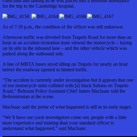
conscious and talking as he was placed into a Belmont ambulance
for the trip to the Cambridge hospital.
As of 7:30 p.m., the condition of the officer was still unknown.
Afternoon traffic was diverted from Trapelo Road for more than an
hour as an accident recreation team viewed the motorcycle – laying
on its side in the inbound lane – and the other vehicle which was
parked along the outbound side.
A line of MBTA buses stood idling on Trapelo for nearly an hour
before the roadway opened to limited traffic.
“The accident is currently under investigation but it appears that one
of our motorcycle units collided with [a] black Subaru on Trapelo
Road,” Belmont Police Assistant Chief James MacIsaac told the
Belmontonian at the scene.
MacIsaac said the probe of what happened is still in its early stages.
“We’ll have our crash investigators come out, people with a little
more experience and training than your standard officer to
understand what happened,” said MacIsaac.