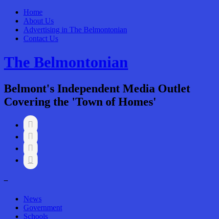
Home
About Us
Advertising in The Belmontonian
Contact Us
The Belmontonian
Belmont's Independent Media Outlet
Covering the 'Town of Homes'




–
News
Government
Schools