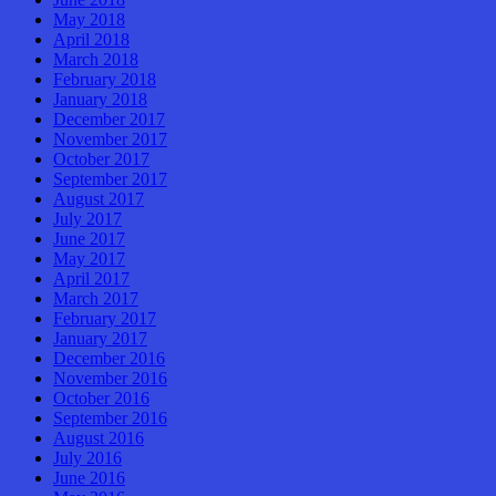
May 2018
April 2018
March 2018
February 2018
January 2018
December 2017
November 2017
October 2017
September 2017
August 2017
July 2017
June 2017
May 2017
April 2017
March 2017
February 2017
January 2017
December 2016
November 2016
October 2016
September 2016
August 2016
July 2016
June 2016