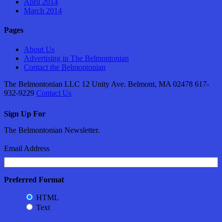
April 2014
March 2014
Pages
About Us
Advertising in The Belmontonian
Contact the Belmontonian
The Belmontonian LLC 12 Unity Ave. Belmont, MA 02478 617-
932-9229
Contact Us
Sign Up For
The Belmontonian Newsletter.
Email Address
Preferred Format
HTML
Text