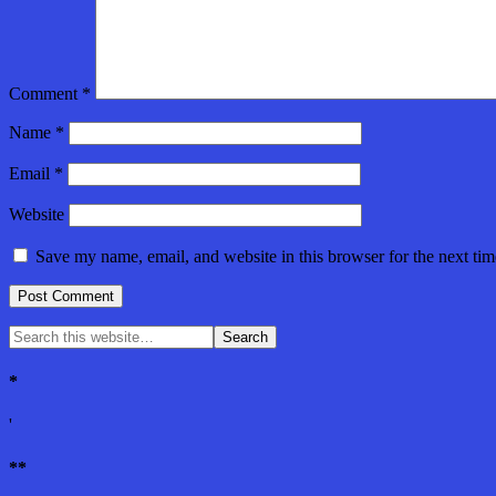
Comment
*
Name
*
Email
*
Website
Save my name, email, and website in this browser for the next ti
*
'
**