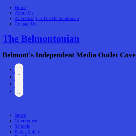
Home
About Us
Advertising in The Belmontonian
Contact Us
The Belmontonian
Belmont's Independent Media Outlet Cove




–
News
Government
Schools
Public Safety