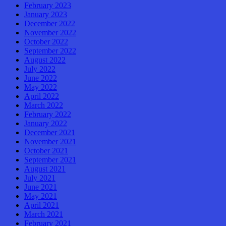
February 2023
January 2023
December 2022
November 2022
October 2022
September 2022
August 2022
July 2022
June 2022
May 2022
April 2022
March 2022
February 2022
January 2022
December 2021
November 2021
October 2021
September 2021
August 2021
July 2021
June 2021
May 2021
April 2021
March 2021
February 2021