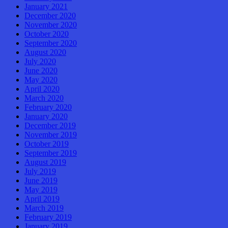
January 2021
December 2020
November 2020
October 2020
September 2020
August 2020
July 2020
June 2020
May 2020
April 2020
March 2020
February 2020
January 2020
December 2019
November 2019
October 2019
September 2019
August 2019
July 2019
June 2019
May 2019
April 2019
March 2019
February 2019
January 2019