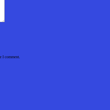
me I comment.