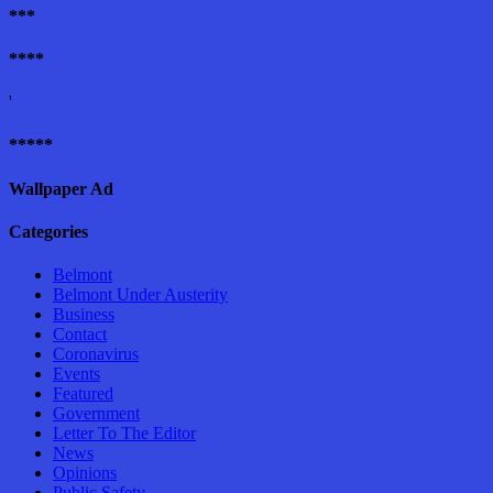
***
****
'
*****
Wallpaper Ad
Categories
Belmont
Belmont Under Austerity
Business
Contact
Coronavirus
Events
Featured
Government
Letter To The Editor
News
Opinions
Public Safety