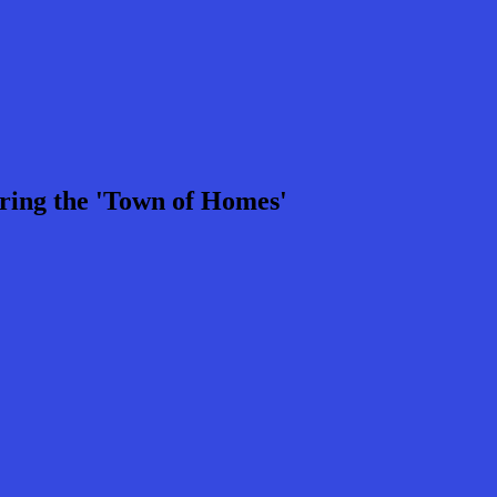
ring the 'Town of Homes'