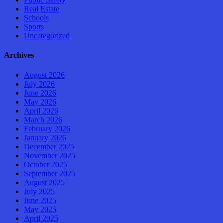
Real Estate
Schools
Sports
Uncategorized
Archives
August 2026
July 2026
June 2026
May 2026
April 2026
March 2026
February 2026
January 2026
December 2025
November 2025
October 2025
September 2025
August 2025
July 2025
June 2025
May 2025
April 2025