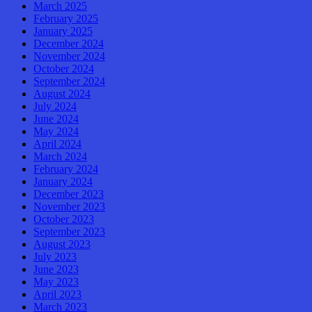
March 2025
February 2025
January 2025
December 2024
November 2024
October 2024
September 2024
August 2024
July 2024
June 2024
May 2024
April 2024
March 2024
February 2024
January 2024
December 2023
November 2023
October 2023
September 2023
August 2023
July 2023
June 2023
May 2023
April 2023
March 2023