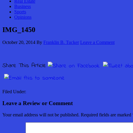
Real Estate
Business
Sports
Opinions
IMG_1450
October 20, 2014
By
Franklin B. Tucker
Leave a Comment
Share This Article
Filed Under:
Leave a Review or Comment
Your email address will not be published.
Required fields are marked