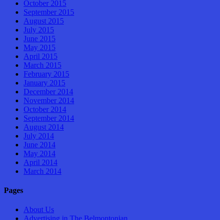
October 2015
September 2015
August 2015
July 2015
June 2015
May 2015
April 2015
March 2015
February 2015
January 2015
December 2014
November 2014
October 2014
September 2014
August 2014
July 2014
June 2014
May 2014
April 2014
March 2014
Pages
About Us
Advertising in The Belmontonian