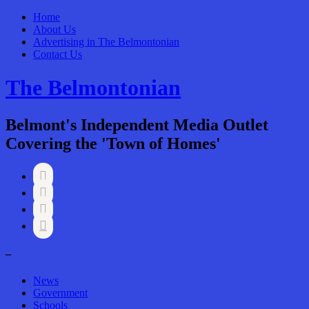
Home
About Us
Advertising in The Belmontonian
Contact Us
The Belmontonian
Belmont's Independent Media Outlet
Covering the 'Town of Homes'




–
News
Government
Schools