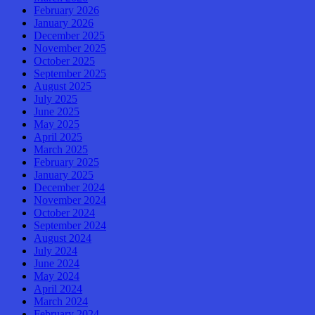
February 2026
January 2026
December 2025
November 2025
October 2025
September 2025
August 2025
July 2025
June 2025
May 2025
April 2025
March 2025
February 2025
January 2025
December 2024
November 2024
October 2024
September 2024
August 2024
July 2024
June 2024
May 2024
April 2024
March 2024
February 2024