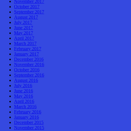
November 2017
October 2017
September 2017
August 2017
July 2017
June 2017
May 2017
April 2017
March 2017
February 2017
January 2017
December 2016
November 2016
October 2016
September 2016
August 2016
July 2016
June 2016
May 2016
April 2016
March 2016
February 2016
January 2016
December 2015
November 2015