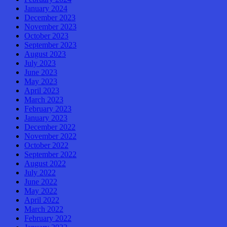
January 2024
December 2023
November 2023
October 2023
September 2023
August 2023
July 2023
June 2023
May 2023
April 2023
March 2023
February 2023
January 2023
December 2022
November 2022
October 2022
September 2022
August 2022
July 2022
June 2022
May 2022
April 2022
March 2022
February 2022