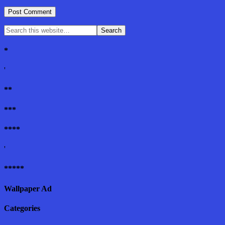
*
'
**
***
****
'
*****
Wallpaper Ad
Categories