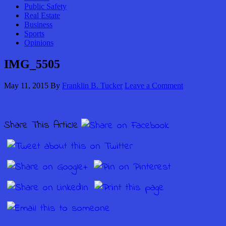
Public Safety
Real Estate
Business
Sports
Opinions
IMG_5505
May 11, 2015
By
Franklin B. Tucker
Leave a Comment
Share This Article