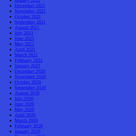
January 2022
December 2021
November 2021
October 2021
September 2021
August 2021
July 2021
June 2021
May 2021
April 2021
March 2021
February 2021
January 2021
December 2020
November 2020
October 2020
September 2020
August 2020
July 2020
June 2020
May 2020
April 2020
March 2020
February 2020
January 2020