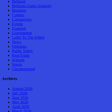
Belmont
Belmont Under Austerity
Business
Contact
Coronavirus
Events
Featured
Government
Letter To The Editor
News
Opinions
Public Safety
Real Estate
Schools
Sports
Uncategorized
Archives
August 2026
July 2026
June 2026
May 2026
April 2026
March 2026