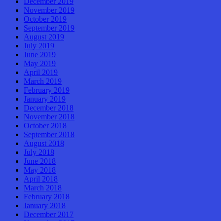
December 2019
November 2019
October 2019
September 2019
August 2019
July 2019
June 2019
May 2019
April 2019
March 2019
February 2019
January 2019
December 2018
November 2018
October 2018
September 2018
August 2018
July 2018
June 2018
May 2018
April 2018
March 2018
February 2018
January 2018
December 2017