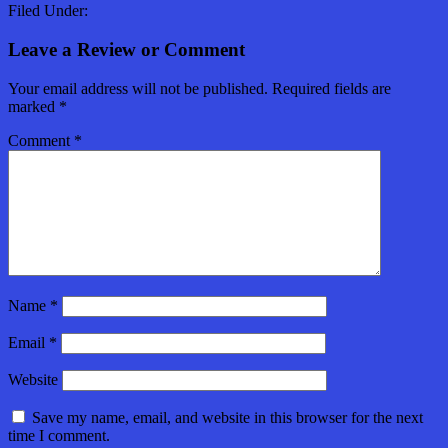
Filed Under:
Leave a Review or Comment
Your email address will not be published.
Required fields are
marked
*
Comment
*
Name
*
Email
*
Website
Save my name, email, and website in this browser for the next
time I comment.