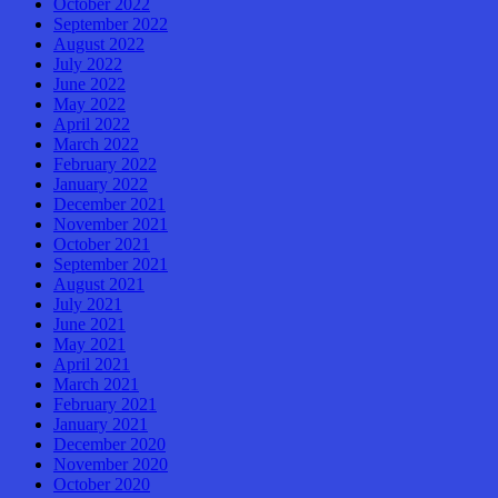
October 2022
September 2022
August 2022
July 2022
June 2022
May 2022
April 2022
March 2022
February 2022
January 2022
December 2021
November 2021
October 2021
September 2021
August 2021
July 2021
June 2021
May 2021
April 2021
March 2021
February 2021
January 2021
December 2020
November 2020
October 2020