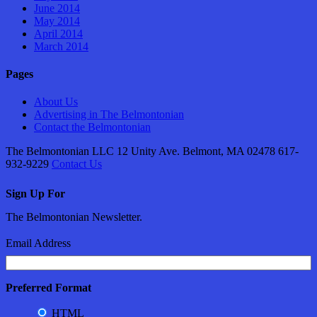
June 2014
May 2014
April 2014
March 2014
Pages
About Us
Advertising in The Belmontonian
Contact the Belmontonian
The Belmontonian LLC 12 Unity Ave. Belmont, MA 02478 617-
932-9229
Contact Us
Sign Up For
The Belmontonian Newsletter.
Email Address
Preferred Format
HTML