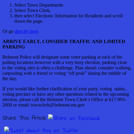
Select Town Departments
Select Town Clerk,
then select Elections: Information for Residents and scroll
down the page.
Or go
directly here
.
ARRIVE EARLY, CONSIDER TRAFFIC AND LIMITED
PARKING
Belmont Police will designate some voter parking at each of the
polling locations however with a very busy election, parking close
to the voting sites is often a challenge. Plan ahead: consider walking,
carpooling with a friend or voting “off peak” during the middle of
the day.
If you would like further clarification of your party, voting status,
voting precinct or have any other questions related to the upcoming
election, please call the Belmont Town Clerk’s Office at 617-993-
2600 or email: townclerk@belmont-ma.gov
Share This Article