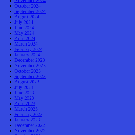
November 2024
October 2024
September 2024
August 2024
July 2024
June 2024
May 2024
April 2024
March 2024
February 2024
January 2024
December 2023
November 2023
October 2023
September 2023
August 2023
July 2023
June 2023
May 2023
April 2023
March 2023
February 2023
January 2023
December 2022
November 2022