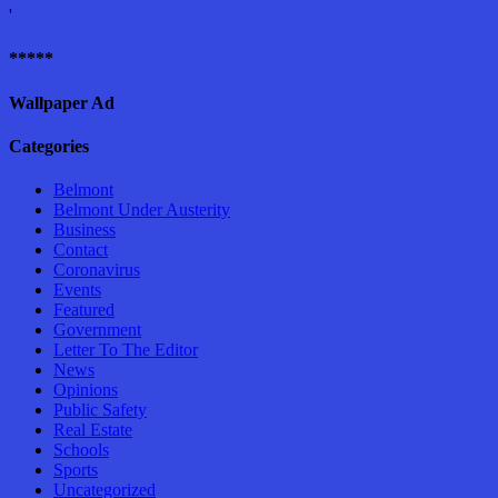
'
*****
Wallpaper Ad
Categories
Belmont
Belmont Under Austerity
Business
Contact
Coronavirus
Events
Featured
Government
Letter To The Editor
News
Opinions
Public Safety
Real Estate
Schools
Sports
Uncategorized