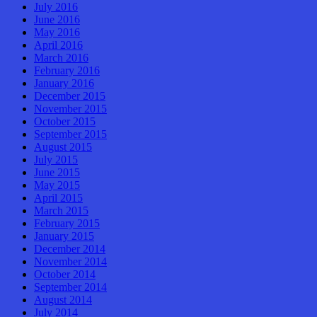
July 2016
June 2016
May 2016
April 2016
March 2016
February 2016
January 2016
December 2015
November 2015
October 2015
September 2015
August 2015
July 2015
June 2015
May 2015
April 2015
March 2015
February 2015
January 2015
December 2014
November 2014
October 2014
September 2014
August 2014
July 2014