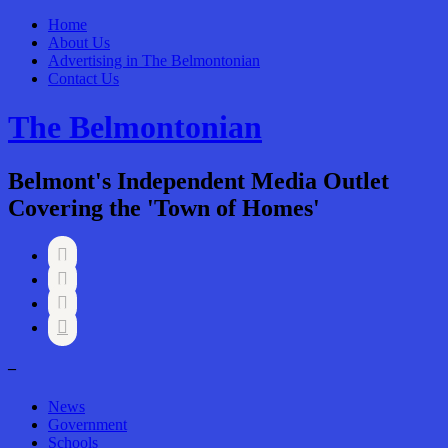
Home
About Us
Advertising in The Belmontonian
Contact Us
The Belmontonian
Belmont's Independent Media Outlet
Covering the 'Town of Homes'




–
News
Government
Schools