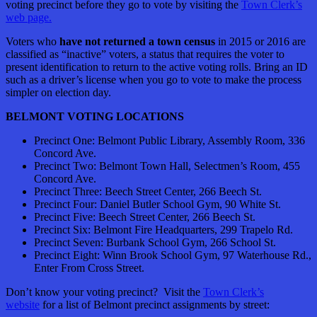
voting precinct before they go to vote by visiting the
Town Clerk’s
web page.
Voters who
have not returned a town census
in 2015 or 2016 are
classified as “inactive” voters, a status that requires the voter to
present identification to return to the active voting rolls. Bring an ID
such as a driver’s license when you go to vote to make the process
simpler on election day.
BELMONT VOTING LOCATIONS
Precinct One: Belmont Public Library, Assembly Room, 336
Concord Ave.
Precinct Two: Belmont Town Hall, Selectmen’s Room, 455
Concord Ave.
Precinct Three: Beech Street Center, 266 Beech St.
Precinct Four: Daniel Butler School Gym, 90 White St.
Precinct Five: Beech Street Center, 266 Beech St.
Precinct Six: Belmont Fire Headquarters, 299 Trapelo Rd.
Precinct Seven: Burbank School Gym, 266 School St.
Precinct Eight: Winn Brook School Gym, 97 Waterhouse Rd.,
Enter From Cross Street.
Don’t know your voting precinct? Visit the
Town Clerk’s
website
for a list of Belmont precinct assignments by street: