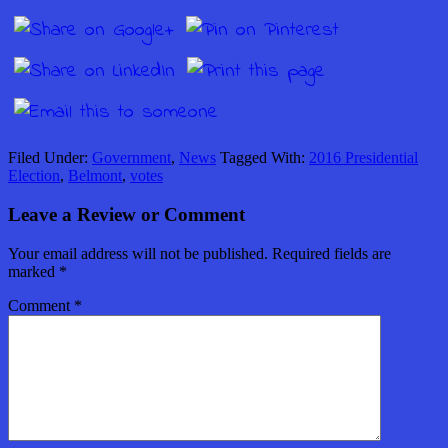
Filed Under:
Government
,
News
Tagged With:
2016 Presidential
Election
,
Belmont
,
votes
Leave a Review or Comment
Your email address will not be published.
Required fields are
marked
*
Comment
*