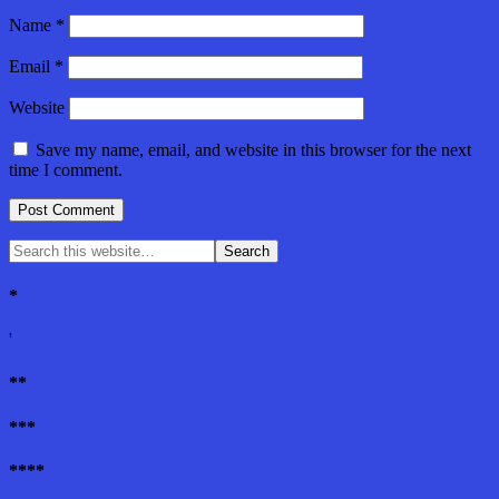
Name
*
Email
*
Website
Save my name, email, and website in this browser for the next
time I comment.
*
'
**
***
****