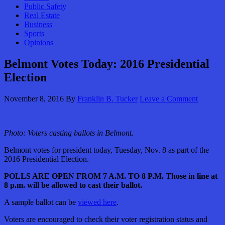
Public Safety
Real Estate
Business
Sports
Opinions
Belmont Votes Today: 2016 Presidential
Election
November 8, 2016
By
Franklin B. Tucker
Leave a Comment
Photo: Voters casting ballots in Belmont.
Belmont votes for president today, Tuesday, Nov. 8 as part of the
2016 Presidential Election.
POLLS ARE OPEN FROM 7 A.M. TO 8 P.M. Those in line at
8 p.m. will be allowed to cast their ballot.
A sample ballot can be
viewed here
.
Voters are encouraged to check their voter registration status and