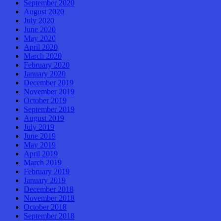
September 2020
August 2020
July 2020
June 2020
May 2020
April 2020
March 2020
February 2020
January 2020
December 2019
November 2019
October 2019
September 2019
August 2019
July 2019
June 2019
May 2019
April 2019
March 2019
February 2019
January 2019
December 2018
November 2018
October 2018
September 2018