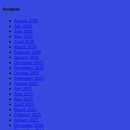
Archives
August 2026
July 2026
June 2026
May 2026
April 2026
March 2026
February 2026
January 2026
December 2025
November 2025
October 2025
September 2025
August 2025
July 2025
June 2025
May 2025
April 2025
March 2025
February 2025
January 2025
December 2024