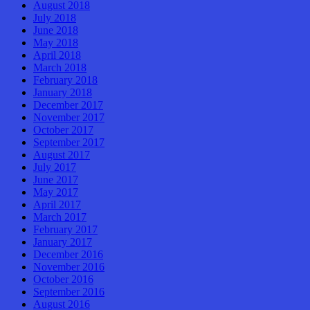
August 2018
July 2018
June 2018
May 2018
April 2018
March 2018
February 2018
January 2018
December 2017
November 2017
October 2017
September 2017
August 2017
July 2017
June 2017
May 2017
April 2017
March 2017
February 2017
January 2017
December 2016
November 2016
October 2016
September 2016
August 2016