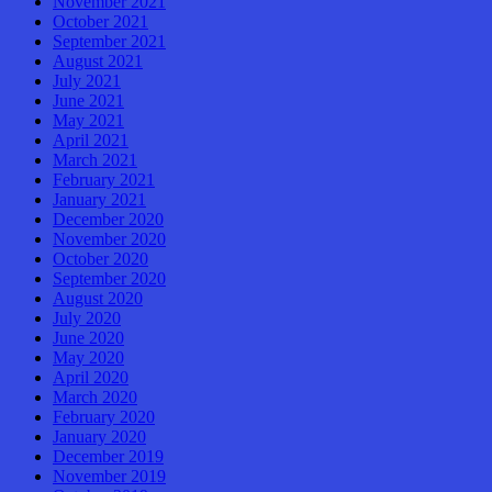
November 2021
October 2021
September 2021
August 2021
July 2021
June 2021
May 2021
April 2021
March 2021
February 2021
January 2021
December 2020
November 2020
October 2020
September 2020
August 2020
July 2020
June 2020
May 2020
April 2020
March 2020
February 2020
January 2020
December 2019
November 2019