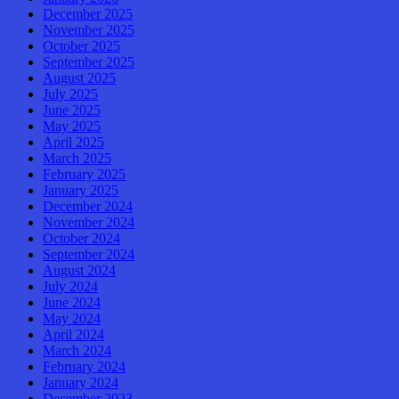
December 2025
November 2025
October 2025
September 2025
August 2025
July 2025
June 2025
May 2025
April 2025
March 2025
February 2025
January 2025
December 2024
November 2024
October 2024
September 2024
August 2024
July 2024
June 2024
May 2024
April 2024
March 2024
February 2024
January 2024
December 2023