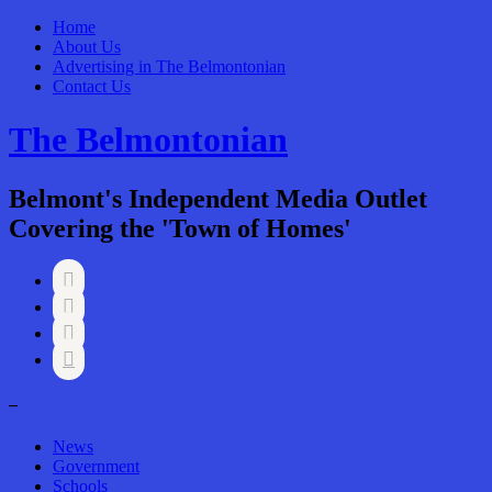
Home
About Us
Advertising in The Belmontonian
Contact Us
The Belmontonian
Belmont's Independent Media Outlet
Covering the 'Town of Homes'




–
News
Government
Schools