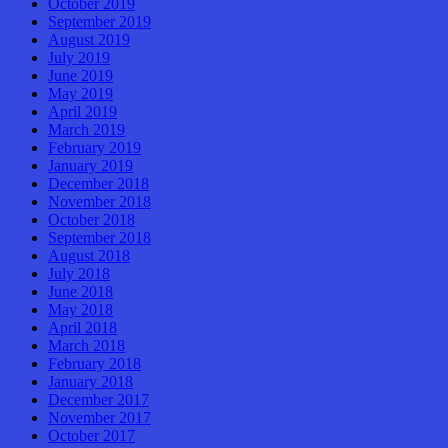
October 2019
September 2019
August 2019
July 2019
June 2019
May 2019
April 2019
March 2019
February 2019
January 2019
December 2018
November 2018
October 2018
September 2018
August 2018
July 2018
June 2018
May 2018
April 2018
March 2018
February 2018
January 2018
December 2017
November 2017
October 2017