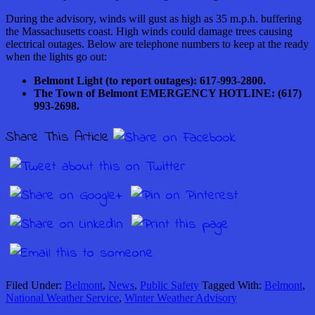
During the advisory, winds will gust as high as 35 m.p.h. buffering
the Massachusetts coast. High winds could damage trees causing
electrical outages. Below are telephone numbers to keep at the ready
when the lights go out:
Belmont Light (to report outages): 617-993-2800.
The Town of Belmont EMERGENCY HOTLINE: (617)
993-2698.
Share This Article
Filed Under:
Belmont
,
News
,
Public Safety
Tagged With:
Belmont
,
National Weather Service
,
Winter Weather Advisory