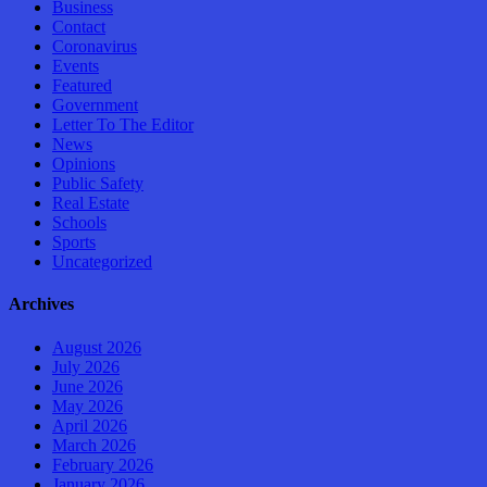
Business
Contact
Coronavirus
Events
Featured
Government
Letter To The Editor
News
Opinions
Public Safety
Real Estate
Schools
Sports
Uncategorized
Archives
August 2026
July 2026
June 2026
May 2026
April 2026
March 2026
February 2026
January 2026