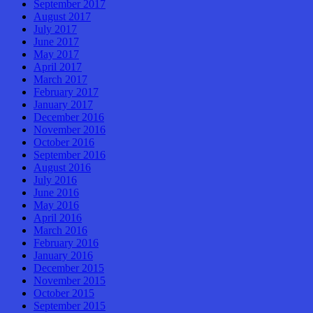
September 2017
August 2017
July 2017
June 2017
May 2017
April 2017
March 2017
February 2017
January 2017
December 2016
November 2016
October 2016
September 2016
August 2016
July 2016
June 2016
May 2016
April 2016
March 2016
February 2016
January 2016
December 2015
November 2015
October 2015
September 2015