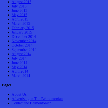
August 2015
July 2015
June 2015
May 2015
April 2015
March 2015
February 2015
January 2015
December 2014
November 2014
October 2014
September 2014
August 2014
July 2014
June 2014
May 2014
April 2014
March 2014
Pages
About Us
Advertising in The Belmontonian
Contact the Belmontonian