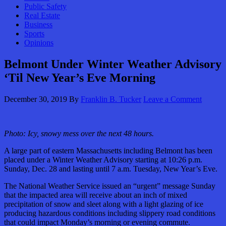
Public Safety
Real Estate
Business
Sports
Opinions
Belmont Under Winter Weather Advisory
‘Til New Year’s Eve Morning
December 30, 2019
By
Franklin B. Tucker
Leave a Comment
Photo: Icy, snowy mess over the next 48 hours.
A large part of eastern Massachusetts including Belmont has been
placed under a Winter Weather Advisory starting at 10:26 p.m.
Sunday, Dec. 28 and lasting until 7 a.m. Tuesday, New Year’s Eve.
The National Weather Service issued an “urgent” message Sunday
that the impacted area will receive about an inch of mixed
precipitation of snow and sleet along with a light glazing of ice
producing hazardous conditions including slippery road conditions
that could impact Monday’s morning or evening commute.