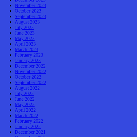
November 2023
October 2023
September 2023
August 2023
July 2023
June 2023
May 2023
April 2023
March 2023
February 2023
January 2023
December 2022
November 2022
October 2022
September 2022
August 2022
July 2022
June 2022
May 2022
April 2022
March 2022
February 2022
January 2022
December 2021