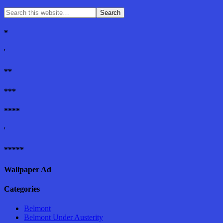
*
'
**
***
****
'
*****
Wallpaper Ad
Categories
Belmont
Belmont Under Austerity