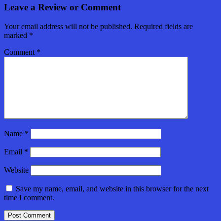
Leave a Review or Comment
Your email address will not be published.
Required fields are
marked
*
Comment
*
Name
*
Email
*
Website
Save my name, email, and website in this browser for the next
time I comment.