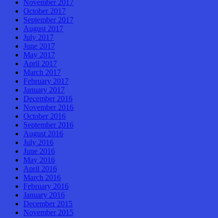
November 2017
October 2017
September 2017
August 2017
July 2017
June 2017
May 2017
April 2017
March 2017
February 2017
January 2017
December 2016
November 2016
October 2016
September 2016
August 2016
July 2016
June 2016
May 2016
April 2016
March 2016
February 2016
January 2016
December 2015
November 2015