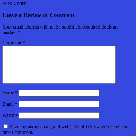
Filed Under:
Leave a Review or Comment
Your email address will not be published.
Required fields are
marked
*
Comment
*
Name
*
Email
*
Website
Save my name, email, and website in this browser for the next
time I comment.