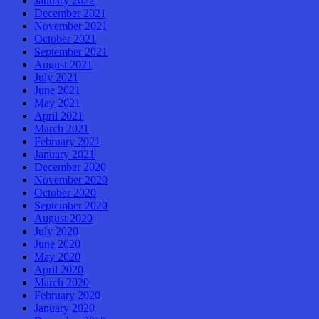
January 2022
December 2021
November 2021
October 2021
September 2021
August 2021
July 2021
June 2021
May 2021
April 2021
March 2021
February 2021
January 2021
December 2020
November 2020
October 2020
September 2020
August 2020
July 2020
June 2020
May 2020
April 2020
March 2020
February 2020
January 2020