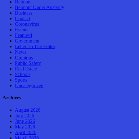
Belmont
Belmont Under Austerity
Business
Contact
Coronavirus
Events
Featured
Government
Letter To The Editor
News
Opinions
Public Safety
Real Estate
Schools
Sports
Uncategorized
Archives
August 2026
July 2026
June 2026
May 2026
April 2026
March 2026