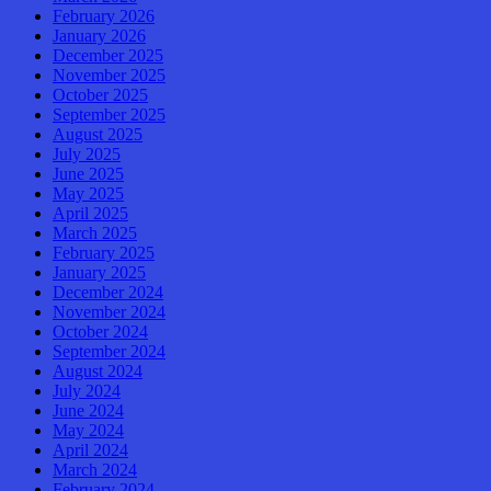
February 2026
January 2026
December 2025
November 2025
October 2025
September 2025
August 2025
July 2025
June 2025
May 2025
April 2025
March 2025
February 2025
January 2025
December 2024
November 2024
October 2024
September 2024
August 2024
July 2024
June 2024
May 2024
April 2024
March 2024
February 2024