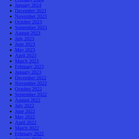
January 2024
December 2023
November 2023
October 2023
September 2023
August 2023
July 2023
June 2023
May 2023
April 2023
March 2023
February 2023
January 2023
December 2022
November 2022
October 2022
September 2022
August 2022
July 2022
June 2022
May 2022
April 2022
March 2022
February 2022