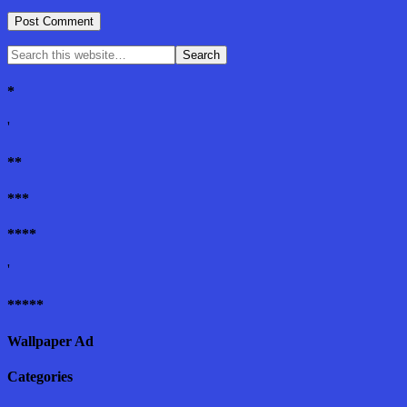
*
'
**
***
****
'
*****
Wallpaper Ad
Categories