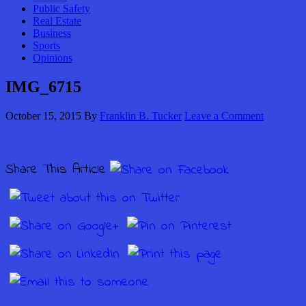
Public Safety
Real Estate
Business
Sports
Opinions
IMG_6715
October 15, 2015
By
Franklin B. Tucker
Leave a Comment
Share This Article