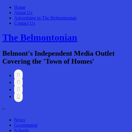
Home
About Us
Advertising in The Belmontonian
Contact Us
The Belmontonian
Belmont's Independent Media Outlet
Covering the 'Town of Homes'




–
News
Government
Schools