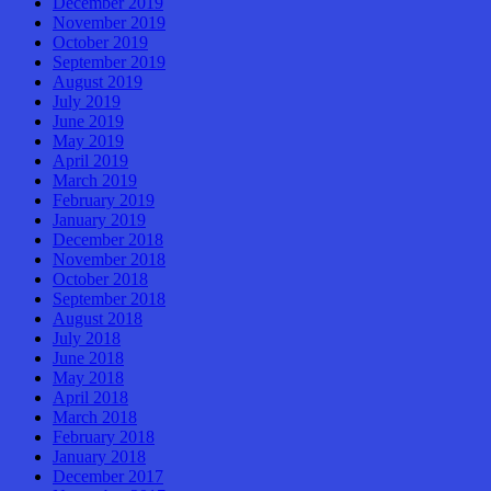
December 2019
November 2019
October 2019
September 2019
August 2019
July 2019
June 2019
May 2019
April 2019
March 2019
February 2019
January 2019
December 2018
November 2018
October 2018
September 2018
August 2018
July 2018
June 2018
May 2018
April 2018
March 2018
February 2018
January 2018
December 2017