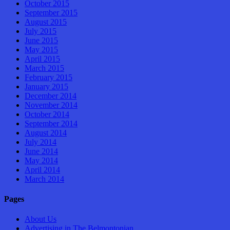
October 2015
September 2015
August 2015
July 2015
June 2015
May 2015
April 2015
March 2015
February 2015
January 2015
December 2014
November 2014
October 2014
September 2014
August 2014
July 2014
June 2014
May 2014
April 2014
March 2014
Pages
About Us
Advertising in The Belmontonian