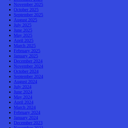
November 2025
October 2025
September 2025
August 2025
July 2025
June 2025
May 2025
April 2025
March 2025
February 2025
January 2025
December 2024
November 2024
October 2024
September 2024
August 2024
July 2024
June 2024
May 2024
April 2024
March 2024
February 2024
January 2024
December 2023
November 2023