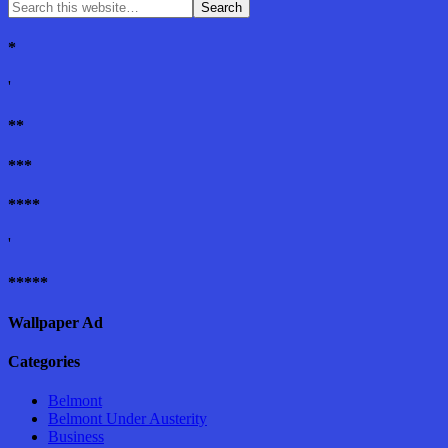
*
'
**
***
****
'
*****
Wallpaper Ad
Categories
Belmont
Belmont Under Austerity
Business