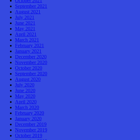
October 2021
September 2021
August 2021
July 2021
June 2021
May 2021
April 2021
March 2021
February 2021
January 2021
December 2020
November 2020
October 2020
September 2020
August 2020
July 2020
June 2020
May 2020
April 2020
March 2020
February 2020
January 2020
December 2019
November 2019
October 2019