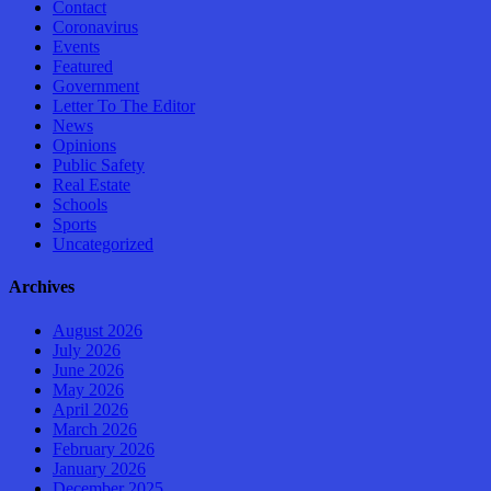
Contact
Coronavirus
Events
Featured
Government
Letter To The Editor
News
Opinions
Public Safety
Real Estate
Schools
Sports
Uncategorized
Archives
August 2026
July 2026
June 2026
May 2026
April 2026
March 2026
February 2026
January 2026
December 2025