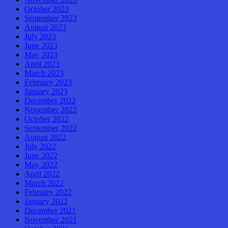
October 2023
September 2023
August 2023
July 2023
June 2023
May 2023
April 2023
March 2023
February 2023
January 2023
December 2022
November 2022
October 2022
September 2022
August 2022
July 2022
June 2022
May 2022
April 2022
March 2022
February 2022
January 2022
December 2021
November 2021