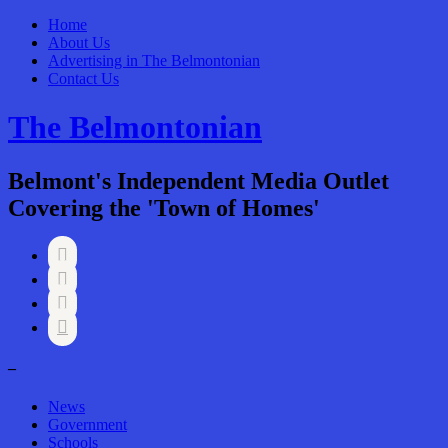
Home
About Us
Advertising in The Belmontonian
Contact Us
The Belmontonian
Belmont's Independent Media Outlet
Covering the 'Town of Homes'




–
News
Government
Schools