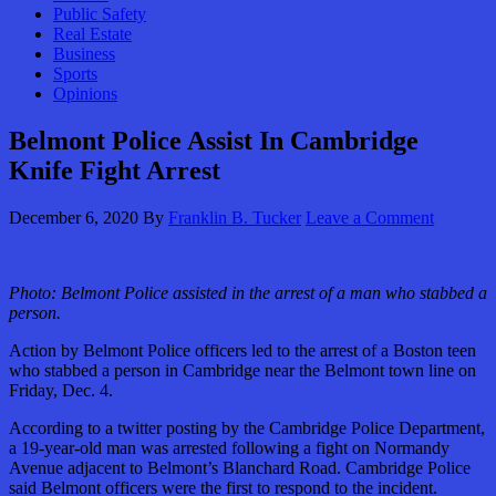
Public Safety
Real Estate
Business
Sports
Opinions
Belmont Police Assist In Cambridge
Knife Fight Arrest
December 6, 2020
By
Franklin B. Tucker
Leave a Comment
Photo:
Belmont Police assisted in the arrest of a man who stabbed a
person.
Action by Belmont Police officers led to the arrest of a Boston teen
who stabbed a person in Cambridge near the Belmont town line on
Friday, Dec. 4.
According to a twitter posting by the Cambridge Police Department,
a 19-year-old man was arrested following a fight on Normandy
Avenue adjacent to Belmont’s Blanchard Road. Cambridge Police
said Belmont officers were the first to respond to the incident.