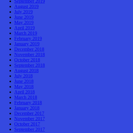
September 2019
August 2019
July 2019
June 2019
May 2019
April 2019
March 2019
February 2019
January 2019
December 2018
November 2018
October 2018
September 2018
August 2018
July 2018
June 2018
May 2018
April 2018
March 2018
February 2018
January 2018
December 2017
November 2017
October 2017
September 2017