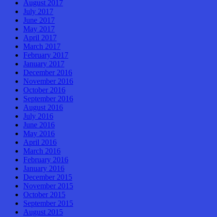
August 2017
July 2017
June 2017
May 2017
April 2017
March 2017
February 2017
January 2017
December 2016
November 2016
October 2016
September 2016
August 2016
July 2016
June 2016
May 2016
April 2016
March 2016
February 2016
January 2016
December 2015
November 2015
October 2015
September 2015
August 2015