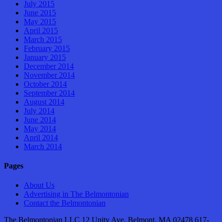
July 2015
June 2015
May 2015
April 2015
March 2015
February 2015
January 2015
December 2014
November 2014
October 2014
September 2014
August 2014
July 2014
June 2014
May 2014
April 2014
March 2014
Pages
About Us
Advertising in The Belmontonian
Contact the Belmontonian
The Belmontonian LLC 12 Unity Ave. Belmont, MA 02478 617-