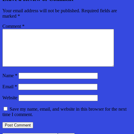
Your email address will not be published.
Required fields are
marked
*
Comment
*
Name
*
Email
*
Website
Save my name, email, and website in this browser for the next
time I comment.