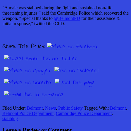
“A male was stabbed during the fight and sustained non-life
threatening injuries.” said the Cambridge Police which recovered the
weapon. “Special thanks to
@BelmontPD
for their assistance &
initial response,” twitted the CPD.
Share This Article
Filed Under:
Belmont
,
News
,
Public Safety
Tagged With:
Belmont
,
Belmont Police Department
,
Cambridge Police Department
,
stabbing
Leave a Review or Comment