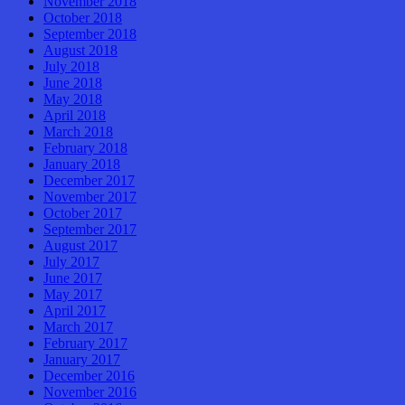
November 2018
October 2018
September 2018
August 2018
July 2018
June 2018
May 2018
April 2018
March 2018
February 2018
January 2018
December 2017
November 2017
October 2017
September 2017
August 2017
July 2017
June 2017
May 2017
April 2017
March 2017
February 2017
January 2017
December 2016
November 2016