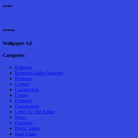
****
'
*****
Wallpaper Ad
Categories
Belmont
Belmont Under Austerity
Business
Contact
Coronavirus
Events
Featured
Government
Letter To The Editor
News
Opinions
Public Safety
Real Estate