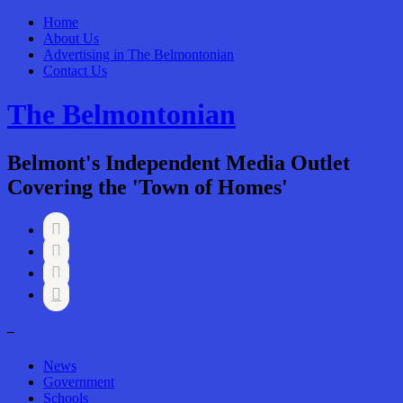
Home
About Us
Advertising in The Belmontonian
Contact Us
The Belmontonian
Belmont's Independent Media Outlet
Covering the 'Town of Homes'




–
News
Government
Schools