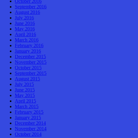
October 2016
September 2016
August 2016
July 2016
June 2016
May 2016
April 2016
March 2016
February 2016
January 2016
December 2015
November 2015
October 2015
September 2015
August 2015
July 2015
June 2015
May 2015
April 2015
March 2015
February 2015
January 2015
December 2014
November 2014
October 2014