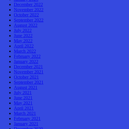
December 2022
November 2022
October 2022
September 2022
August 2022
July 2022
June 2022
May 2022
April 2022
March 2022
February 2022
January 2022
December 2021
November 2021
October 2021
September 2021
August 2021
July 2021
June 2021
May 2021
April 2021
March 2021
February 2021
January 2021
December 2020