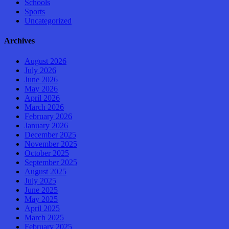
Schools
Sports
Uncategorized
Archives
August 2026
July 2026
June 2026
May 2026
April 2026
March 2026
February 2026
January 2026
December 2025
November 2025
October 2025
September 2025
August 2025
July 2025
June 2025
May 2025
April 2025
March 2025
February 2025