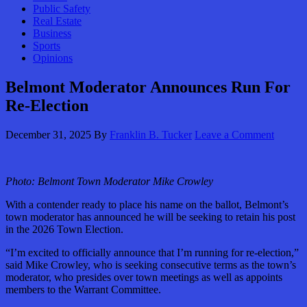
Public Safety
Real Estate
Business
Sports
Opinions
Belmont Moderator Announces Run For
Re-Election
December 31, 2025
By
Franklin B. Tucker
Leave a Comment
Photo:
Belmont Town Moderator Mike Crowley
With a contender ready to place his name on the ballot, Belmont’s
town moderator has announced he will be seeking to retain his post
in the 2026 Town Election.
“I’m excited to officially announce that I’m running for re-election,”
said Mike Crowley, who is seeking consecutive terms as the town’s
moderator, who presides over town meetings as well as appoints
members to the Warrant Committee.