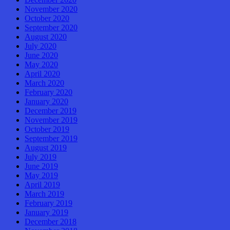
November 2020
October 2020
September 2020
August 2020
July 2020
June 2020
May 2020
April 2020
March 2020
February 2020
January 2020
December 2019
November 2019
October 2019
September 2019
August 2019
July 2019
June 2019
May 2019
April 2019
March 2019
February 2019
January 2019
December 2018