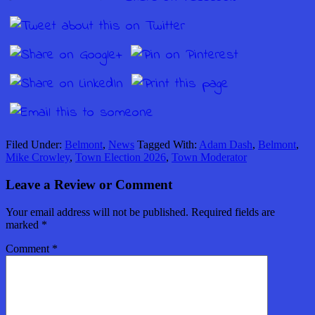
Filed Under:
Belmont
,
News
Tagged With:
Adam Dash
,
Belmont
,
Mike Crowley
,
Town Election 2026
,
Town Moderator
Leave a Review or Comment
Your email address will not be published.
Required fields are
marked
*
Comment
*