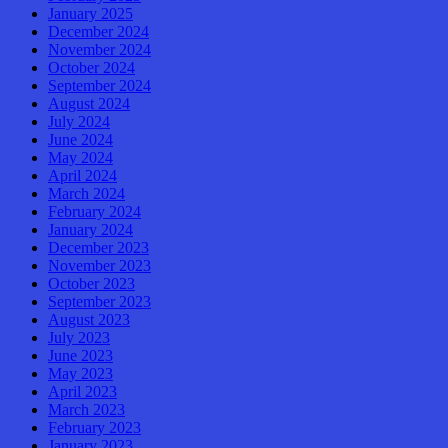
January 2025
December 2024
November 2024
October 2024
September 2024
August 2024
July 2024
June 2024
May 2024
April 2024
March 2024
February 2024
January 2024
December 2023
November 2023
October 2023
September 2023
August 2023
July 2023
June 2023
May 2023
April 2023
March 2023
February 2023
January 2023