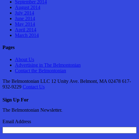
September 2014
August 2014
July 2014
June 2014
May 2014
April 2014
March 2014
Pages
About Us
Advertising in The Belmontonian
Contact the Belmontonian
The Belmontonian LLC 12 Unity Ave. Belmont, MA 02478 617-
932-9229
Contact Us
Sign Up For
The Belmontonian Newsletter.
Email Address