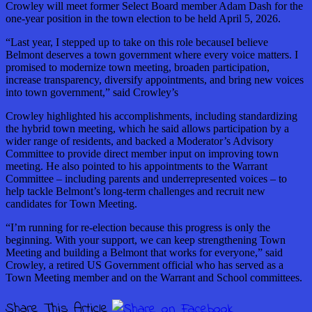
Crowley will meet former Select Board member Adam Dash for the
one-year position in the town election to be held April 5, 2026.
“Last year, I stepped up to take on this role becauseI believe
Belmont deserves a town government where every voice matters. I
promised to modernize town meeting, broaden participation,
increase transparency, diversify appointments, and bring new voices
into town government,” said Crowley’s
Crowley highlighted his accomplishments, including standardizing
the hybrid town meeting, which he said allows participation by a
wider range of residents, and backed a Moderator’s Advisory
Committee to provide direct member input on improving town
meeting. He also pointed to his appointments to the Warrant
Committee – including parents and underrepresented voices – to
help tackle Belmont’s long-term challenges and recruit new
candidates for Town Meeting.
“I’m running for re-election because this progress is only the
beginning. With your support, we can keep strengthening Town
Meeting and building a Belmont that works for everyone,” said
Crowley, a retired US Government official who has served as a
Town Meeting member and on the Warrant and School committees.
Share This Article