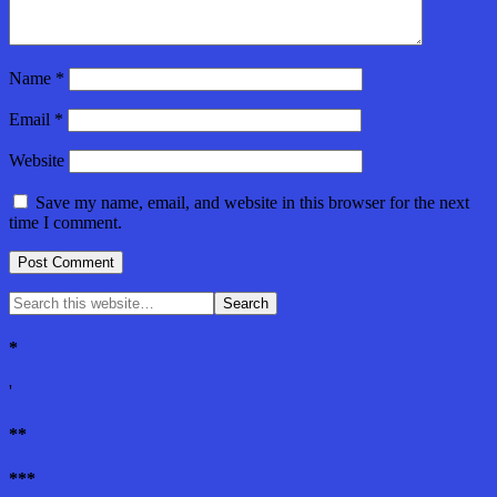
Name
*
Email
*
Website
Save my name, email, and website in this browser for the next
time I comment.
*
'
**
***