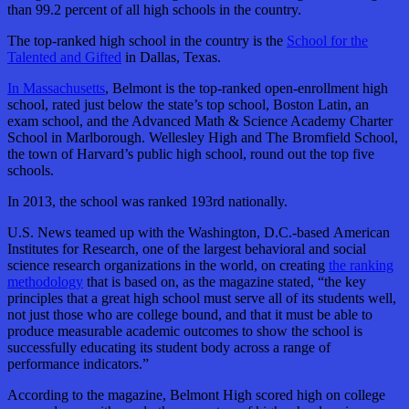
than 99.2 percent of all high schools in the country.
The top-ranked high school in the country is the
School for the
Talented and Gifted
in Dallas, Texas.
In Massachusetts
, Belmont is the top-ranked open-enrollment high
school, rated just below the state’s top school, Boston Latin, an
exam school, and the Advanced Math & Science Academy Charter
School in Marlborough. Wellesley High and The Bromfield School,
the town of Harvard’s public high school, round out the top five
schools.
In 2013, the school was ranked 193rd nationally.
U.S. News teamed up with the Washington, D.C.-based American
Institutes for Research, one of the largest behavioral and social
science research organizations in the world, on creating
the ranking
methodology
that is based on, as the magazine stated, “the key
principles that a great high school must serve all of its students well,
not just those who are college bound, and that it must be able to
produce measurable academic outcomes to show the school is
successfully educating its student body across a range of
performance indicators.”
According to the magazine, Belmont High scored high on college