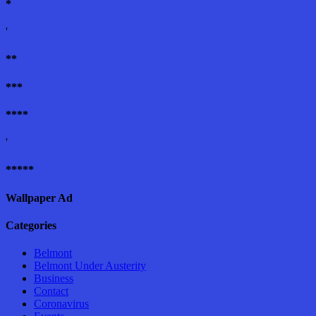
*
'
**
***
****
'
*****
Wallpaper Ad
Categories
Belmont
Belmont Under Austerity
Business
Contact
Coronavirus