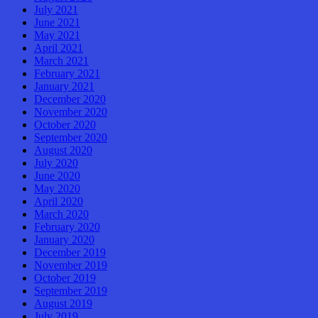
July 2021
June 2021
May 2021
April 2021
March 2021
February 2021
January 2021
December 2020
November 2020
October 2020
September 2020
August 2020
July 2020
June 2020
May 2020
April 2020
March 2020
February 2020
January 2020
December 2019
November 2019
October 2019
September 2019
August 2019
July 2019