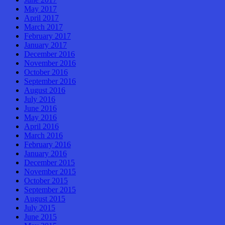
May 2017
April 2017
March 2017
February 2017
January 2017
December 2016
November 2016
October 2016
September 2016
August 2016
July 2016
June 2016
May 2016
April 2016
March 2016
February 2016
January 2016
December 2015
November 2015
October 2015
September 2015
August 2015
July 2015
June 2015