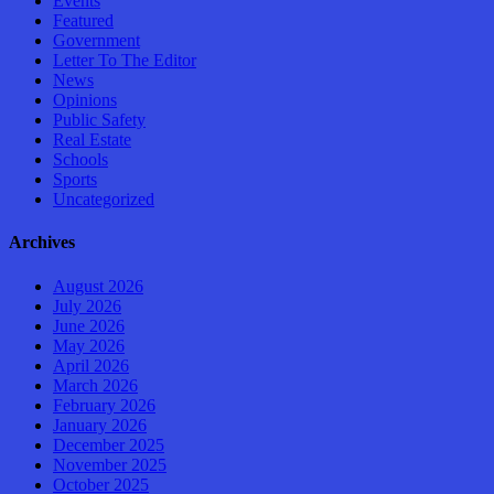
Events
Featured
Government
Letter To The Editor
News
Opinions
Public Safety
Real Estate
Schools
Sports
Uncategorized
Archives
August 2026
July 2026
June 2026
May 2026
April 2026
March 2026
February 2026
January 2026
December 2025
November 2025
October 2025