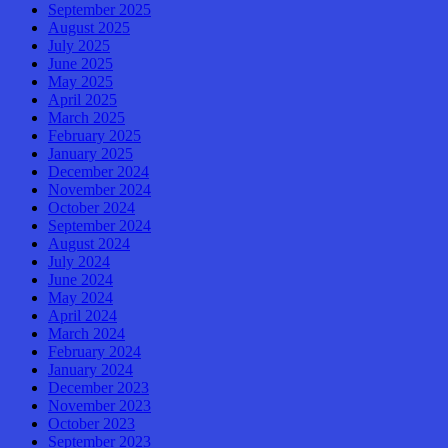
September 2025
August 2025
July 2025
June 2025
May 2025
April 2025
March 2025
February 2025
January 2025
December 2024
November 2024
October 2024
September 2024
August 2024
July 2024
June 2024
May 2024
April 2024
March 2024
February 2024
January 2024
December 2023
November 2023
October 2023
September 2023