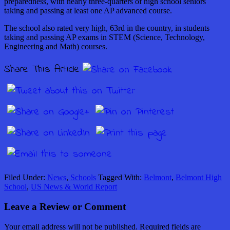
preparedness, with nearly three-quarters of high school seniors
taking and passing at least one AP advanced course.
The school also rated very high, 63rd in the country, in students
taking and passing AP exams in STEM (Science, Technology,
Engineering and Math) courses.
Share This Article
Filed Under:
News
,
Schools
Tagged With:
Belmont
,
Belmont High
School
,
US News & World Report
Leave a Review or Comment
Your email address will not be published.
Required fields are