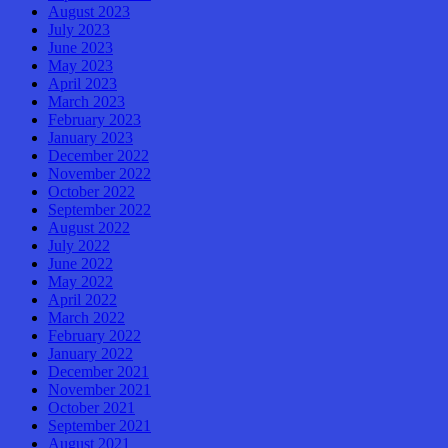
August 2023
July 2023
June 2023
May 2023
April 2023
March 2023
February 2023
January 2023
December 2022
November 2022
October 2022
September 2022
August 2022
July 2022
June 2022
May 2022
April 2022
March 2022
February 2022
January 2022
December 2021
November 2021
October 2021
September 2021
August 2021