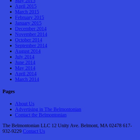
May 2015
April 2015
March 2015
February 2015
January 2015
December 2014
November 2014
October 2014
September 2014
August 2014
July 2014
June 2014
May 2014
April 2014
March 2014
Pages
About Us
Advertising in The Belmontonian
Contact the Belmontonian
The Belmontonian LLC 12 Unity Ave. Belmont, MA 02478 617-
932-9229
Contact Us