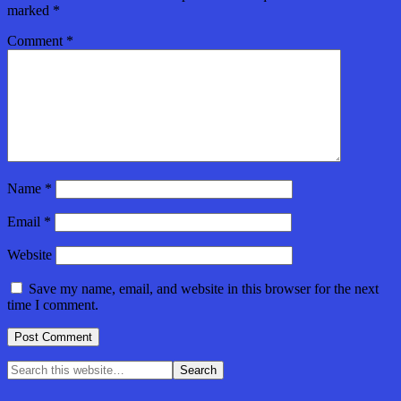
marked
*
Comment
*
Name
*
Email
*
Website
Save my name, email, and website in this browser for the next
time I comment.