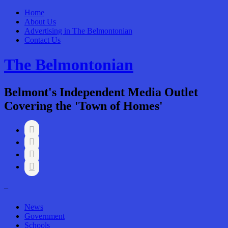
Home
About Us
Advertising in The Belmontonian
Contact Us
The Belmontonian
Belmont's Independent Media Outlet
Covering the 'Town of Homes'




–
News
Government
Schools