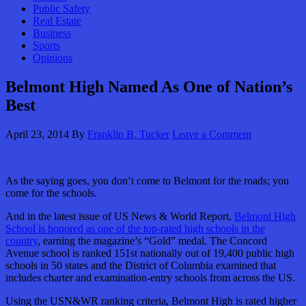
Public Safety
Real Estate
Business
Sports
Opinions
Belmont High Named As One of Nation’s
Best
April 23, 2014
By
Franklin B. Tucker
Leave a Comment
As the saying goes, you don’t come to Belmont for the roads; you
come for the schools.
And in the latest issue of US News & World Report,
Belmont High
School is honored as one of the top-rated high schools in the
country
, earning the magazine’s “Gold” medal. The Concord
Avenue school is ranked 151st nationally out of 19,400 public high
schools in 50 states and the District of Columbia examined that
includes charter and examination-entry schools from across the US.
Using the USN&WR ranking criteria, Belmont High is rated higher