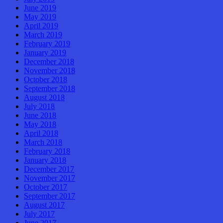
June 2019
May 2019
April 2019
March 2019
February 2019
January 2019
December 2018
November 2018
October 2018
September 2018
August 2018
July 2018
June 2018
May 2018
April 2018
March 2018
February 2018
January 2018
December 2017
November 2017
October 2017
September 2017
August 2017
July 2017
June 2017