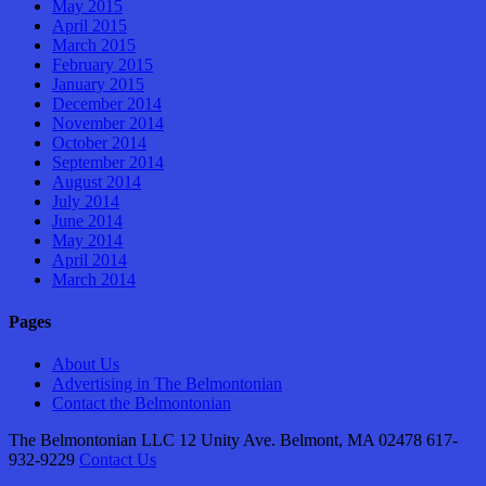
May 2015
April 2015
March 2015
February 2015
January 2015
December 2014
November 2014
October 2014
September 2014
August 2014
July 2014
June 2014
May 2014
April 2014
March 2014
Pages
About Us
Advertising in The Belmontonian
Contact the Belmontonian
The Belmontonian LLC 12 Unity Ave. Belmont, MA 02478 617-
932-9229
Contact Us