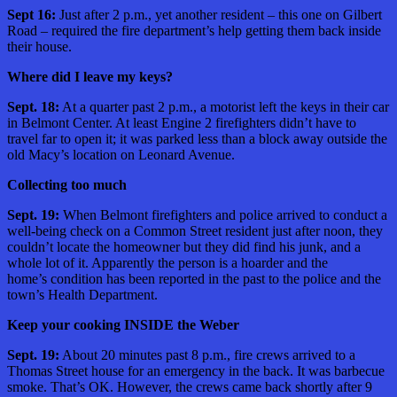
Sept 16:
Just after 2 p.m., yet another resident – this one on Gilbert
Road – required the fire department’s help getting them back inside
their house.
Where did I leave my keys?
Sept. 18:
At a quarter past 2 p.m., a motorist left the keys in their car
in Belmont Center. At least Engine 2 firefighters didn’t have to
travel far to open it; it was parked less than a block away outside the
old Macy’s location on Leonard Avenue.
Collecting too much
Sept. 19:
When Belmont firefighters and police arrived to conduct a
well-being check on a Common Street resident just after noon, they
couldn’t locate the homeowner but they did find his junk, and a
whole lot of it. Apparently the person is a hoarder and the
home’s condition has been reported in the past to the police and the
town’s Health Department.
Keep your cooking INSIDE the Weber
Sept. 19:
About 20 minutes past 8 p.m., fire crews arrived to a
Thomas Street house for an emergency in the back. It was barbecue
smoke. That’s OK. However, the crews came back shortly after 9