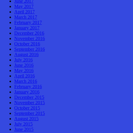
June 2017
May 2017
April 2017
March 2017
February 2017
January 2017
December 2016
November 2016
October 2016
September 2016
August 2016
July 2016
June 2016
May 2016
April 2016
March 2016
February 2016
January 2016
December 2015
November 2015
October 2015
September 2015
August 2015
July 2015
June 2015