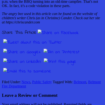
p.m. when the BBQ turning into an old-time campfire. That’s not
OK. In fact, it’s a code violation in these parts.
The angry bee used in this article can be found on the website of
children’s writer Chris (as in Christine) Cander. Check out her site
at https://chriscander.com
Share This Article
Filed Under:
News
,
Public Safety
Tagged With:
Belmont
,
Belmont
Fire Department
Leave a Review or Comment
Your email address will not be published.
Required fields are