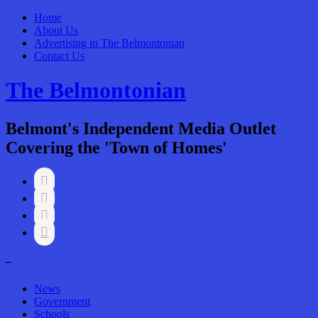
Home
About Us
Advertising in The Belmontonian
Contact Us
The Belmontonian
Belmont's Independent Media Outlet
Covering the 'Town of Homes'




–
News
Government
Schools