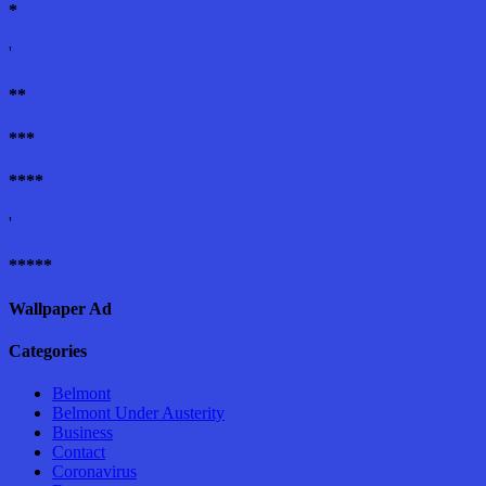
*
'
**
***
****
'
*****
Wallpaper Ad
Categories
Belmont
Belmont Under Austerity
Business
Contact
Coronavirus