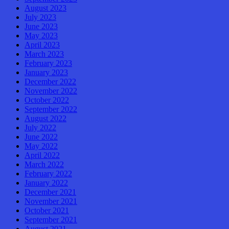
August 2023
July 2023
June 2023
May 2023
April 2023
March 2023
February 2023
January 2023
December 2022
November 2022
October 2022
September 2022
August 2022
July 2022
June 2022
May 2022
April 2022
March 2022
February 2022
January 2022
December 2021
November 2021
October 2021
September 2021
August 2021