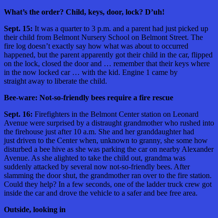
What’s the order? Child, keys, door, lock? D’uh!
Sept. 15:
It was a quarter to 3 p.m. and a parent had just picked up
their child from Belmont Nursery School on Belmont Street. The
fire log doesn’t exactly say how what was about to occurred
happened, but the parent apparently got their child in the car, flipped
on the lock, closed the door and … remember that their keys where
in the now locked car … with the kid. Engine 1 came by
straight away to liberate the child.
Bee-ware: Not-so-friendly bees require a fire rescue
Sept. 16:
Firefighters in the Belmont Center station on Leonard
Avenue were surprised by a distraught grandmother who rushed into
the firehouse just after 10 a.m. She and her granddaughter had
just driven to the Center when, unknown to granny, she some how
disturbed a bee hive as she was parking the car on nearby Alexander
Avenue. As she alighted to take the child out, grandma was
suddenly attacked by several now not-so-friendly bees. After
slamming the door shut, the grandmother ran over to the fire station.
Could they help? In a few seconds, one of the ladder truck crew got
inside the car and drove the vehicle to a safer and bee free area.
Outside, looking in