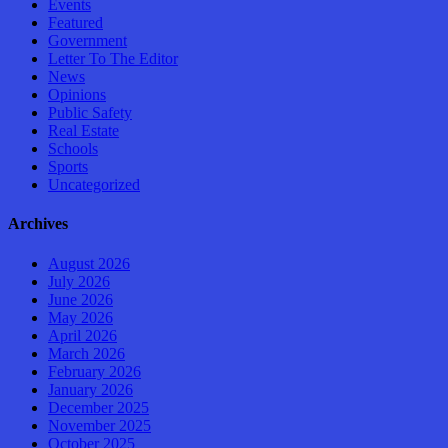
Events
Featured
Government
Letter To The Editor
News
Opinions
Public Safety
Real Estate
Schools
Sports
Uncategorized
Archives
August 2026
July 2026
June 2026
May 2026
April 2026
March 2026
February 2026
January 2026
December 2025
November 2025
October 2025