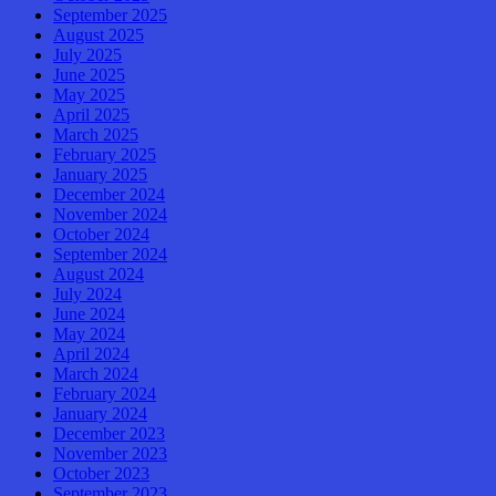
September 2025
August 2025
July 2025
June 2025
May 2025
April 2025
March 2025
February 2025
January 2025
December 2024
November 2024
October 2024
September 2024
August 2024
July 2024
June 2024
May 2024
April 2024
March 2024
February 2024
January 2024
December 2023
November 2023
October 2023
September 2023