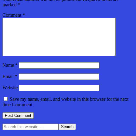
marked
*
Comment
*
Name
*
Email
*
Website
Save my name, email, and website in this browser for the next
time I comment.