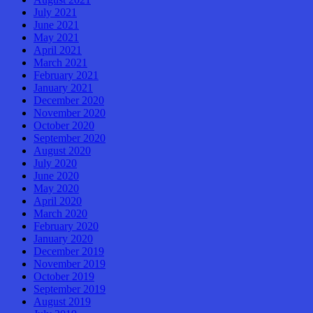
July 2021
June 2021
May 2021
April 2021
March 2021
February 2021
January 2021
December 2020
November 2020
October 2020
September 2020
August 2020
July 2020
June 2020
May 2020
April 2020
March 2020
February 2020
January 2020
December 2019
November 2019
October 2019
September 2019
August 2019