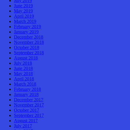
July 2019
June 2019
May 2019
April 2019
March 2019
February 2019
January 2019
December 2018
November 2018
October 2018
September 2018
August 2018
July 2018
June 2018
May 2018
April 2018
March 2018
February 2018
January 2018
December 2017
November 2017
October 2017
September 2017
August 2017
July 2017