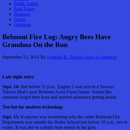
Public Safety
Real Estate
Business
Sports
Opinions
Belmont Fire Log: Angry Bees Have
Grandma On the Run
September 23, 2014
By
Franklin B. Tucker
Leave a Comment
Late night entry
Sept. 14:
Just before 11 p.m., Engine 2 was sent to a Stewart
Terrace (that’s near Belmont Acres Farm) house. Seems like
someone forgot their keys and needed assistance getting inside.
Too hot for modern technology
Sept. 15:
If anyone was wondering why the entire Belmont Fire
Department was outside the Butler School just before 10 a.m., not to
worry. It was due to a faulty heat sensor in the gym.