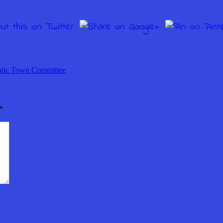
tic Town Committee
*