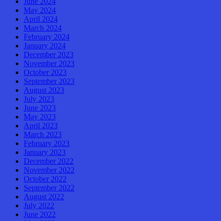
June 2024
May 2024
April 2024
March 2024
February 2024
January 2024
December 2023
November 2023
October 2023
September 2023
August 2023
July 2023
June 2023
May 2023
April 2023
March 2023
February 2023
January 2023
December 2022
November 2022
October 2022
September 2022
August 2022
July 2022
June 2022