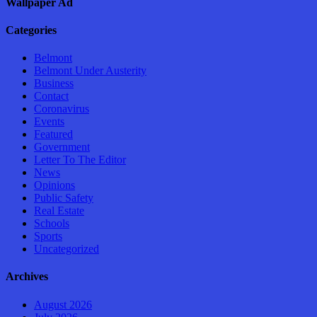
Wallpaper Ad
Categories
Belmont
Belmont Under Austerity
Business
Contact
Coronavirus
Events
Featured
Government
Letter To The Editor
News
Opinions
Public Safety
Real Estate
Schools
Sports
Uncategorized
Archives
August 2026