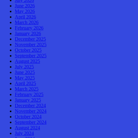
July 2026
June 2026
May 2026
April 2026
March 2026
February 2026
January 2026
December 2025
November 2025
October 2025
September 2025
August 2025
July 2025
June 2025
May 2025
April 2025
March 2025
February 2025
January 2025
December 2024
November 2024
October 2024
September 2024
August 2024
July 2024