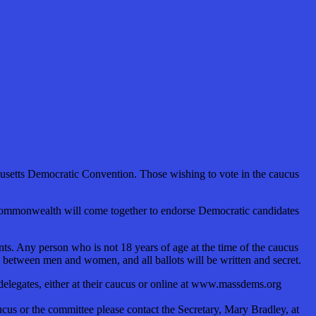
usetts Democratic Convention. Those wishing to vote in the caucus
 Commonwealth will come together to endorse Democratic candidates
ts. Any person who is not 18 years of age at the time of the caucus
y between men and women, and all ballots will be written and secret.
n delegates, either at their caucus or online at www.massdems.org
s or the committee please contact the Secretary, Mary Bradley, at