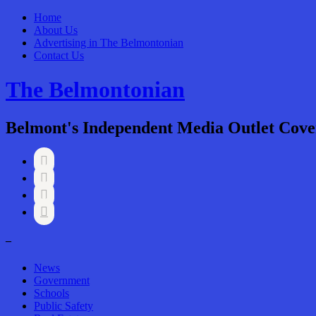
Home
About Us
Advertising in The Belmontonian
Contact Us
The Belmontonian
Belmont's Independent Media Outlet Cove




–
News
Government
Schools
Public Safety