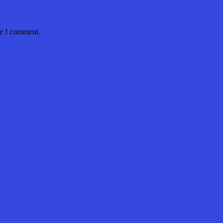
me I comment.