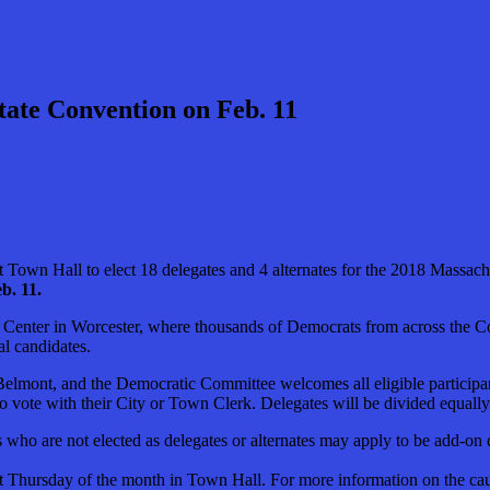
tate Convention on Feb. 11
own Hall to elect 18 delegates and 4 alternates for the 2018 Massach
b. 11.
CU Center in Worcester, where thousands of Democrats from across the
al candidates.
Belmont, and the Democratic Committee welcomes all eligible participan
to vote with their City or Town Clerk. Delegates will be divided equall
ties who are not elected as delegates or alternates may apply to be add-o
Thursday of the month in Town Hall. For more information on the caucu