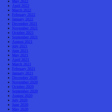
May 2022
April 2022
March 2022
February 2022
January 2022
December 2021
November 2021
October 2021
September 2021
August 2021
July 2021
June 2021
May 2021
April 2021
March 2021
February 2021
January 2021
December 2020
November 2020
October 2020
September 2020
August 2020
July 2020
June 2020
May 2020