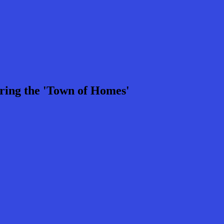
ring the 'Town of Homes'