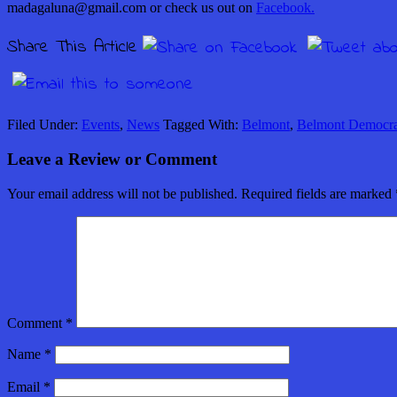
madagaluna@gmail.com or check us out on
Facebook.
Share This Article
Filed Under:
Events
,
News
Tagged With:
Belmont
,
Belmont Democra
Leave a Review or Comment
Your email address will not be published.
Required fields are marked
Comment
*
Name
*
Email
*