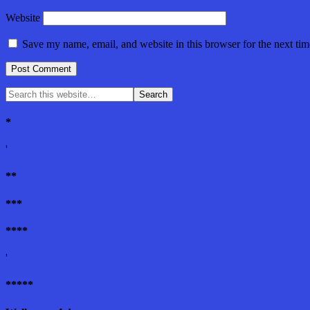
Website
Save my name, email, and website in this browser for the next ti
*
'
**
***
****
'
*****