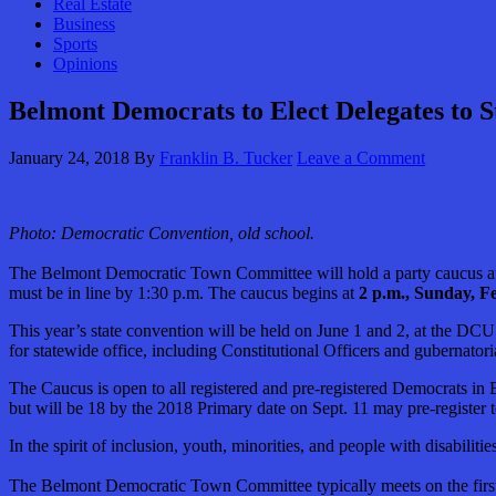
Real Estate
Business
Sports
Opinions
Belmont Democrats to Elect Delegates to S
January 24, 2018
By
Franklin B. Tucker
Leave a Comment
Photo: Democratic Convention, old school.
The Belmont Democratic Town Committee will hold a party caucus at T
must be in line by 1:30 p.m. The caucus begins at
2 p.m., Sunday, Fe
This year’s state convention will be held on June 1 and 2, at the D
for statewide office, including Constitutional Officers and gubernatori
The Caucus is open to all registered and pre-registered Democrats in 
but will be 18 by the 2018 Primary date on Sept. 11 may pre-register 
In the spirit of inclusion, youth, minorities, and people with disabili
The Belmont Democratic Town Committee typically meets on the first 