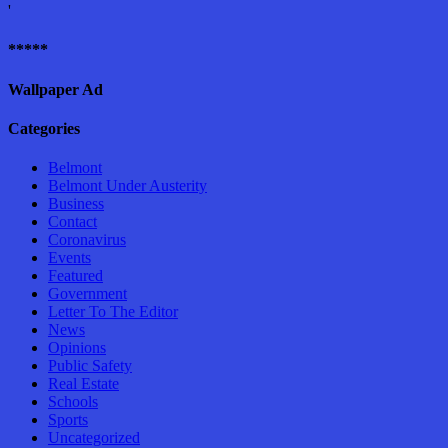
'
*****
Wallpaper Ad
Categories
Belmont
Belmont Under Austerity
Business
Contact
Coronavirus
Events
Featured
Government
Letter To The Editor
News
Opinions
Public Safety
Real Estate
Schools
Sports
Uncategorized