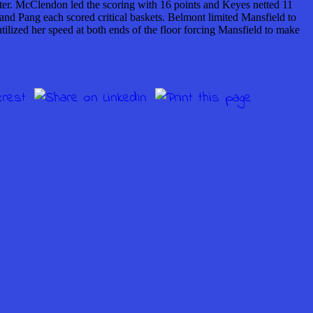
arter. McClendon led the scoring with 16 points and Keyes netted 11
n and Pang each scored critical baskets. Belmont limited Mansfield to
tilized her speed at both ends of the floor forcing Mansfield to make