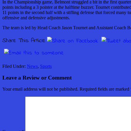
In the Championship game, Belmont struggled a bit in the first quarte
points including a 3 pointer at the halftime buzzer. Tournet contribut
11 points in the second half with a stifling defense that forced many
offensive and defensive adjustments.
The team is led by Head Coach Jason Tournet and Assistant Coach B
Share This Article
Filed Under:
News
,
Sports
Leave a Review or Comment
Your email address will not be published.
Required fields are marked