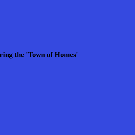
ring the 'Town of Homes'