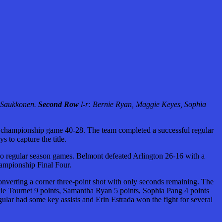
y Saukkonen.
Second Row
l-r: Bernie Ryan, Maggie Keyes, Sophia
 championship game 40-28. The team completed a successful regular
 to capture the title.
wo regular season games. Belmont defeated Arlington 26-16 with a
hampionship Final Four.
converting a corner three-point shot with only seconds remaining. The
hie Tournet 9 points, Samantha Ryan 5 points, Sophia Pang 4 points
r had some key assists and Erin Estrada won the fight for several