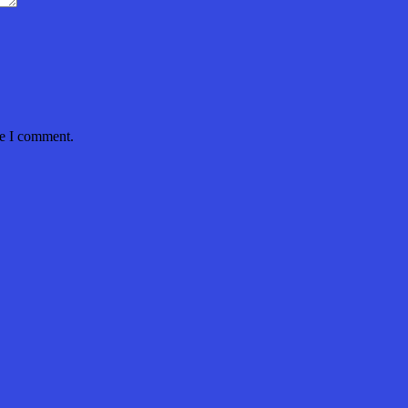
me I comment.