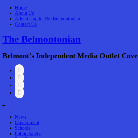
Home
About Us
Advertising in The Belmontonian
Contact Us
The Belmontonian
Belmont's Independent Media Outlet Cove




–
News
Government
Schools
Public Safety