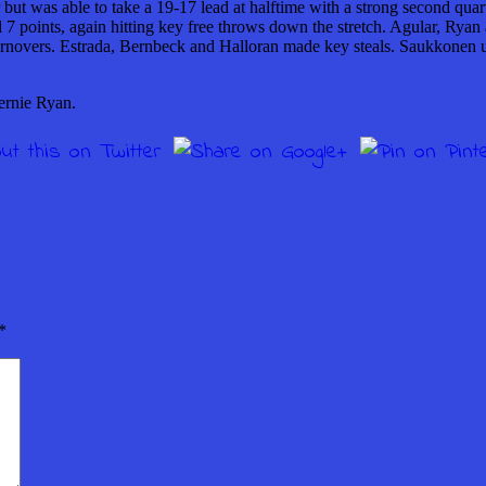
r but was able to take a 19-17 lead at halftime with a strong second qu
ed 7 points, again hitting key free throws down the stretch. Agular, Rya
 turnovers. Estrada, Bernbeck and Halloran made key steals. Saukkonen u
ernie Ryan.
*