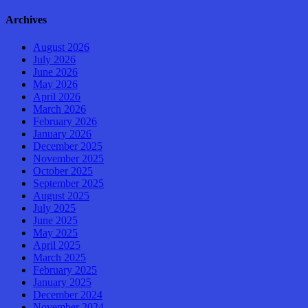
Archives
August 2026
July 2026
June 2026
May 2026
April 2026
March 2026
February 2026
January 2026
December 2025
November 2025
October 2025
September 2025
August 2025
July 2025
June 2025
May 2025
April 2025
March 2025
February 2025
January 2025
December 2024
November 2024