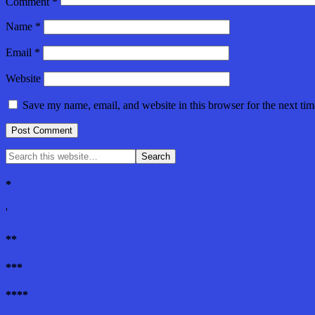
Comment
*
Name
*
Email
*
Website
Save my name, email, and website in this browser for the next ti
*
'
**
***
****