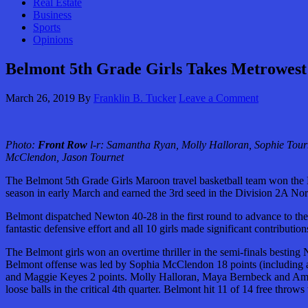
Real Estate
Business
Sports
Opinions
Belmont 5th Grade Girls Takes Metrowest
March 26, 2019
By
Franklin B. Tucker
Leave a Comment
Photo:
Front Row
l-r: Samantha Ryan, Molly Halloran, Sophie Tour
McClendon, Jason Tournet
The Belmont 5th Grade Girls Maroon travel basketball team won the
season in early March and earned the 3rd seed in the Division 2A Nort
Belmont dispatched Newton 40-28 in the first round to advance to th
fantastic defensive effort and all 10 girls made significant contribu
The Belmont girls won an overtime thriller in the semi-finals besting
Belmont offense was led by Sophia McClendon 18 points (including a t
and Maggie Keyes 2 points. Molly Halloran, Maya Bernbeck and Amy S
loose balls in the critical 4th quarter. Belmont hit 11 of 14 free thro