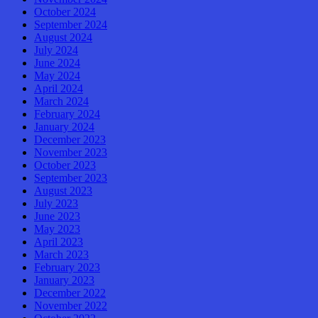
October 2024
September 2024
August 2024
July 2024
June 2024
May 2024
April 2024
March 2024
February 2024
January 2024
December 2023
November 2023
October 2023
September 2023
August 2023
July 2023
June 2023
May 2023
April 2023
March 2023
February 2023
January 2023
December 2022
November 2022