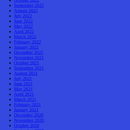
October 2022
September 2022
August 2022
July 2022
June 2022
May 2022
April 2022
March 2022
February 2022
January 2022
December 2021
November 2021
October 2021
September 2021
August 2021
July 2021
June 2021
May 2021
April 2021
March 2021
February 2021
January 2021
December 2020
November 2020
October 2020