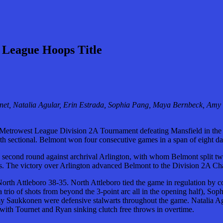
 League Hoops Title
net, Natalia Agular, Erin Estrada, Sophia Pang, Maya Bernbeck, Am
 Metrowest League Division 2A Tournament defeating Mansfield in the
h sectional. Belmont won four consecutive games in a span of eight days
e second round against archrival Arlington, with whom Belmont split t
tions. The victory over Arlington advanced Belmont to the Division 2A C
 North Attleboro 38-35. North Attleboro tied the game in regulation by 
rio of shots from beyond the 3-point arc all in the opening half), Sop
aukkonen were defensive stalwarts throughout the game. Natalia Agula
ws with Tournet and Ryan sinking clutch free throws in overtime.