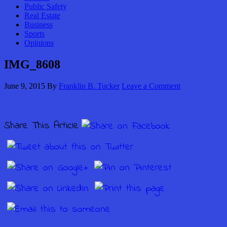
Public Safety
Real Estate
Business
Sports
Opinions
IMG_8608
June 9, 2015
By
Franklin B. Tucker
Leave a Comment
Share This Article