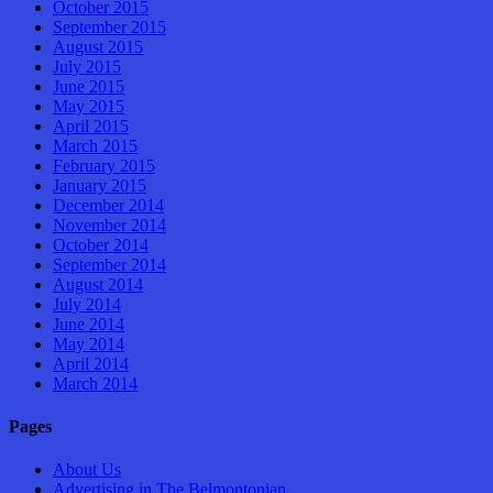
October 2015
September 2015
August 2015
July 2015
June 2015
May 2015
April 2015
March 2015
February 2015
January 2015
December 2014
November 2014
October 2014
September 2014
August 2014
July 2014
June 2014
May 2014
April 2014
March 2014
Pages
About Us
Advertising in The Belmontonian