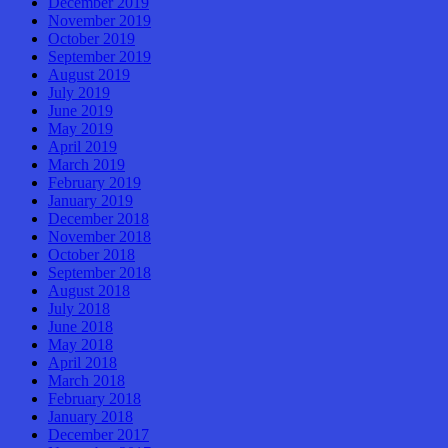
December 2019
November 2019
October 2019
September 2019
August 2019
July 2019
June 2019
May 2019
April 2019
March 2019
February 2019
January 2019
December 2018
November 2018
October 2018
September 2018
August 2018
July 2018
June 2018
May 2018
April 2018
March 2018
February 2018
January 2018
December 2017