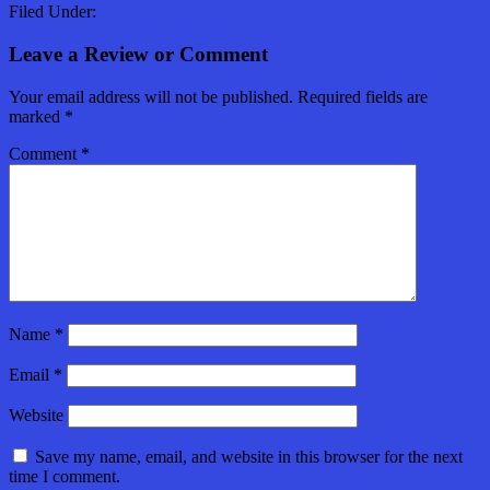
Filed Under:
Leave a Review or Comment
Your email address will not be published.
Required fields are
marked
*
Comment
*
Name
*
Email
*
Website
Save my name, email, and website in this browser for the next
time I comment.