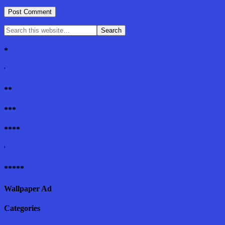
*
'
**
***
****
'
*****
Wallpaper Ad
Categories