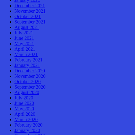
January 2022
December 2021
November 2021
October 2021
September 2021
August 2021
July 2021
June 2021
May 2021
April 2021
March 2021
February 2021
January 2021
December 2020
November 2020
October 2020
September 2020
August 2020
July 2020
June 2020
May 2020
April 2020
March 2020
February 2020
January 2020