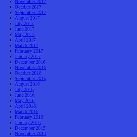
November 2017
October 2017
September 2017
August 2017
July 2017
June 2017
May 2017
April 2017
March 2017
February 2017
January 2017
December 2016
November 2016
October 2016
September 2016
August 2016
July 2016
June 2016
May 2016
April 2016
March 2016
February 2016
January 2016
December 2015
November 2015