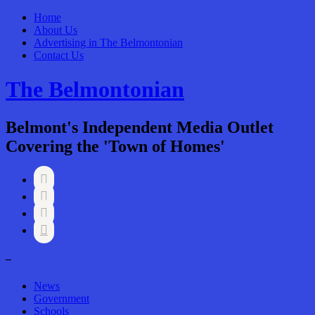
Home
About Us
Advertising in The Belmontonian
Contact Us
The Belmontonian
Belmont's Independent Media Outlet
Covering the 'Town of Homes'




–
News
Government
Schools