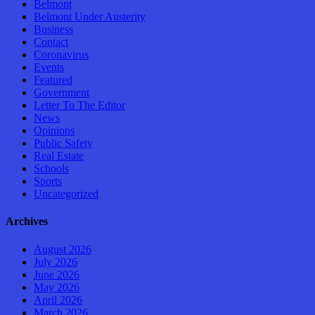
Belmont
Belmont Under Austerity
Business
Contact
Coronavirus
Events
Featured
Government
Letter To The Editor
News
Opinions
Public Safety
Real Estate
Schools
Sports
Uncategorized
Archives
August 2026
July 2026
June 2026
May 2026
April 2026
March 2026