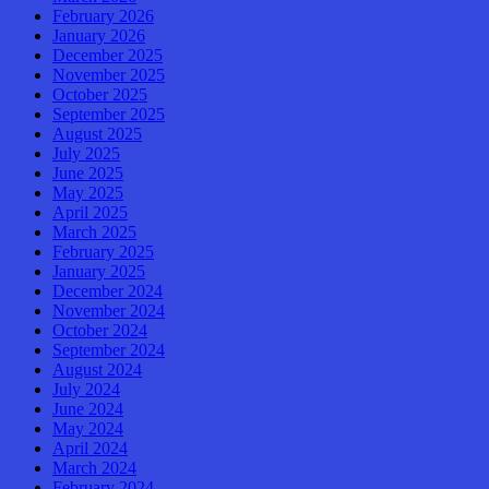
February 2026
January 2026
December 2025
November 2025
October 2025
September 2025
August 2025
July 2025
June 2025
May 2025
April 2025
March 2025
February 2025
January 2025
December 2024
November 2024
October 2024
September 2024
August 2024
July 2024
June 2024
May 2024
April 2024
March 2024
February 2024