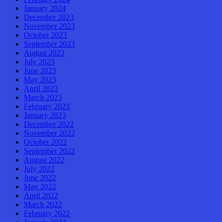
January 2024
December 2023
November 2023
October 2023
September 2023
August 2023
July 2023
June 2023
May 2023
April 2023
March 2023
February 2023
January 2023
December 2022
November 2022
October 2022
September 2022
August 2022
July 2022
June 2022
May 2022
April 2022
March 2022
February 2022