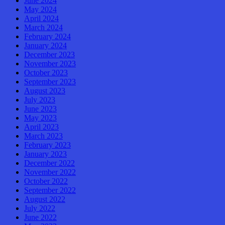
June 2024
May 2024
April 2024
March 2024
February 2024
January 2024
December 2023
November 2023
October 2023
September 2023
August 2023
July 2023
June 2023
May 2023
April 2023
March 2023
February 2023
January 2023
December 2022
November 2022
October 2022
September 2022
August 2022
July 2022
June 2022