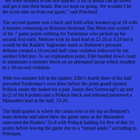
“We were resilient in the first quarter. A lot of teams can go down
and get it into their heads. But we kept on going. We wouldn’t let
the score take us from our game,” said Pritchard.
The second quarter was a back and forth affair knotted up at 20 with
4 minutes remaining as Belmont freshman Tim Minicozzi scored 5
of his 7 game points subbing for Yardemian who picked up his
second foul early. Melrose took its final lead at 22-20 at 3:24 but it
would be the Raiders’ highwater mark as Belmont’s pressure
defense created a 10-second half court violation followed by yet
another Ellet trey. As an explanation point, Ellet hustled down court
to administer a monster block on an attempted layup which resulted
in a 30-second violation.
With two minutes left in the quarter, Ellet’s fourth three of the half
preceded Yardemian’s own three before the point guard spotted
Pollack under the basket for a pair. Junior Ben Sseruwagi’s up and
in (2 of his 8 points) and a Pollack block and rebound preserved a
Marauders lead at the half, 33-26.
The third quarter is where the cream rose to the top as Belmont’s
team defense and talent blew the game open as the Marauders
outscored the Raiders’ 31-8 with Pollack battling for five of this 10
points before leaving the game due to a “turned ankle,” according to
Pritchard.