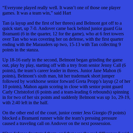
“Everyone played really well. It wasn’t one of those one player
games. It was a team win,” said Hart
Tan (a layup and the first of her threes) and Belmont got off to a
quick start, up 7-0. Andover came back behind junior guard Gia
Bramanti (6 in the quarter, 12 for the game), who at 6 feet towers
over Tan who was covering her on defense, with the first quarter
ending with the Marauders up two, 15-13 with Tan collecting 9
points in the stanza.
Up 18-16 early in the second, Belmont began grinding the game
out, play by play, starting off with a trey from senior Jenny Call (6
points), the team’s career leader in threes. Junior Jane Mahon (6
points), Belmont’s sixth man, hit her trademark short jumper
followed by workhorse senior forward Greta Propp’s layup (2 of her
10 points), Mahon again scoring in close with senior point guard
Carly Christofori (6 points and a team-leading 6 rebounds) spinning
in for two of her six points and suddenly Belmont was up 1o, 29-19,
with 2:40 left in the half.
On the other end of the court, junior center Jess Giorgio (9 points)
blocked a Bramanti runner while the team’s pressing pressure
caused a traveling call on Andover on the next possession.