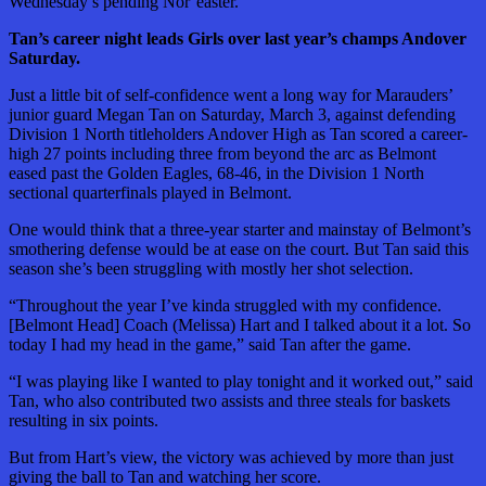
Wednesday’s pending Nor’easter.
Tan’s career night leads Girls over last year’s champs Andover
Saturday.
Just a little bit of self-confidence went a long way for Marauders’
junior guard Megan Tan on Saturday, March 3, against defending
Division 1 North titleholders Andover High as Tan scored a career-
high 27 points including three from beyond the arc as Belmont
eased past the Golden Eagles, 68-46, in the Division 1 North
sectional quarterfinals played in Belmont.
One would think that a three-year starter and mainstay of Belmont’s
smothering defense would be at ease on the court. But Tan said this
season she’s been struggling with mostly her shot selection.
“Throughout the year I’ve kinda struggled with my confidence.
[Belmont Head] Coach (Melissa) Hart and I talked about it a lot. So
today I had my head in the game,” said Tan after the game.
“I was playing like I wanted to play tonight and it worked out,” said
Tan, who also contributed two assists and three steals for baskets
resulting in six points.
But from Hart’s view, the victory was achieved by more than just
giving the ball to Tan and watching her score.