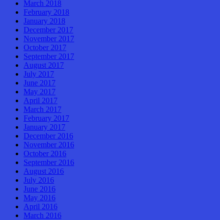
March 2018
February 2018
January 2018
December 2017
November 2017
October 2017
September 2017
August 2017
July 2017
June 2017
May 2017
April 2017
March 2017
February 2017
January 2017
December 2016
November 2016
October 2016
September 2016
August 2016
July 2016
June 2016
May 2016
April 2016
March 2016