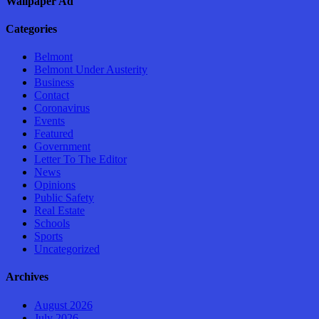
Wallpaper Ad
Categories
Belmont
Belmont Under Austerity
Business
Contact
Coronavirus
Events
Featured
Government
Letter To The Editor
News
Opinions
Public Safety
Real Estate
Schools
Sports
Uncategorized
Archives
August 2026
July 2026