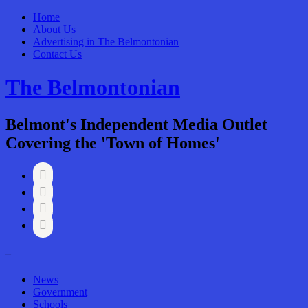
Home
About Us
Advertising in The Belmontonian
Contact Us
The Belmontonian
Belmont's Independent Media Outlet
Covering the 'Town of Homes'




–
News
Government
Schools