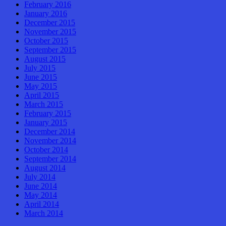
February 2016
January 2016
December 2015
November 2015
October 2015
September 2015
August 2015
July 2015
June 2015
May 2015
April 2015
March 2015
February 2015
January 2015
December 2014
November 2014
October 2014
September 2014
August 2014
July 2014
June 2014
May 2014
April 2014
March 2014