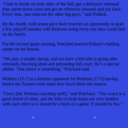
“I had to hustle on both sides of the ball, get a defensive rebound
than sprint down court and get an offensive rebound and put back.
Every time, just outwork the other big guys,” said Pollack.
By the fourth, both teams gave their reserves an opportunity to grab
a few playoff minutes with Belmont using every one they could find
on the bench.
For the second game running, Pritchard praised Pollack’s battling
nature on the boards.
“We play a smaller lineup, and we have a kid who is going after
rebounds, blocking shots and pressuring full court. He’s a special
athlete. That motor is something,” Pritchard said.
Woburn (15-7) is a familiar opponent for Belmont (17-5) having
beaten the Tanners both times they faced them this season.
“I love [the Woburn coaching staff],” said Pritchard. “The coach is a
good friend of mine, and the kids on both teams are very familiar
with each other so it should be a heck of a game. It should be fun.”