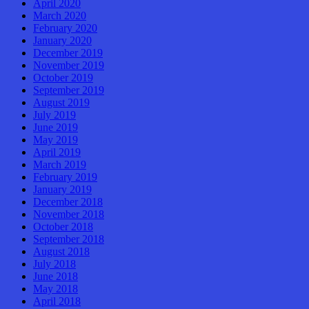
April 2020
March 2020
February 2020
January 2020
December 2019
November 2019
October 2019
September 2019
August 2019
July 2019
June 2019
May 2019
April 2019
March 2019
February 2019
January 2019
December 2018
November 2018
October 2018
September 2018
August 2018
July 2018
June 2018
May 2018
April 2018