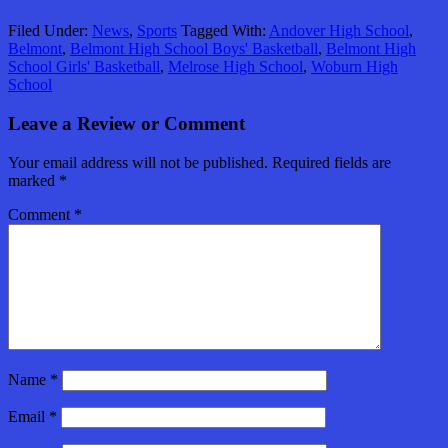
Filed Under:
News
,
Sports
Tagged With:
Andover High School
,
Belmont
,
Belmont High School Boys' Basketball
,
Belmont High
School Girls' Basketball
,
Melrose High School
,
Woburn High
School
Leave a Review or Comment
Your email address will not be published.
Required fields are
marked
*
Comment
*
Name
*
Email
*