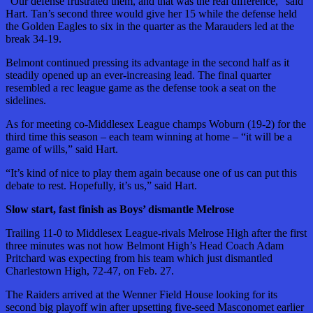
“Our defense frustrated them, and that was the real difference,” said
Hart. Tan’s second three would give her 15 while the defense held
the Golden Eagles to six in the quarter as the Marauders led at the
break 34-19.
Belmont continued pressing its advantage in the second half as it
steadily opened up an ever-increasing lead. The final quarter
resembled a rec league game as the defense took a seat on the
sidelines.
As for meeting co-Middlesex League champs Woburn (19-2) for the
third time this season – each team winning at home – “it will be a
game of wills,” said Hart.
“It’s kind of nice to play them again because one of us can put this
debate to rest. Hopefully, it’s us,” said Hart.
Slow start, fast finish as Boys’ dismantle Melrose
Trailing 11-0 to Middlesex League-rivals Melrose High after the first
three minutes was not how Belmont High’s Head Coach Adam
Pritchard was expecting from his team which just dismantled
Charlestown High, 72-47, on Feb. 27.
The Raiders arrived at the Wenner Field House looking for its
second big playoff win after upsetting five-seed Masconomet earlier