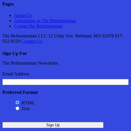
Pages
About Us
Advertising in The Belmontonian
Contact the Belmontonian
The Belmontonian LLC 12 Unity Ave. Belmont, MA 02478 617-
932-9229
Contact Us
Sign Up For
The Belmontonian Newsletter.
Email Address
Preferred Format
HTML
Text