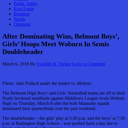
Public Safety
Real Estate
Business
Sports
Opinions
After Dominating Wins, Belmont Boys’,
Girls’ Hoops Meet Woburn In Semis
Doubleheader
March 6, 2018
By
Franklin B. Tucker
Leave a Comment
Photo: Jake Pollack under the basket vs. Melrose.
The Belmont High Boys’ and Girls’ Basketball teams are off to their
North Sectional semifinals against Middlesex League rivals Woburn
High on Thursday, March 8 after the both Marauder squads
dominated their quarterfinals over the past weekend.
The doubleheader – the girls’ play at 5:30 p.m. and the boys’ at 7:30
p.m. at Burlington High School – was pushed back a day due to