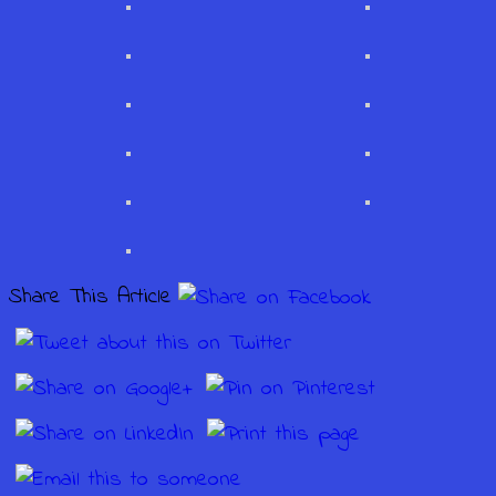
Share This Article