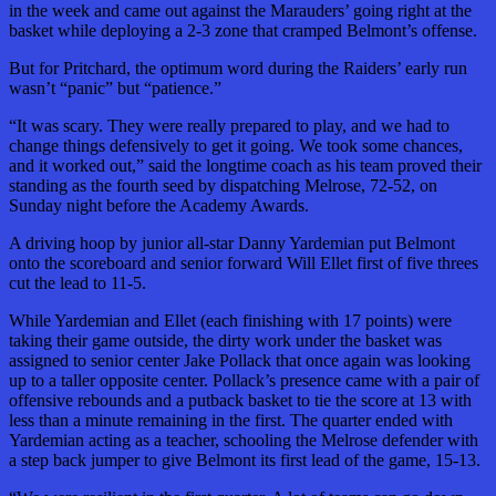
in the week and came out against the Marauders’ going right at the
basket while deploying a 2-3 zone that cramped Belmont’s offense.
But for Pritchard, the optimum word during the Raiders’ early run
wasn’t “panic” but “patience.”
“It was scary. They were really prepared to play, and we had to
change things defensively to get it going. We took some chances,
and it worked out,” said the longtime coach as his team proved their
standing as the fourth seed by dispatching Melrose, 72-52, on
Sunday night before the Academy Awards.
A driving hoop by junior all-star Danny Yardemian put Belmont
onto the scoreboard and senior forward Will Ellet first of five threes
cut the lead to 11-5.
While Yardemian and Ellet (each finishing with 17 points) were
taking their game outside, the dirty work under the basket was
assigned to senior center Jake Pollack that once again was looking
up to a taller opposite center. Pollack’s presence came with a pair of
offensive rebounds and a putback basket to tie the score at 13 with
less than a minute remaining in the first. The quarter ended with
Yardemian acting as a teacher, schooling the Melrose defender with
a step back jumper to give Belmont its first lead of the game, 15-13.