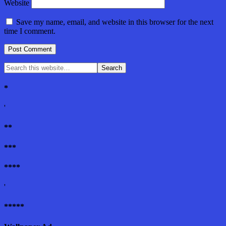
Website
Save my name, email, and website in this browser for the next
time I comment.
*
'
**
***
****
'
*****