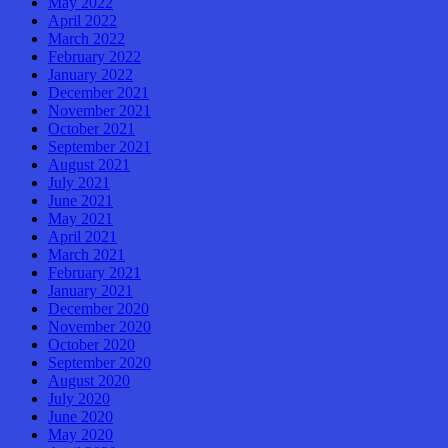
May 2022
April 2022
March 2022
February 2022
January 2022
December 2021
November 2021
October 2021
September 2021
August 2021
July 2021
June 2021
May 2021
April 2021
March 2021
February 2021
January 2021
December 2020
November 2020
October 2020
September 2020
August 2020
July 2020
June 2020
May 2020