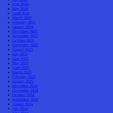
June 2026
May 2026
April 2026
March 2026
February 2026
January 2026
December 2025
November 2025
October 2025
September 2025
August 2025
July 2025
June 2025
May 2025
April 2025
March 2025
February 2025
January 2025
December 2024
November 2024
October 2024
September 2024
August 2024
July 2024