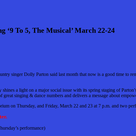
 ‘9 To 5, The Musical’ March 22-24
 singer Dolly Parton said last month that now is a good time to remake 
ines a light on a major social issue with its spring staging of Parton’
ll of great singing & dance numbers and delivers a message about empowe
torium on Thursday, and Friday, March 22 and 23 at 7 p.m. and two per
er.
 Thursday’s performance)