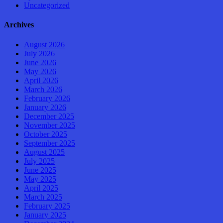
Uncategorized
Archives
August 2026
July 2026
June 2026
May 2026
April 2026
March 2026
February 2026
January 2026
December 2025
November 2025
October 2025
September 2025
August 2025
July 2025
June 2025
May 2025
April 2025
March 2025
February 2025
January 2025