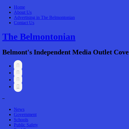
Home
About Us
Advertising in The Belmontonian
Contact Us
The Belmontonian
Belmont's Independent Media Outlet Cove




–
News
Government
Schools
Public Safety