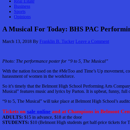
Real Estate
Business
Sports
Opinions
A Musical For Today: BHS PAC Performing
March 13, 2018
By
Franklin B. Tucker
Leave a Comment
Photo: The performance poster for “9 to 5, The Musical”
With the nation focused on the #MeToo and Time’s Up movement, country
harassment of women in the workforce.
So it’s timely that the Belmont High School Performing Arts Company sh
Musical” features music and lyrics by Parton. It is upbeat, funny, fu
“9 to 5, The Musical” will take place at Belmont High School’s audi
Tickets on
sale online
and at Champions in Belmont Cent
ADULTS:
$15 in advance, $18 at the door
STUDENTS:
$10 (Belmont High students get half-price tickets for