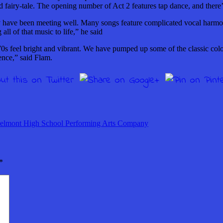
d fairy-tale. The opening number of Act 2 features tap dance, and the
 have been meeting well. Many songs feature complicated vocal harmon
ll of that music to life,” he said
70s feel bright and vibrant. We have pumped up some of the classic colors
ience,” said Flam.
elmont High School Performing Arts Company
*