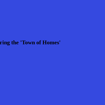
ring the 'Town of Homes'