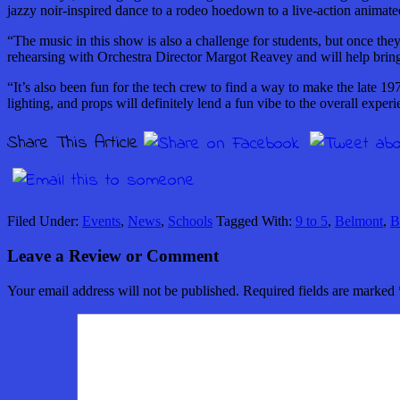
jazzy noir-inspired
dance
to a rodeo hoedown to a live-action animate
“The music in this show is also a challenge for students, but
once
they
rehearsing with Orchestra Director Margot Reavey and will help bring a
“It’s also been fun for the tech crew to find a way to make the late 19
lighting,
and
props will definitely lend a fun vibe to the overall exper
Share This Article
Filed Under:
Events
,
News
,
Schools
Tagged With:
9 to 5
,
Belmont
,
B
Leave a Review or Comment
Your email address will not be published.
Required fields are marked