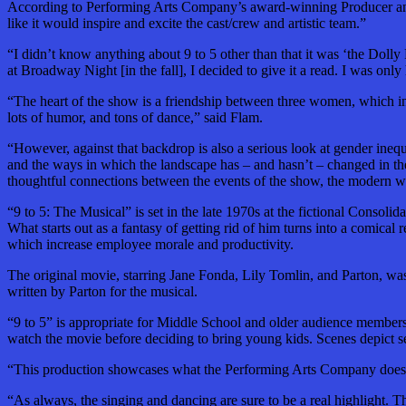
According to Performing Arts Company’s award-winning Producer and D
like it would inspire and excite the cast/crew and artistic team.”
“I didn’t know anything about 9 to 5 other than that it was ‘the Doll
at Broadway Night [in the fall], I decided to give it a read. I was on
“The heart of the show is a friendship between three women, which ins
lots of humor, and tons of dance,” said Flam.
“However, against that backdrop is also a serious look at gender inequ
and the ways in which the landscape has – and hasn’t – changed in th
thoughtful connections between the events of the show, the modern wo
“9 to 5: The Musical” is set in the late 1970s at the fictional Consoli
What starts out as a fantasy of getting rid of him turns into a comical
which increase employee morale and productivity.
The original movie, starring Jane Fonda, Lily Tomlin, and Parton,
wa
written by Parton for the musical.
“9 to 5” is appropriate for Middle School and older audience member
watch the movie before deciding to bring young kids. Scenes depict se
“This production showcases what the Performing Arts Company does best
“As always, the singing and dancing are sure to be a real highlight. T