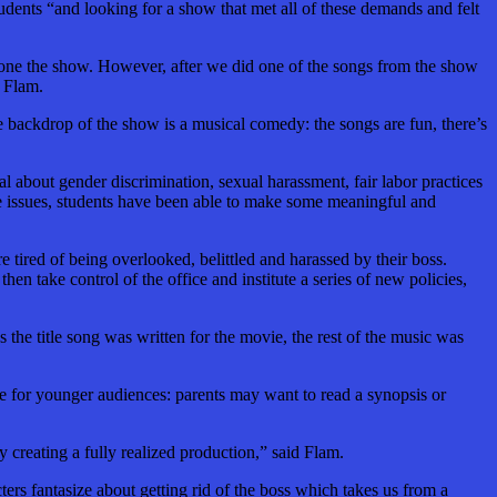
tudents “and
looking for a show that met all of these demands and felt
 done the show. However, after we did one of the songs from the show
d Flam.
e backdrop of the show is a musical comedy: the songs are fun, there’s
al about gender discrimination, sexual harassment, fair labor practices
se issues, students have been able to make some meaningful and
e tired of being overlooked, belittled and harassed by their boss.
en take control of the office and institute a series of new policies,
 the title song
was written
for the movie, the rest of the music was
 for younger audiences: parents may want to read a synopsis or
creating a fully realized production,” said Flam.
ers fantasize about getting rid of the boss which takes us from a