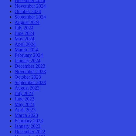
December 2024
November 2024
October 2024
September 2024
August 2024
July 2024
June 2024
May 2024
April 2024
March 2024
February 2024
January 2024
December 2023
November 2023
October 2023
September 2023
August 2023
July 2023
June 2023
May 2023
April 2023
March 2023
February 2023
January 2023
December 2022