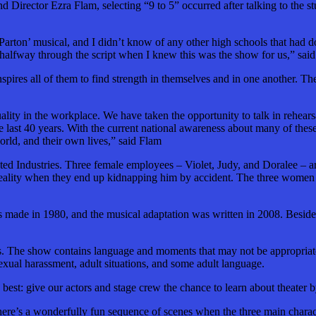
irector Ezra Flam, selecting “9 to 5” occurred after talking to the s
y Parton’ musical, and I didn’t know of any other high schools that had
ly halfway through the script when I knew this was the show for us,” sai
pires all of them to find strength in themselves and in one another. Th
ality in the workplace. We have taken the opportunity to talk in rehears
e last 40 years. With the current national awareness about many of the
rld, and their own lives,” said Flam
dated Industries. Three female employees – Violet, Judy,
and
Doralee – ar
 reality when they end up kidnapping him by accident. The three women th
s
made in 1980, and the musical adaptation was written in 2008. Besides
s. The show contains language and moments that may not be appropriate
xual harassment, adult situations,
and
some adult language.
: give our actors and stage crew the chance to learn about theater by 
here’s a wonderfully fun sequence of scenes when the three main charact