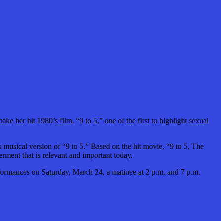
her hit 1980’s film, “9 to 5,” one of the first to highlight sexual
s musical version of “9 to 5.”
Based on the hit movie, “9 to 5, The
rment that is relevant and important today.
formances on Saturday, March 24, a matinee at 2 p.m. and 7 p.m.