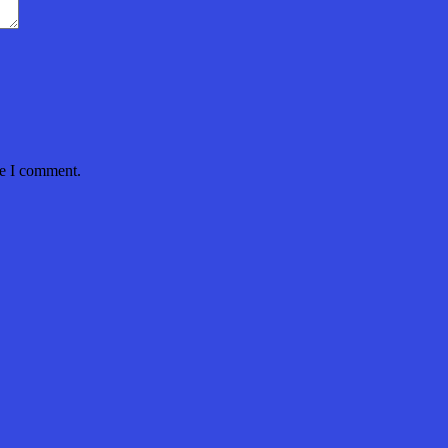
me I comment.