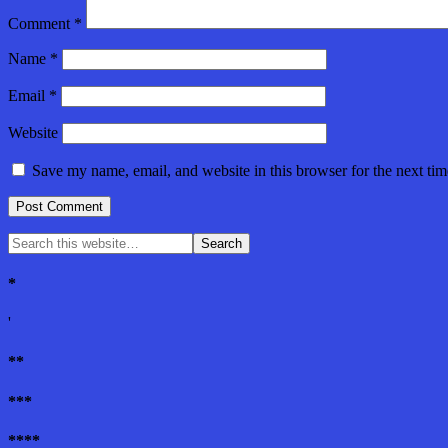
Comment
*
Name
*
Email
*
Website
Save my name, email, and website in this browser for the next ti
*
'
**
***
****