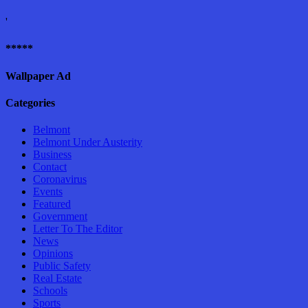
'
*****
Wallpaper Ad
Categories
Belmont
Belmont Under Austerity
Business
Contact
Coronavirus
Events
Featured
Government
Letter To The Editor
News
Opinions
Public Safety
Real Estate
Schools
Sports