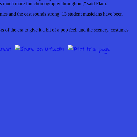
re’s much more fun choreography throughout,” said Flam.
ies and the cast sounds strong. 13 student musicians have been
 of the era to give it a bit of a pop feel, and the scenery, costumes,