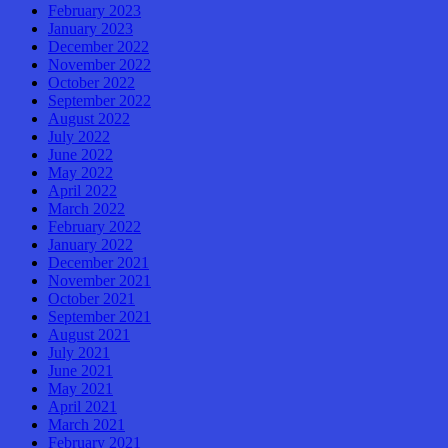
February 2023
January 2023
December 2022
November 2022
October 2022
September 2022
August 2022
July 2022
June 2022
May 2022
April 2022
March 2022
February 2022
January 2022
December 2021
November 2021
October 2021
September 2021
August 2021
July 2021
June 2021
May 2021
April 2021
March 2021
February 2021