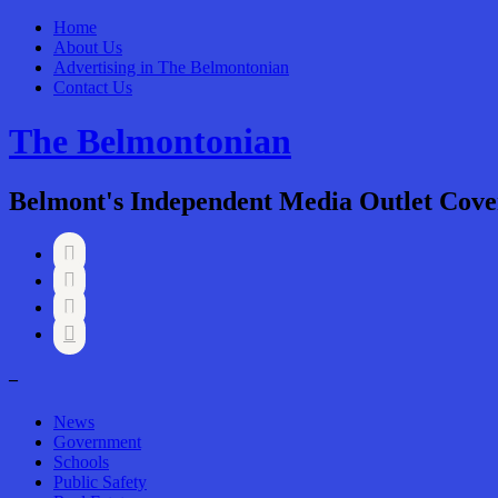
Home
About Us
Advertising in The Belmontonian
Contact Us
The Belmontonian
Belmont's Independent Media Outlet Cove




–
News
Government
Schools
Public Safety