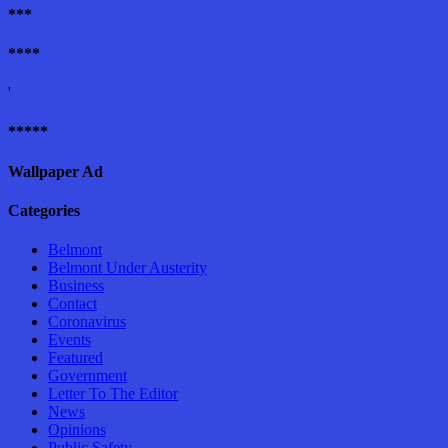
***
****
'
*****
Wallpaper Ad
Categories
Belmont
Belmont Under Austerity
Business
Contact
Coronavirus
Events
Featured
Government
Letter To The Editor
News
Opinions
Public Safety