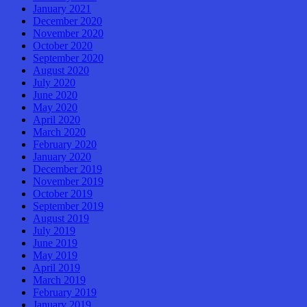
January 2021
December 2020
November 2020
October 2020
September 2020
August 2020
July 2020
June 2020
May 2020
April 2020
March 2020
February 2020
January 2020
December 2019
November 2019
October 2019
September 2019
August 2019
July 2019
June 2019
May 2019
April 2019
March 2019
February 2019
January 2019