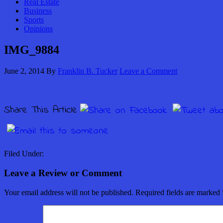
Real Estate
Business
Sports
Opinions
IMG_9884
June 2, 2014
By
Franklin B. Tucker
Leave a Comment
Share This Article
Filed Under:
Leave a Review or Comment
Your email address will not be published.
Required fields are marked