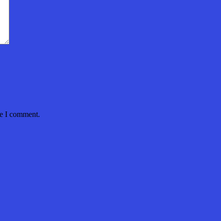
me I comment.