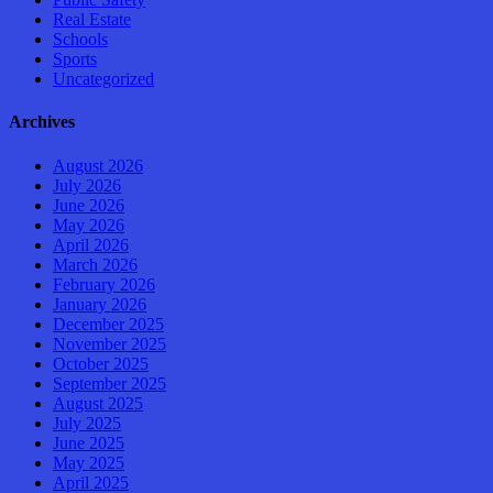
Real Estate
Schools
Sports
Uncategorized
Archives
August 2026
July 2026
June 2026
May 2026
April 2026
March 2026
February 2026
January 2026
December 2025
November 2025
October 2025
September 2025
August 2025
July 2025
June 2025
May 2025
April 2025