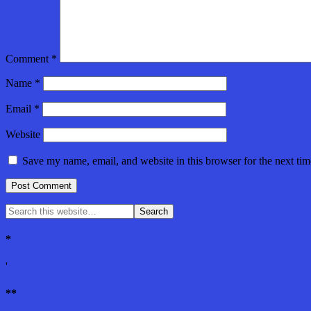
Comment
*
Name
*
Email
*
Website
Save my name, email, and website in this browser for the next ti
*
'
**