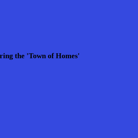
ring the 'Town of Homes'