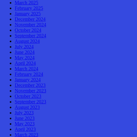
March 2025
February 2025
January 2025
December 2024
November 2024
October 2024
September 2024
August 2024
July 2024
June 2024
May 2024
April 2024
March 2024
February 2024
January 2024
December 2023
November 2023
October 2023
September 2023
August 2023
July 2023
June 2023
May 2023
April 2023
March 2023