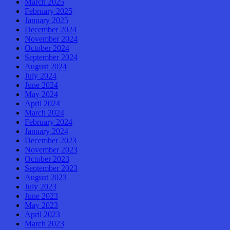
March 2025
February 2025
January 2025
December 2024
November 2024
October 2024
September 2024
August 2024
July 2024
June 2024
May 2024
April 2024
March 2024
February 2024
January 2024
December 2023
November 2023
October 2023
September 2023
August 2023
July 2023
June 2023
May 2023
April 2023
March 2023