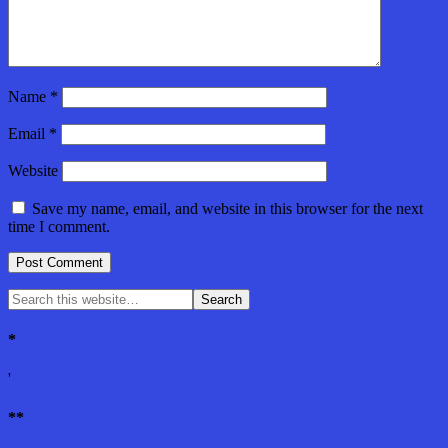
Name
*
Email
*
Website
Save my name, email, and website in this browser for the next
time I comment.
*
'
**