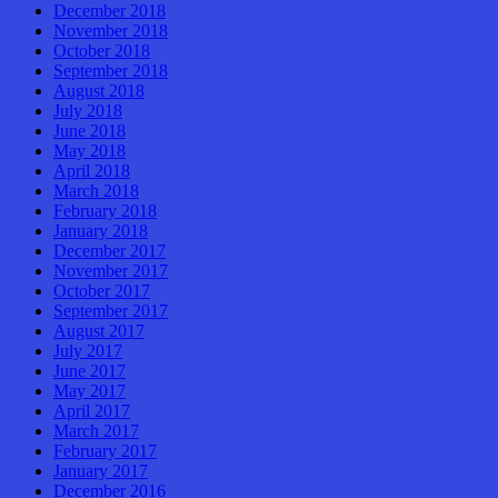
December 2018
November 2018
October 2018
September 2018
August 2018
July 2018
June 2018
May 2018
April 2018
March 2018
February 2018
January 2018
December 2017
November 2017
October 2017
September 2017
August 2017
July 2017
June 2017
May 2017
April 2017
March 2017
February 2017
January 2017
December 2016