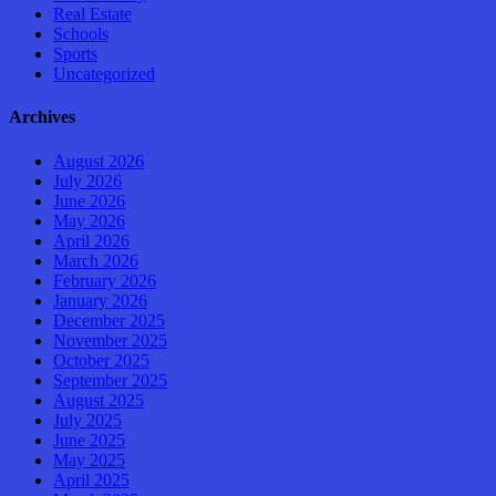
Real Estate
Schools
Sports
Uncategorized
Archives
August 2026
July 2026
June 2026
May 2026
April 2026
March 2026
February 2026
January 2026
December 2025
November 2025
October 2025
September 2025
August 2025
July 2025
June 2025
May 2025
April 2025