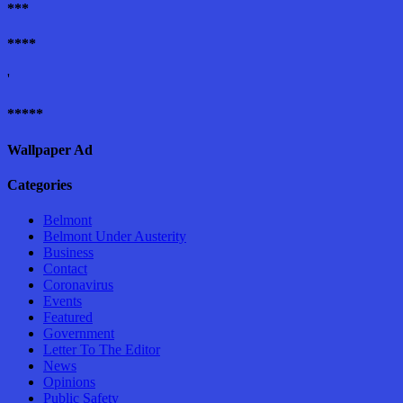
***
****
'
*****
Wallpaper Ad
Categories
Belmont
Belmont Under Austerity
Business
Contact
Coronavirus
Events
Featured
Government
Letter To The Editor
News
Opinions
Public Safety