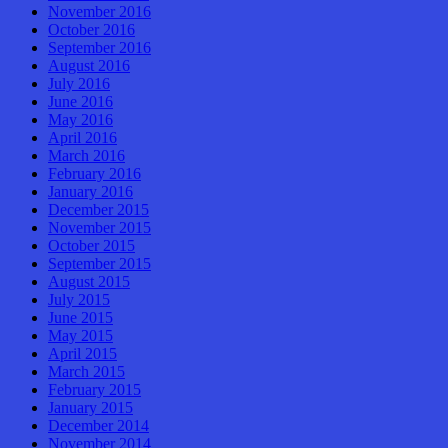
November 2016
October 2016
September 2016
August 2016
July 2016
June 2016
May 2016
April 2016
March 2016
February 2016
January 2016
December 2015
November 2015
October 2015
September 2015
August 2015
July 2015
June 2015
May 2015
April 2015
March 2015
February 2015
January 2015
December 2014
November 2014