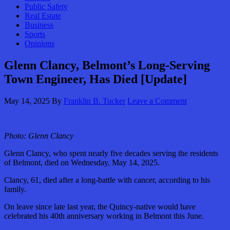
Public Safety
Real Estate
Business
Sports
Opinions
Glenn Clancy, Belmont’s Long-Serving
Town Engineer, Has Died [Update]
May 14, 2025
By
Franklin B. Tucker
Leave a Comment
Photo:
Glenn Clancy
Glenn Clancy, who spent nearly five decades serving the residents
of Belmont, died on Wednesday, May 14, 2025.
Clancy, 61, died after a long-battle with cancer, according to his
family.
On leave since late last year, the Quincy-native would have
celebrated his 40th anniversary working in Belmont this June.