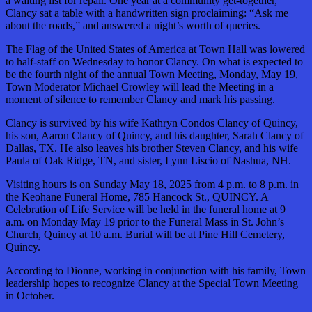
a waiting list for repair. One year at a community get-together,
Clancy sat a table with a handwritten sign proclaiming: “Ask me
about the roads,” and answered a night’s worth of queries.
The Flag of the United States of America at Town Hall was lowered
to half-staff on Wednesday to honor Clancy. On what is expected to
be the fourth night of the annual Town Meeting, Monday, May 19,
Town Moderator Michael Crowley will lead the Meeting in a
moment of silence to remember Clancy and mark his passing.
Clancy is survived by his wife Kathryn Condos Clancy of Quincy,
his son, Aaron Clancy of Quincy, and his daughter, Sarah Clancy of
Dallas, TX. He also leaves his brother Steven Clancy, and his wife
Paula of Oak Ridge, TN, and sister, Lynn Liscio of Nashua, NH.
Visiting hours is on Sunday May 18, 2025 from 4 p.m. to 8 p.m. in
the Keohane Funeral Home, 785 Hancock St., QUINCY. A
Celebration of Life Service will be held in the funeral home at 9
a.m. on Monday May 19 prior to the Funeral Mass in St. John’s
Church, Quincy at 10 a.m. Burial will be at Pine Hill Cemetery,
Quincy.
According to Dionne, working in conjunction with his family, Town
leadership hopes to recognize Clancy at the Special Town Meeting
in October.