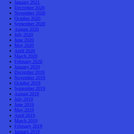
January 2021
December 2020
November 2020
October 2020
September 2020
August 2020
July 2020
June 2020
May 2020
April 2020
March 2020
February 2020
January 2020
December 2019
November 2019
October 2019
September 2019
August 2019
July 2019
June 2019
May 2019
April 2019
March 2019
February 2019
January 2019