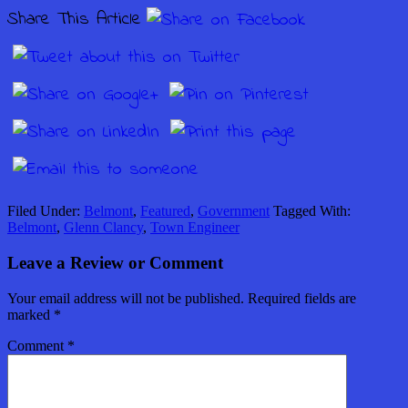
Share This Article
Filed Under:
Belmont
,
Featured
,
Government
Tagged With:
Belmont
,
Glenn Clancy
,
Town Engineer
Leave a Review or Comment
Your email address will not be published.
Required fields are
marked
*
Comment
*