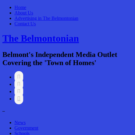
Home
About Us
Advertising in The Belmontonian
Contact Us
The Belmontonian
Belmont's Independent Media Outlet
Covering the 'Town of Homes'




–
News
Government
Schools