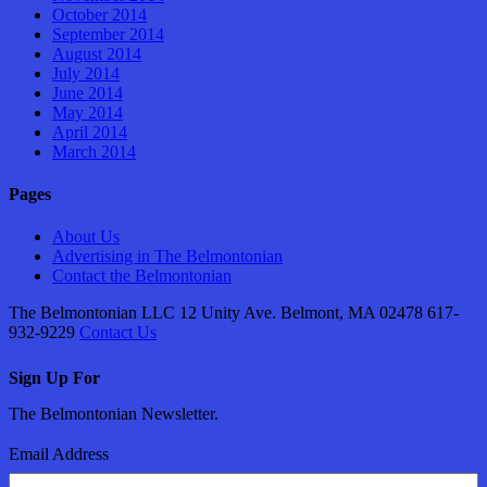
October 2014
September 2014
August 2014
July 2014
June 2014
May 2014
April 2014
March 2014
Pages
About Us
Advertising in The Belmontonian
Contact the Belmontonian
The Belmontonian LLC 12 Unity Ave. Belmont, MA 02478 617-
932-9229
Contact Us
Sign Up For
The Belmontonian Newsletter.
Email Address