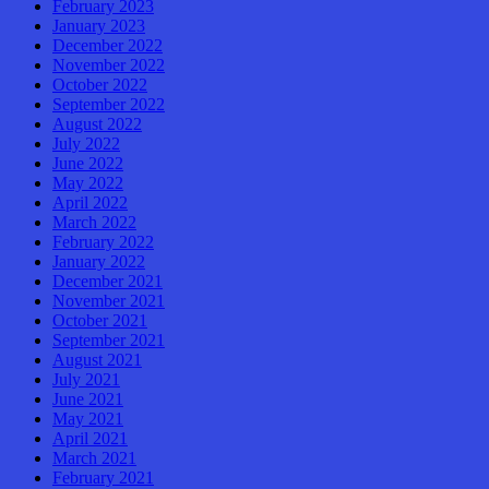
February 2023
January 2023
December 2022
November 2022
October 2022
September 2022
August 2022
July 2022
June 2022
May 2022
April 2022
March 2022
February 2022
January 2022
December 2021
November 2021
October 2021
September 2021
August 2021
July 2021
June 2021
May 2021
April 2021
March 2021
February 2021