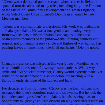
“Glenn was a dedicated public servant, whose career in Belmont
spanned four decades and many roles, including long-time Director
of the Office of Community Development and Town Engineer,”
wrote Select Board Chair Elizabeth Dionne in an email to Town
Meeting members.
“Glenn was a consummate professional. His work was meticulous
and always reliable. He was a true gentleman, treating everyone—
from town leaders to his professional colleagues to the most
obstreperous members of the public—with unfailing courtesy and
respect, not to mention a ready smile and flashes of wry humor. His
passing leaves a tremendous hole in all our hearts,” Dionne noted.
Clancy’s presence was missed at this year’s Town Meeting, as he
was a familiar presenter of town-sponsored articles. With a wry
smile and “Ah shucks” demeanor, Clancy would expertly maneuver
some of the most contentious issues before the meeting with a
thorough understanding of the subject and facts.
For decades as Town Engineer, Clancy was the town official who
managed the town’s notorious roads and sidewalks. But he took the
job understanding resident’s complaints, but also seeing it as an
opportunity to “gently” educate citizens on why their streets were on