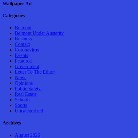
Wallpaper Ad
Categories
Belmont
Belmont Under Austerity
Business
Contact
Coronavirus
Events
Featured
Government
Letter To The Editor
News
Opinions
Public Safety
Real Estate
Schools
Sports
Uncategorized
Archives
August 2026