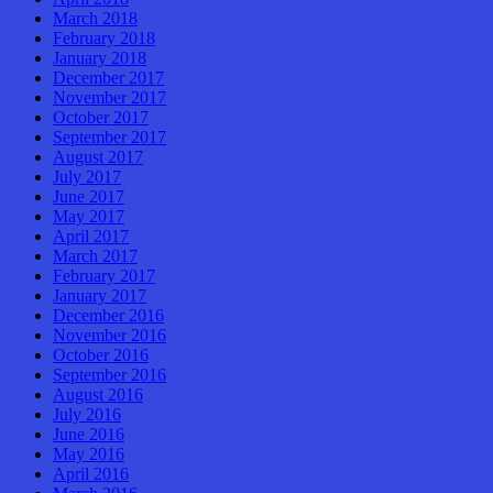
March 2018
February 2018
January 2018
December 2017
November 2017
October 2017
September 2017
August 2017
July 2017
June 2017
May 2017
April 2017
March 2017
February 2017
January 2017
December 2016
November 2016
October 2016
September 2016
August 2016
July 2016
June 2016
May 2016
April 2016