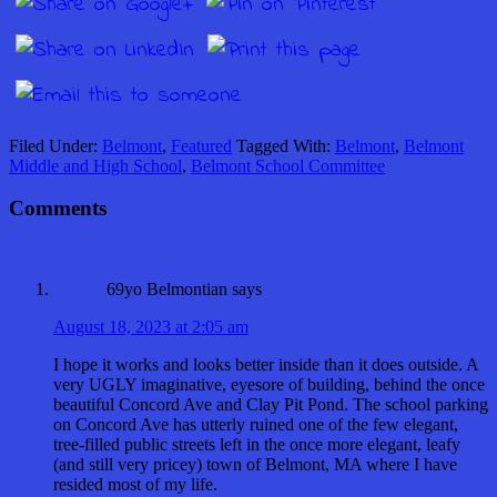
Filed Under:
Belmont
,
Featured
Tagged With:
Belmont
,
Belmont
Middle and High School
,
Belmont School Committee
Comments
69yo Belmontian
says
August 18, 2023 at 2:05 am
I hope it works and looks better inside than it does outside. A
very UGLY imaginative, eyesore of building, behind the once
beautiful Concord Ave and Clay Pit Pond. The school parking
on Concord Ave has utterly ruined one of the few elegant,
tree-filled public streets left in the once more elegant, leafy
(and still very pricey) town of Belmont, MA where I have
resided most of my life.