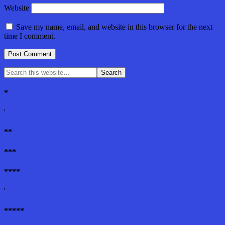
Website
Save my name, email, and website in this browser for the next
time I comment.
*
'
**
***
****
'
*****