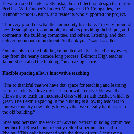
Lovallo issued thanks to Skanska, the architectural design team from
Perkins+Will, Owner’s Project Manager CHA Companies, the
Belmont School District, and residents who supported the project.
“I’m very proud of what the community has done. I’m very proud of
people stepping up, community members providing their input, and
comments, the building committee, and others, listening, and then
delivering on our commitment. So thank you,” said Lovallo.
One member of the building committee will be a beneficiary every
day from the nearly decade long process. Belmont High teacher
Jamie Shea called the building “an amazing space.”
Flexible spacing allows innovative teaching
“I’m so thankful that we have that space for teaching and learning
for our students. I love my classroom with a moveable wall that
allows me to teach an integrated class with a math teacher, which is
great. The flexible spacing in the building is allowing teachers to
innovate and try new things in ways that were really hard to do in
the old building.”
Shea also heralded the work of Lovallo, veteran building committee
member Pat Brusch, and recently retired superintendent John
Phelan. “This only happened with the three of you. I can’t even