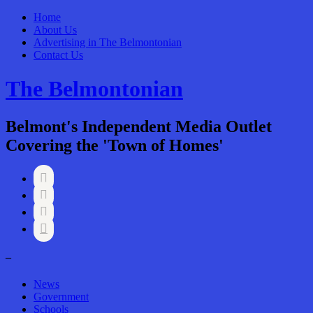
Home
About Us
Advertising in The Belmontonian
Contact Us
The Belmontonian
Belmont's Independent Media Outlet
Covering the 'Town of Homes'




–
News
Government
Schools