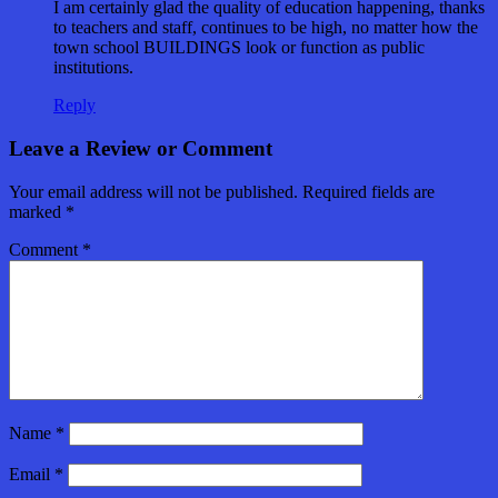
I am certainly glad the quality of education happening, thanks
to teachers and staff, continues to be high, no matter how the
town school BUILDINGS look or function as public
institutions.
Reply
Leave a Review or Comment
Your email address will not be published.
Required fields are
marked
*
Comment
*
Name
*
Email
*