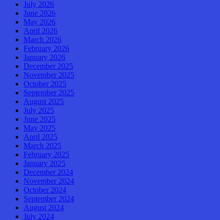
July 2026
June 2026
May 2026
April 2026
March 2026
February 2026
January 2026
December 2025
November 2025
October 2025
September 2025
August 2025
July 2025
June 2025
May 2025
April 2025
March 2025
February 2025
January 2025
December 2024
November 2024
October 2024
September 2024
August 2024
July 2024