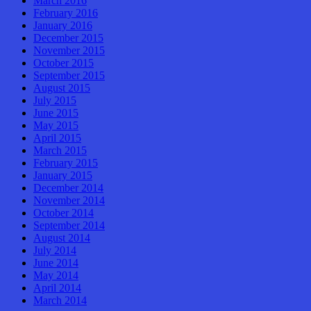
March 2016
February 2016
January 2016
December 2015
November 2015
October 2015
September 2015
August 2015
July 2015
June 2015
May 2015
April 2015
March 2015
February 2015
January 2015
December 2014
November 2014
October 2014
September 2014
August 2014
July 2014
June 2014
May 2014
April 2014
March 2014