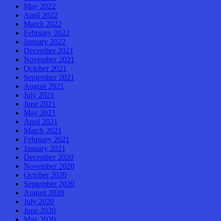
May 2022
April 2022
March 2022
February 2022
January 2022
December 2021
November 2021
October 2021
September 2021
August 2021
July 2021
June 2021
May 2021
April 2021
March 2021
February 2021
January 2021
December 2020
November 2020
October 2020
September 2020
August 2020
July 2020
June 2020
May 2020