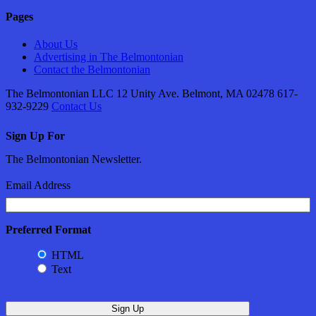
Pages
About Us
Advertising in The Belmontonian
Contact the Belmontonian
The Belmontonian LLC 12 Unity Ave. Belmont, MA 02478 617-
932-9229
Contact Us
Sign Up For
The Belmontonian Newsletter.
Email Address
Preferred Format
HTML
Text