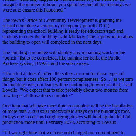
imagine the number of hours you spent beyond all the meetings we
were at to ensure this happened.”
The town’s Office of Community Development is granting the
school committee a temporary occupancy permit (TCO),
representing the school building is ready for educators/staff and
students to enter the building, said Moriarty. The paperwork to allow
the building to open will completed in the next days.
The building committee will identify any remaining work on the
“punch” list to be completed, like training for bells, the Public
Address system, HVAC, and the solar arrays.
“[Punch list] doesn’t affect life safety account for those types of
things, but it does affect 100 percent completeness. So … as we turn
the building over, our team will be continuing to work on that,” said
Lovallo, “We expect that to take probably about two months from
now to get all those items complete.”
One item that will take more time to complete will be the installation
of more than 2,200 solar photovoltaic arrays on the building’s roof.
Delays due to cost and engineering delays will hold up the final full
production mode until February 2024, according to Lovallo.
“I’ll say right here that we have not changed our commitment to