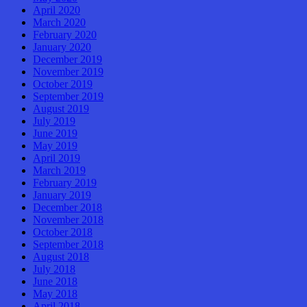
April 2020
March 2020
February 2020
January 2020
December 2019
November 2019
October 2019
September 2019
August 2019
July 2019
June 2019
May 2019
April 2019
March 2019
February 2019
January 2019
December 2018
November 2018
October 2018
September 2018
August 2018
July 2018
June 2018
May 2018
April 2018