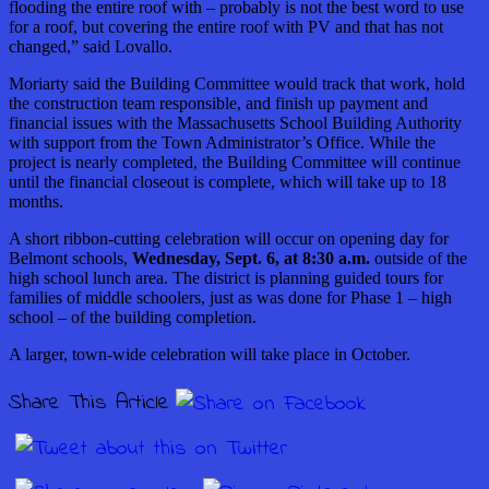
flooding the entire roof with – probably is not the best word to use
for a roof, but covering the entire roof with PV and that has not
changed,” said Lovallo.
Moriarty said the Building Committee would track that work, hold
the construction team responsible, and finish up payment and
financial issues with the Massachusetts School Building Authority
with support from the Town Administrator’s Office. While the
project is nearly completed, the Building Committee will continue
until the financial closeout is complete, which will take up to 18
months.
A short ribbon-cutting celebration will occur on opening day for
Belmont schools,
Wednesday, Sept. 6, at 8:30 a.m.
outside of the
high school lunch area. The district is planning guided tours for
families of middle schoolers, just as was done for Phase 1 – high
school – of the building completion.
A larger, town-wide celebration will take place in October.
Share This Article