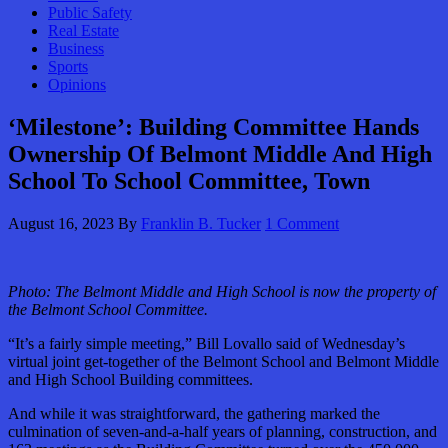
Public Safety
Real Estate
Business
Sports
Opinions
‘Milestone’: Building Committee Hands
Ownership Of Belmont Middle And High
School To School Committee, Town
August 16, 2023
By
Franklin B. Tucker
1 Comment
Photo:
The Belmont Middle and High School is now the property of
the Belmont School Committee.
“It’s a fairly simple meeting,” Bill Lovallo said of Wednesday’s
virtual joint get-together of the Belmont School and Belmont Middle
and High School Building committees.
And while it was straightforward, the gathering marked the
culmination of seven-and-a-half years of planning, construction, and