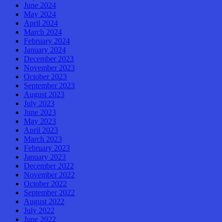
June 2024
May 2024
April 2024
March 2024
February 2024
January 2024
December 2023
November 2023
October 2023
September 2023
August 2023
July 2023
June 2023
May 2023
April 2023
March 2023
February 2023
January 2023
December 2022
November 2022
October 2022
September 2022
August 2022
July 2022
June 2022