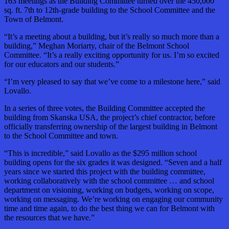
163 meetings as the Building Committee turned over the 450,000
sq. ft. 7th to 12th-grade building to the School Committee and the
Town of Belmont.
“It’s a meeting about a building, but it’s really so much more than a
building,” Meghan Moriarty, chair of the Belmont School
Committee. “It’s a really exciting opportunity for us. I’m so excited
for our educators and our students.”
“I’m very pleased to say that we’ve come to a milestone here,” said
Lovallo.
In a series of three votes, the Building Committee accepted the
building from Skanska USA, the project’s chief contractor, before
officially transferring ownership of the largest building in Belmont
to the School Committee and town.
“This is incredible,” said Lovallo as the $295 million school
building opens for the six grades it was designed. “Seven and a half
years since we started this project with the building committee,
working collaboratively with the school committee … and school
department on visioning, working on budgets, working on scope,
working on messaging. We’re working on engaging our community
time and time again, to do the best thing we can for Belmont with
the resources that we have.”