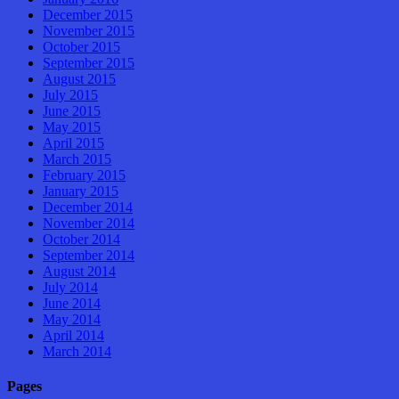
December 2015
November 2015
October 2015
September 2015
August 2015
July 2015
June 2015
May 2015
April 2015
March 2015
February 2015
January 2015
December 2014
November 2014
October 2014
September 2014
August 2014
July 2014
June 2014
May 2014
April 2014
March 2014
Pages