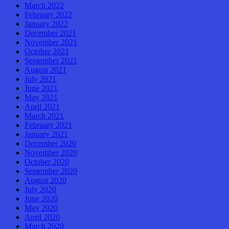
March 2022
February 2022
January 2022
December 2021
November 2021
October 2021
September 2021
August 2021
July 2021
June 2021
May 2021
April 2021
March 2021
February 2021
January 2021
December 2020
November 2020
October 2020
September 2020
August 2020
July 2020
June 2020
May 2020
April 2020
March 2020