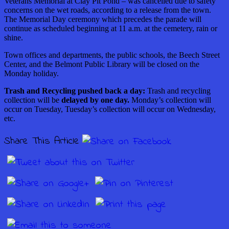
Veterans Memorial at Clay Pit Pond – was cancelled due to safety
concerns on the wet roads, according to a release from the town.
The Memorial Day ceremony which precedes the parade will
continue as scheduled beginning at 11 a.m. at the cemetery, rain or
shine.
Town offices and departments, the public schools, the Beech Street
Center, and the Belmont Public Library will be closed on the
Monday holiday.
Trash and Recycling pushed back a day:
Trash and recycling
collection will be
delayed by one day.
Monday’s collection will
occur on Tuesday, Tuesday’s collection will occur on Wednesday,
etc.
Share This Article