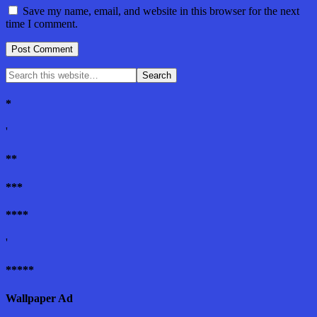
Save my name, email, and website in this browser for the next
time I comment.
*
'
**
***
****
'
*****
Wallpaper Ad