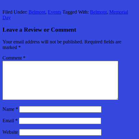
Filed Under:
Belmont
,
Events
Tagged With:
Belmont
,
Memorial
Day
Leave a Review or Comment
Your email address will not be published.
Required fields are
marked
*
Comment
*
Name
*
Email
*
Website