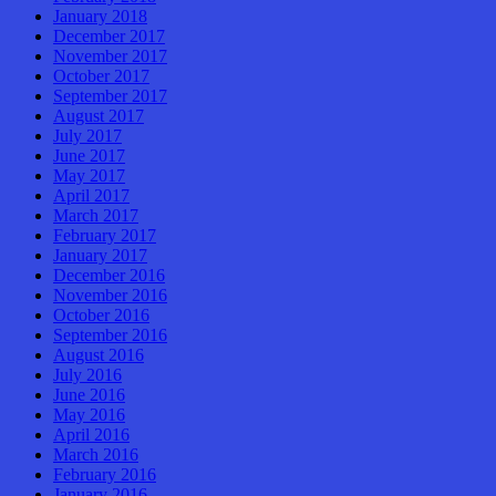
January 2018
December 2017
November 2017
October 2017
September 2017
August 2017
July 2017
June 2017
May 2017
April 2017
March 2017
February 2017
January 2017
December 2016
November 2016
October 2016
September 2016
August 2016
July 2016
June 2016
May 2016
April 2016
March 2016
February 2016
January 2016