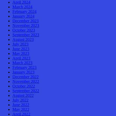
April 2024
March 2024
February 2024
January 2024
December 2023
November 2023
October 2023
September 2023
August 2023
July 2023
June 2023
May 2023
April 2023
March 2023
February 2023
January 2023
December 2022
November 2022
October 2022
September 2022
August 2022
July 2022
June 2022
May 2022
April 2022