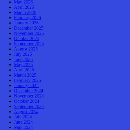
May 2026
April 2026
March 2026
February 2026
January 2026
December 2025
November 2025
October 2025
September 2025
August 2025
July 2025
June 2025
May 2025
April 2025
March 2025
February 2025
January 2025
December 2024
November 2024
October 2024
September 2024
August 2024
July 2024
June 2024
May 2024