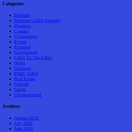
Categories
Belmont
Belmont Under Austerity
Business
Contact
Coronavirus
Events
Featured
Government
Letter To The Editor
News
Opinions
Public Safety
Real Estate
Schools
Sports
Uncategorized
Archives
August 2026
July 2026
June 2026