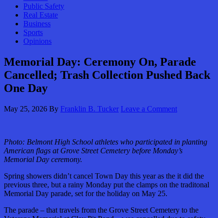
Public Safety
Real Estate
Business
Sports
Opinions
Memorial Day: Ceremony On, Parade
Cancelled; Trash Collection Pushed Back
One Day
May 25, 2026
By
Franklin B. Tucker
Leave a Comment
Photo:
Belmont High School athletes who participated in planting
American flags at Grove Street Cemetery before Monday’s
Memorial Day ceremony.
Spring showers didn’t cancel Town Day this year as the it did the
previous three, but a rainy Monday put the clamps on the traditonal
Memorial Day parade, set for the holiday on May 25.
The parade – that travels from the Grove Street Cemetery to the