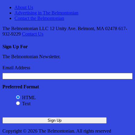
About Us
Advertising in The Belmontonian
Contact the Belmontonian
The Belmontonian LLC 12 Unity Ave. Belmont, MA 02478 617-
932-9229
Contact Us
Sign Up For
The Belmontonian Newsletter.
Email Address
Preferred Format
HTML
Text
Copyright © 2026 The Belmontonian. All rights reserved