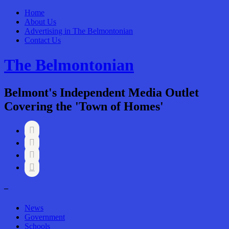
Home
About Us
Advertising in The Belmontonian
Contact Us
The Belmontonian
Belmont's Independent Media Outlet
Covering the 'Town of Homes'




–
News
Government
Schools