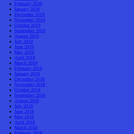
February 2020
January 2020
December 2019
November 2019
October 2019
September 2019
August 2019
July 2019
June 2019
May 2019
April 2019
March 2019
February 2019
January 2019
December 2018
November 2018
October 2018
September 2018
August 2018
July 2018
June 2018
May 2018
April 2018
March 2018
February 2018