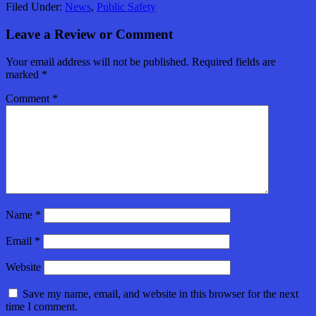
Filed Under:
News
,
Public Safety
Leave a Review or Comment
Your email address will not be published.
Required fields are
marked
*
Comment
*
Name
*
Email
*
Website
Save my name, email, and website in this browser for the next
time I comment.