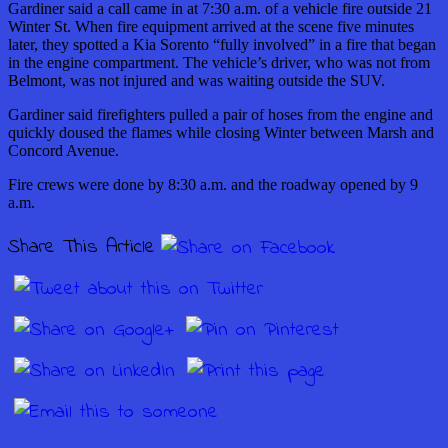
Gardiner said a call came in at 7:30 a.m. of a vehicle fire outside 21
Winter St. When fire equipment arrived at the scene five minutes
later, they spotted a Kia Sorento “fully involved” in a fire that began
in the engine compartment. The vehicle’s driver, who was not from
Belmont, was not injured and was waiting outside the SUV.
Gardiner said firefighters pulled a pair of hoses from the engine and
quickly doused the flames while closing Winter between Marsh and
Concord Avenue.
Fire crews were done by 8:30 a.m. and the roadway opened by 9
a.m.
Share This Article