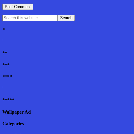
*
'
**
***
****
'
*****
Wallpaper Ad
Categories