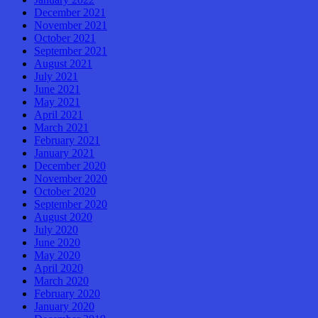
December 2021
November 2021
October 2021
September 2021
August 2021
July 2021
June 2021
May 2021
April 2021
March 2021
February 2021
January 2021
December 2020
November 2020
October 2020
September 2020
August 2020
July 2020
June 2020
May 2020
April 2020
March 2020
February 2020
January 2020