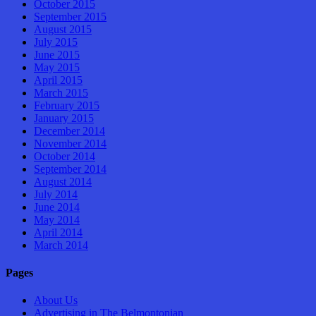
October 2015
September 2015
August 2015
July 2015
June 2015
May 2015
April 2015
March 2015
February 2015
January 2015
December 2014
November 2014
October 2014
September 2014
August 2014
July 2014
June 2014
May 2014
April 2014
March 2014
Pages
About Us
Advertising in The Belmontonian