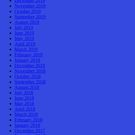
December 2019
November 2019
October 2019
September 2019
August 2019
July 2019
June 2019
May 2019
April 2019
March 2019
February 2019
January 2019
December 2018
November 2018
October 2018
September 2018
August 2018
July 2018
June 2018
May 2018
April 2018
March 2018
February 2018
January 2018
December 2017