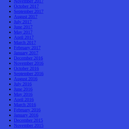
November 2017
October 2017
September 2017
August 2017
July 2017
June 2017
May 2017
April 2017
March 2017
February 2017
January 2017
December 2016
November 2016
October 2016
September 2016
August 2016
July 2016
June 2016
May 2016
April 2016
March 2016
February 2016
January 2016
December 2015
November 2015