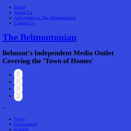
Home
About Us
Advertising in The Belmontonian
Contact Us
The Belmontonian
Belmont's Independent Media Outlet
Covering the 'Town of Homes'




–
News
Government
Schools