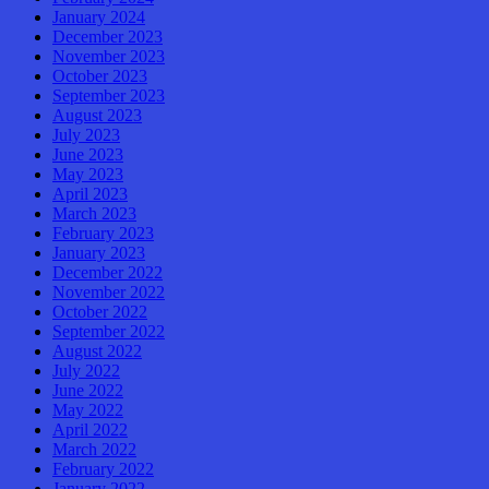
January 2024
December 2023
November 2023
October 2023
September 2023
August 2023
July 2023
June 2023
May 2023
April 2023
March 2023
February 2023
January 2023
December 2022
November 2022
October 2022
September 2022
August 2022
July 2022
June 2022
May 2022
April 2022
March 2022
February 2022
January 2022