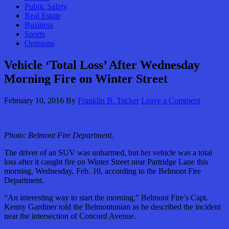
Public Safety
Real Estate
Business
Sports
Opinions
Vehicle ‘Total Loss’ After Wednesday
Morning Fire on Winter Street
February 10, 2016
By
Franklin B. Tucker
Leave a Comment
Photo: Belmont Fire Department.
The driver of an SUV was unharmed, but her vehicle was a total
loss after it caught fire on Winter Street near Partridge Lane this
morning, Wednesday, Feb. 10, according to the Belmont Fire
Department.
“An interesting way to start the morning,” Belmont Fire’s Capt.
Kenny Gardiner told the Belmontonian as he described the incident
near the intersection of Concord Avenue.