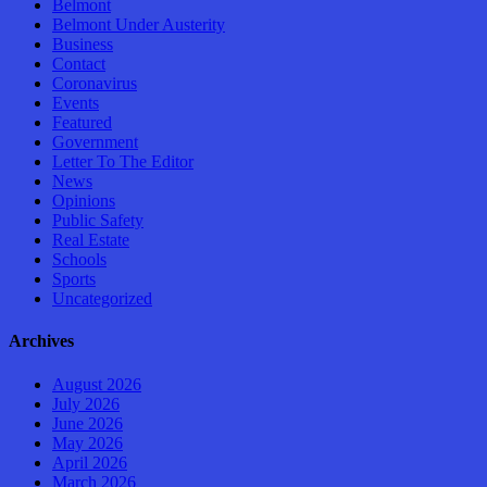
Belmont
Belmont Under Austerity
Business
Contact
Coronavirus
Events
Featured
Government
Letter To The Editor
News
Opinions
Public Safety
Real Estate
Schools
Sports
Uncategorized
Archives
August 2026
July 2026
June 2026
May 2026
April 2026
March 2026