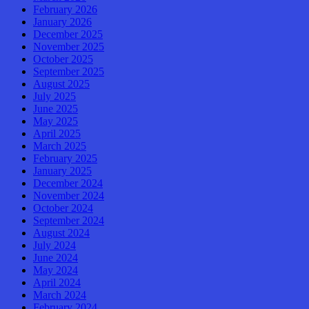
February 2026
January 2026
December 2025
November 2025
October 2025
September 2025
August 2025
July 2025
June 2025
May 2025
April 2025
March 2025
February 2025
January 2025
December 2024
November 2024
October 2024
September 2024
August 2024
July 2024
June 2024
May 2024
April 2024
March 2024
February 2024